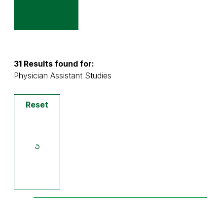
31 Results found for:
Physician Assistant Studies
Reset