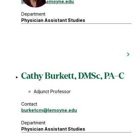
brownrg
@lemoyne.edu
Department
Physician Assistant Studies
Cathy Burkett, DMSc, PA-C
Adjunct Professor
Contact
burketcm
@lemoyne.edu
Department
Physician Assistant Studies