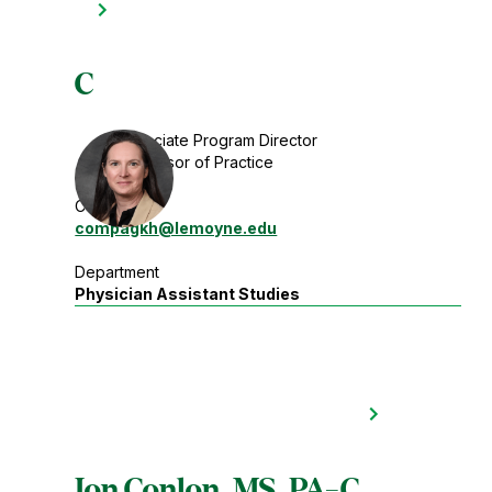
C
Associate Program Director
Professor of Practice
Contact
compagkh
@lemoyne.edu
Department
Physician Assistant Studies
Jon Conlon, MS, PA-C