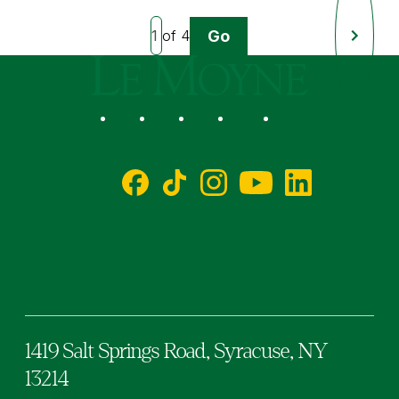
Go
of 4
Next
Page
Le Moyne College
Social
Facebook
TikTok
Instagram
YouTube
LinkedIn
1419 Salt Springs Road,
Syracuse,
NY
13214