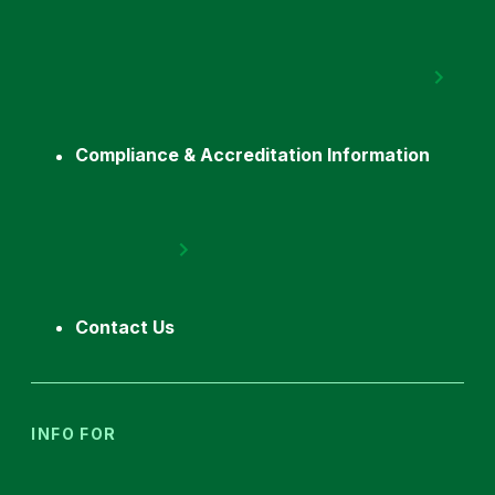
Compliance & Accreditation Information
Contact Us
INFO FOR