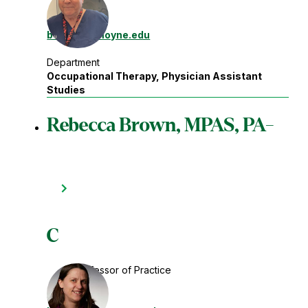
Contact
bergn
@lemoyne.edu
Department
Occupational Therapy, Physician Assistant
Studies
Rebecca Brown, MPAS, PA-
C
Professor of Practice
Contact