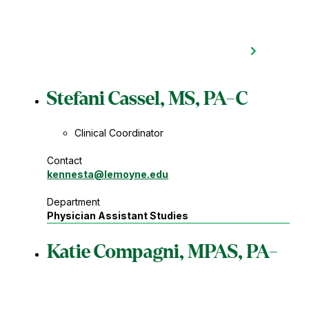
Stefani Cassel, MS, PA-C
Clinical Coordinator
Contact
kennesta
@lemoyne.edu
Department
Physician Assistant Studies
Katie Compagni, MPAS, PA-