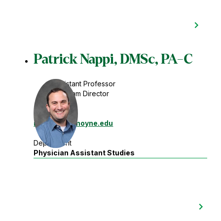
Patrick Nappi, DMSc, PA-C
Assistant Professor
Program Director
Contact
nappipj
@lemoyne.edu
Department
Physician Assistant Studies