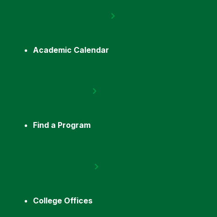
Academic Calendar
Find a Program
College Offices