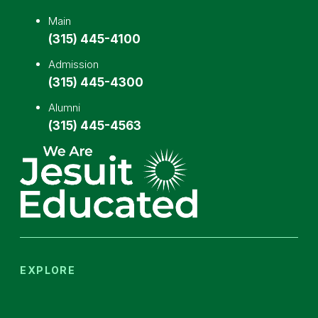
Main
(315) 445-4100
Admission
(315) 445-4300
Alumni
(315) 445-4563
EXPLORE