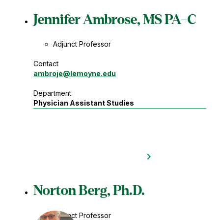
Jennifer Ambrose, MS PA-C
Adjunct Professor
Contact
ambroje
@lemoyne.edu
Department
Physician Assistant Studies
Norton Berg, Ph.D.
Adjunct Professor