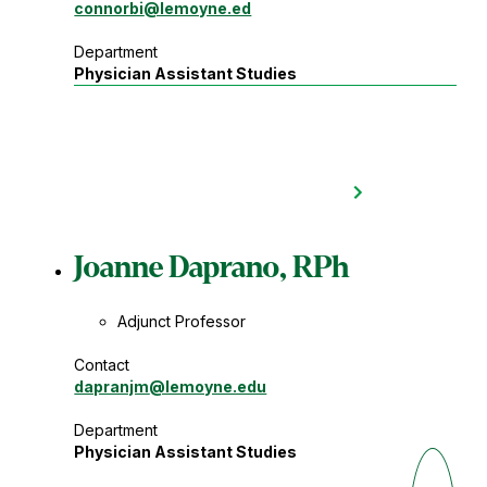
connorbi
@lemoyne.ed
Department
Physician Assistant Studies
Joanne Daprano, RPh
Adjunct Professor
Contact
dapranjm
@lemoyne.edu
Department
Physician Assistant Studies