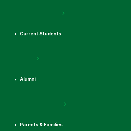
Current Students
Alumni
Parents & Families