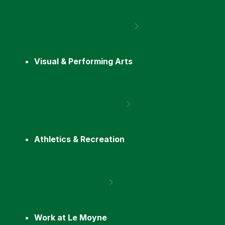
Visual & Performing Arts
Athletics & Recreation
Work at Le Moyne