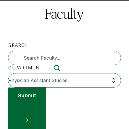
here:
Faculty
SEARCH
DEPARTMENT
Submit