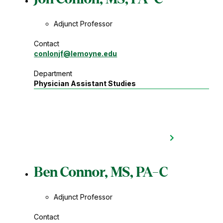
Adjunct Professor
Contact
conlonjf
@lemoyne.edu
Department
Physician Assistant Studies
Ben Connor, MS, PA-C
Adjunct Professor
Contact