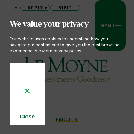
APPLY
VISIT
Site
We value your privacy
MENU
Our website uses cookies to understand how you
navigate our content and to give you the best browsing
experience. View our
privacy policy
.
Le Moyne College
Close
FACULTY
FACULTY
You
Cookie
Notice
are