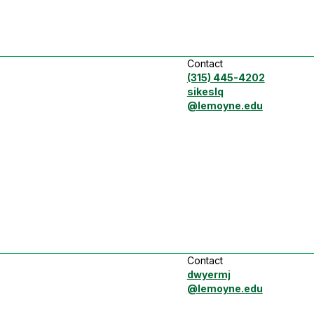
Contact
(315) 445-4202
sikeslq
@lemoyne.edu
Contact
dwyermj
@lemoyne.edu