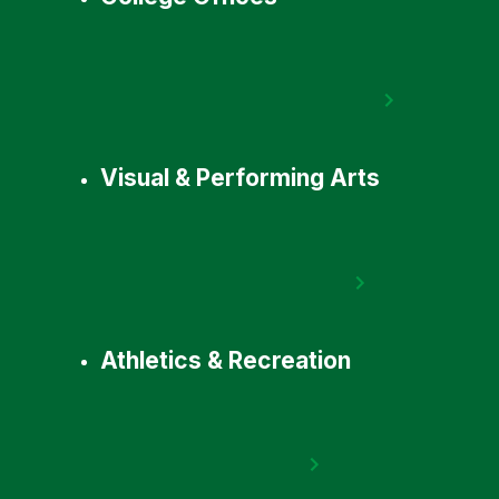
Visual & Performing Arts
Athletics & Recreation