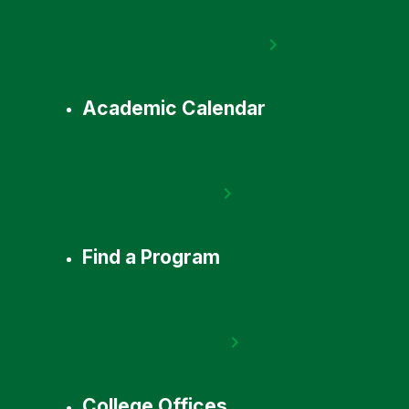
Academic Calendar
Find a Program
College Offices