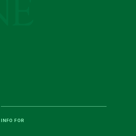
INFO FOR