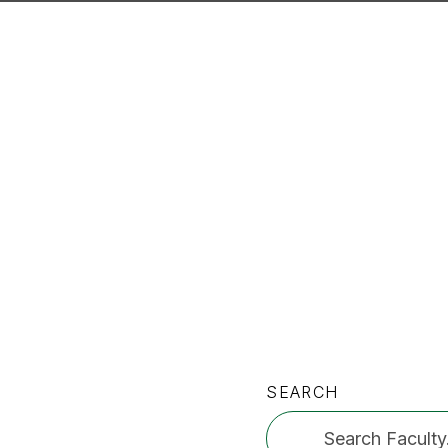
SEARCH