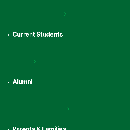
Current Students
Alumni
Parents & Families