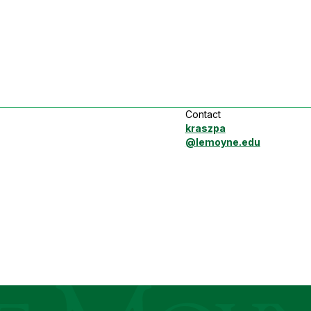
Contact
kraszpa
@lemoyne.edu
ege