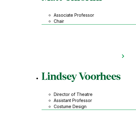
Associate Professor
Chair
Lindsey Voorhees
Director of Theatre
Assistant Professor
Costume Design