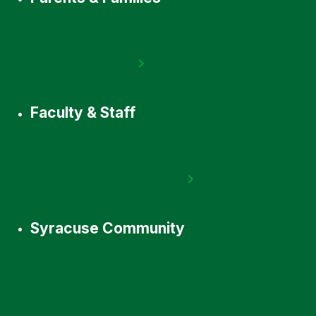
Faculty & Staff
Syracuse Community