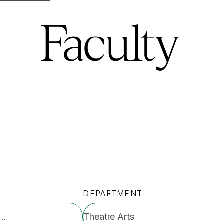
Faculty
DEPARTMENT