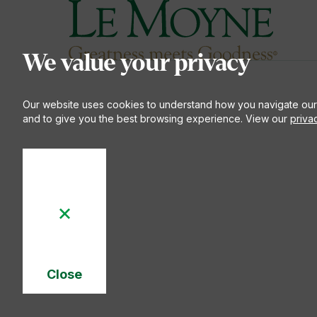
Le Moyne College
S
We value your privacy
Our website uses cookies to understand how you navigate our
and to give you the best browsing experience. View our
priva
Close
Cookie
Notice