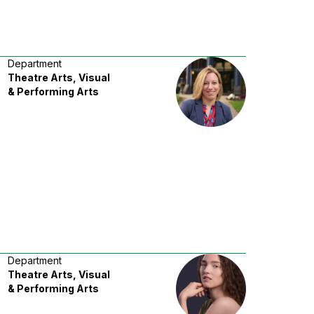
Department
Theatre Arts, Visual
& Performing Arts
Department
Theatre Arts, Visual
& Performing Arts