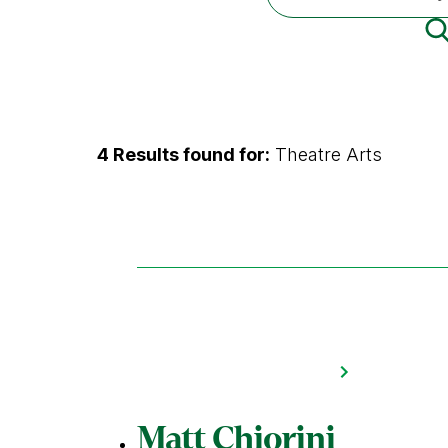
4 Results found for:
Theatre Arts
Matt Chiorini