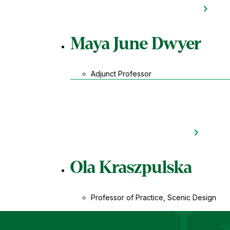
Maya June Dwyer
Adjunct Professor
Ola Kraszpulska
Professor of Practice, Scenic Design
Le Moyne Coll