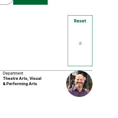
Reset
Department
Theatre Arts, Visual
& Performing Arts