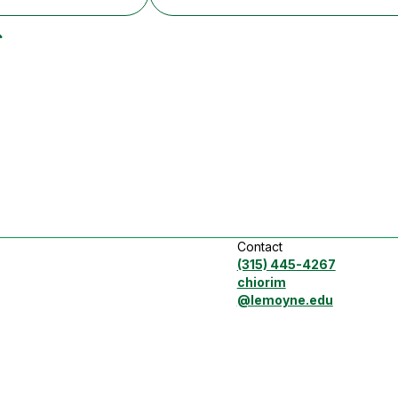
Contact
(315) 445-4267
chiorim
@lemoyne.edu