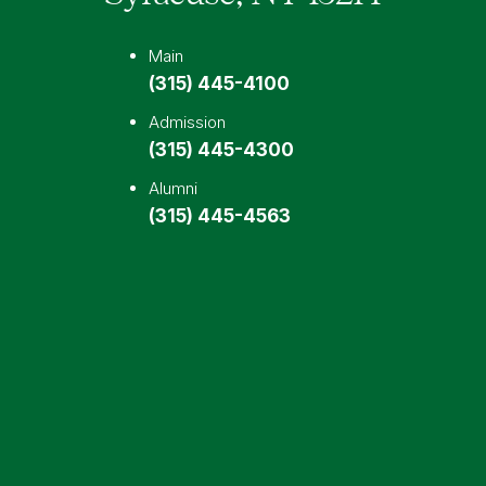
Main
(315) 445-4100
Admission
(315) 445-4300
Alumni
(315) 445-4563