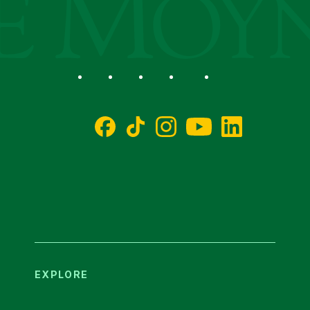
Social
Facebook
TikTok
Instagram
YouTube
LinkedIn
EXPLORE