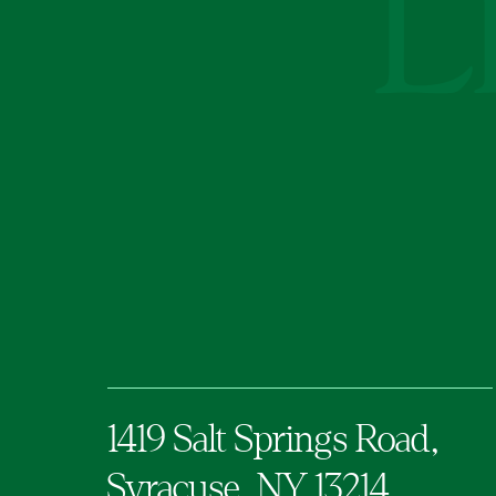
1419 Salt Springs Road,
Syracuse,
NY
13214