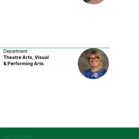
Department
Theatre Arts, Visual
& Performing Arts