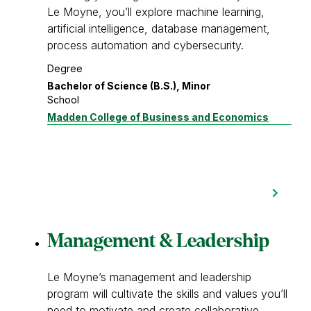
Le Moyne, you’ll explore machine learning,
artificial intelligence, database management,
process automation and cybersecurity.
Degree
Bachelor of Science (B.S.), Minor
School
Madden College of Business and Economics
Management & Leadership
Le Moyne’s management and leadership
program will cultivate the skills and values you’ll
need to motivate and create collaborative