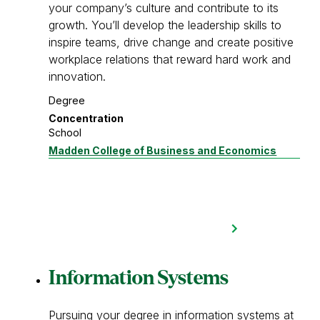
your company’s culture and contribute to its
growth. You’ll develop the leadership skills to
inspire teams, drive change and create positive
workplace relations that reward hard work and
innovation.
Degree
Concentration
School
Madden College of Business and Economics
Information Systems
Pursuing your degree in information systems at