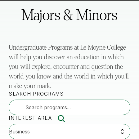
here:
Majors & Minors
Undergraduate Programs at Le Moyne College
will help you discover an education in which
you will explore, encounter and question the
world you know and the world in which you’ll
make your mark.
SEARCH PROGRAMS
INTEREST AREA