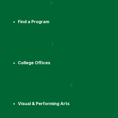
Find a Program
College Offices
Visual & Performing Arts