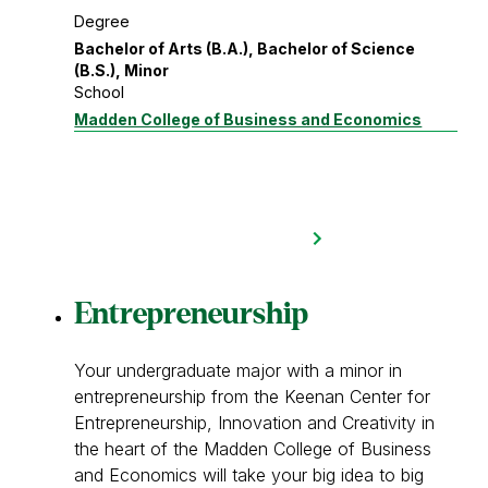
Degree
Bachelor of Arts (B.A.), Bachelor of Science
(B.S.), Minor
School
Madden College of Business and Economics
Entrepreneurship
Your undergraduate major with a minor in
entrepreneurship from the Keenan Center for
Entrepreneurship, Innovation and Creativity in
the heart of the Madden College of Business
and Economics will take your big idea to big