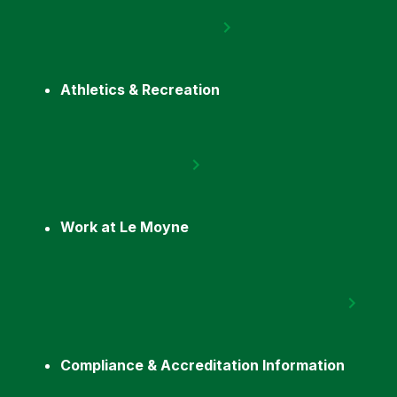
Athletics & Recreation
Work at Le Moyne
Compliance & Accreditation Information