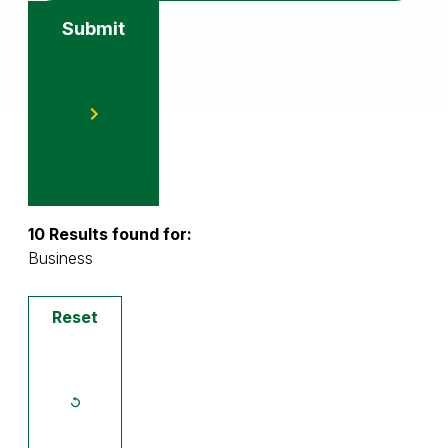
Submit
10 Results found for:
Business
Reset