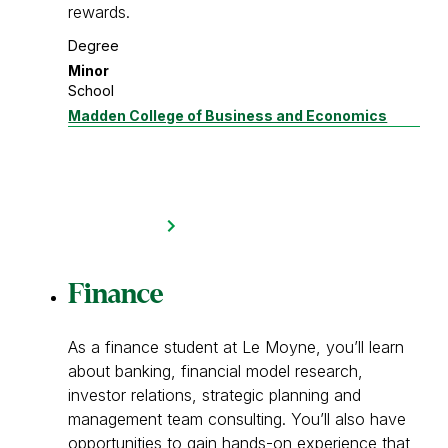
rewards.
Degree
Minor
School
Madden College of Business and Economics
Finance
As a finance student at Le Moyne, you’ll learn
about banking, financial model research,
investor relations, strategic planning and
management team consulting. You’ll also have
opportunities to gain hands-on experience that