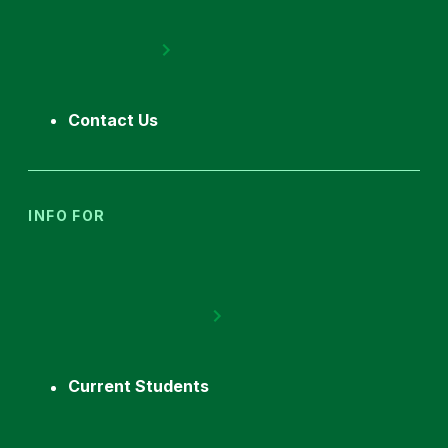
Contact Us
INFO FOR
Current Students