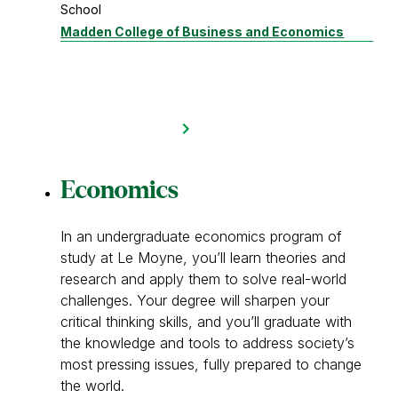
School
Madden College of Business and Economics
Economics
In an undergraduate economics program of
study at Le Moyne, you’ll learn theories and
research and apply them to solve real-world
challenges. Your degree will sharpen your
critical thinking skills, and you’ll graduate with
the knowledge and tools to address society’s
most pressing issues, fully prepared to change
the world.