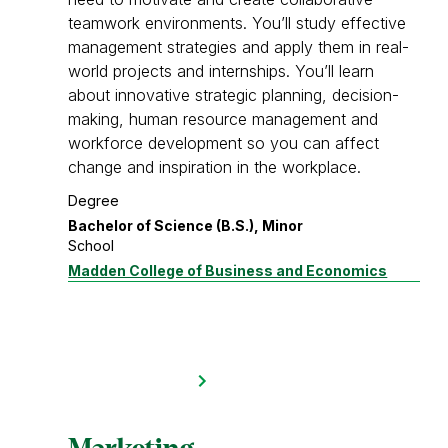
teamwork environments. You’ll study effective
management strategies and apply them in real-
world projects and internships. You’ll learn
about innovative strategic planning, decision-
making, human resource management and
workforce development so you can affect
change and inspiration in the workplace.
Degree
Bachelor of Science (B.S.), Minor
School
Madden College of Business and Economics