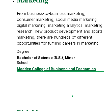
Marketing
From business-to-business marketing,
consumer marketing, social media marketing,
digital marketing, marketing analytics, marketing
research, new product development and sports
marketing, there are hundreds of different
opportunities for fulfilling careers in marketing.
Degree
Bachelor of Science (B.S.), Minor
School
Madden College of Business and Economics