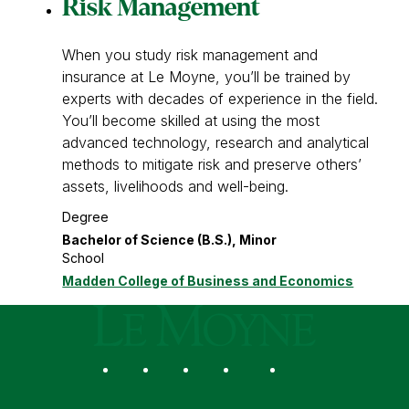
Risk Management
When you study risk management and
insurance at Le Moyne, you’ll be trained by
experts with decades of experience in the field.
You’ll become skilled at using the most
advanced technology, research and analytical
methods to mitigate risk and preserve others’
assets, livelihoods and well-being.
Degree
Bachelor of Science (B.S.), Minor
School
Madden College of Business and Economics
Le Moyne College
Social