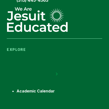
(315) 445-4563
EXPLORE
Academic Calendar