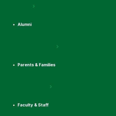
Alumni
Parents & Families
Faculty & Staff