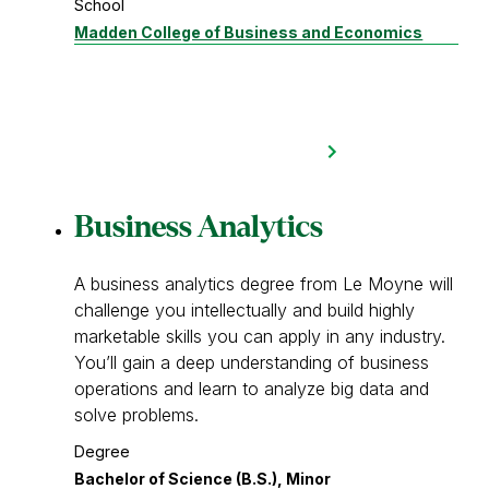
School
Madden College of Business and Economics
Business Analytics
A business analytics degree from Le Moyne will
challenge you intellectually and build highly
marketable skills you can apply in any industry.
You’ll gain a deep understanding of business
operations and learn to analyze big data and
solve problems.
Degree
Bachelor of Science (B.S.), Minor