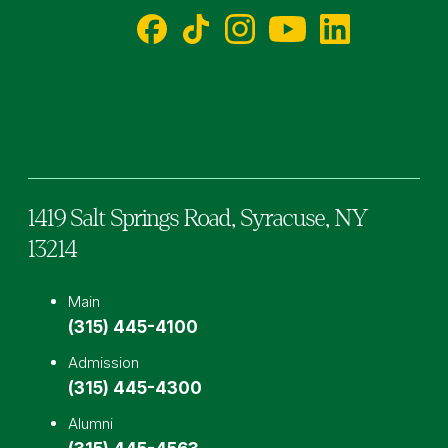
Facebook
TikTok
Instagram
YouTube
LinkedIn
1419 Salt Springs Road,
Syracuse,
NY
13214
Main
(315) 445-4100
Admission
(315) 445-4300
Alumni