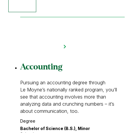
Accounting
Pursuing an accounting degree through
Le Moyne’s nationally ranked program, you’ll
see that accounting involves more than
analyzing data and crunching numbers – it’s
about communication, too.
Degree
Bachelor of Science (B.S.), Minor