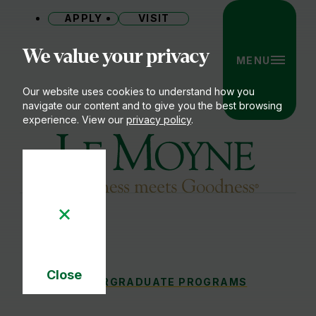
APPLY
VISIT
Site
We value your privacy
MENU
Our website uses cookies to understand how you
navigate our content and to give you the best browsing
experience. View our
privacy policy
.
Le Moyne College
Close
MAJORS & MINORS
UNDERGRADUATE PROGRAMS
You
Cookie
Notice
are