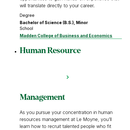
will translate directly to your career.
Degree
Bachelor of Science (B.S.), Minor
School
Madden College of Business and Economics
Human Resource
Management
As you pursue your concentration in human
resources management at Le Moyne, you’ll
learn how to recruit talented people who fit