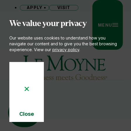
APPLY
VISIT
Site
We value your privacy
MENU
Our website uses cookies to understand how you
navigate our content and to give you the best browsing
experience. View our
privacy policy
.
Le Moyne College
03
OCT
Close
Cookie
Notice