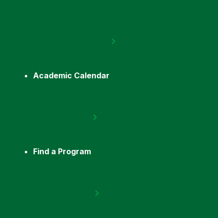
Academic Calendar
Find a Program