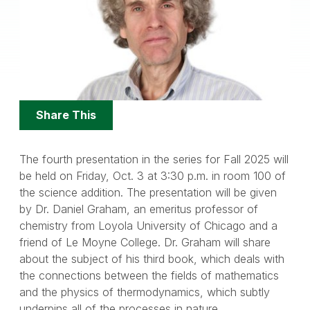
Share
Share This
Options
The fourth presentation in the series for Fall 2025 will
be held on Friday, Oct. 3 at 3:30 p.m. in room 100 of
the science addition. The presentation will be given
by Dr. Daniel Graham, an emeritus professor of
chemistry from Loyola University of Chicago and a
friend of Le Moyne College. Dr. Graham will share
about the subject of his third book, which deals with
the connections between the fields of mathematics
and the physics of thermodynamics, which subtly
underpins all of the processes in nature.