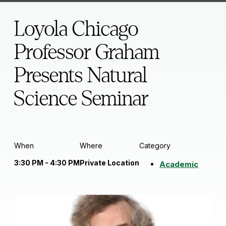
Loyola Chicago
Professor Graham
Presents Natural
Science Seminar
When
Where
Category
3:30 PM - 4:30 PM
Private Location
Academic