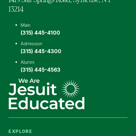
13214
Main
(315) 445-4100
Admission
(315) 445-4300
Alumni
(315) 445-4563
EXPLORE