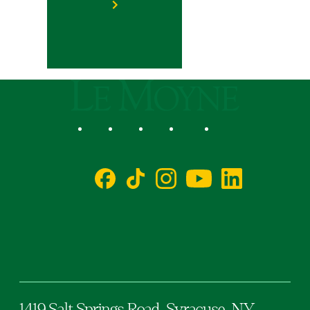
Le Moyne College
Social
Facebook
TikTok
Instagram
YouTube
LinkedIn
1419 Salt Springs Road,
Syracuse,
NY