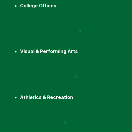
College Offices
Visual & Performing Arts
Athletics & Recreation