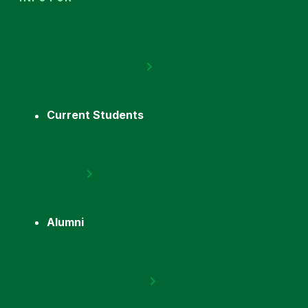
Current Students
Alumni