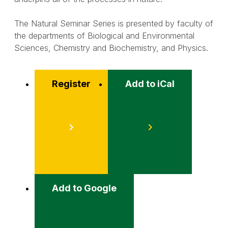
The Natural Seminar Series is presented by faculty of
the departments of Biological and Environmental
Sciences, Chemistry and Biochemistry, and Physics.
Register
Add to iCal
Event
Actions
Add to Google