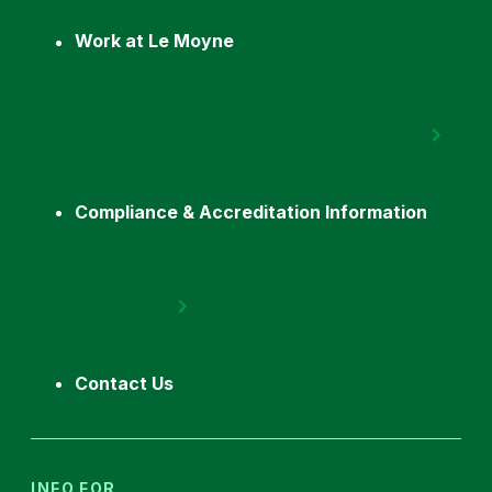
Work at Le Moyne
Compliance & Accreditation Information
Contact Us
INFO FOR