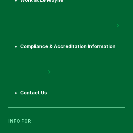
Work at Le Moyne
Compliance & Accreditation Information
Contact Us
INFO FOR