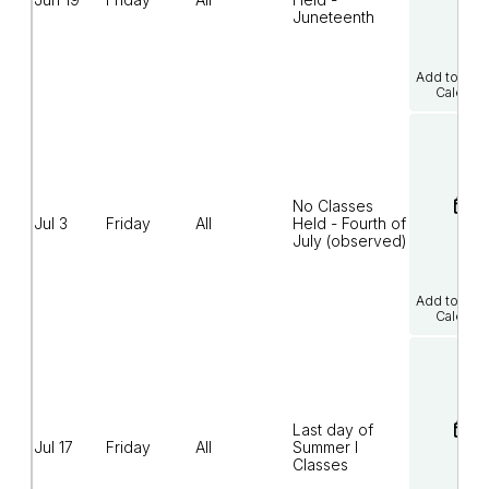
Juneteenth
Add to Goo
Calenda
No Classes
Jul 3
Friday
All
Held - Fourth of
July (observed)
Add to Goo
Calenda
Last day of
Jul 17
Friday
All
Summer I
Classes