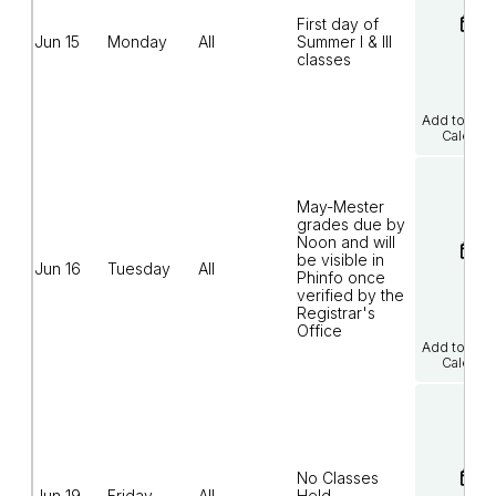
First day of
Jun 15
Monday
All
Summer I & III
classes
Add to Goo
Calenda
May-Mester
grades due by
Noon and will
be visible in
Jun 16
Tuesday
All
Phinfo once
verified by the
Registrar's
Office
Add to Goo
Calenda
No Classes
Jun 19
Friday
All
Held -