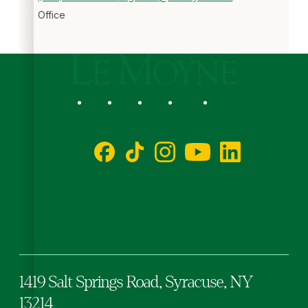
Office
Le Moyne College
Social
Facebook
TikTok
Instagram
YouTube
LinkedIn
1419 Salt Springs Road,
Syracuse,
NY
13214