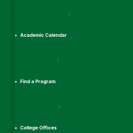
Academic Calendar
Find a Program
College Offices