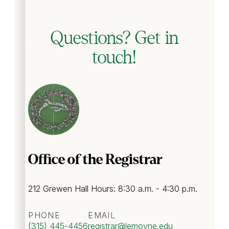
Questions? Get in
touch!
Office of the Registrar
212 Grewen Hall Hours: 8:30 a.m. - 4:30 p.m.
PHONE
EMAIL
(315) 445-4456
registrar
@lemoyne.edu