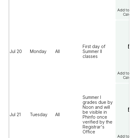
Add to Goo
Calenda
First day of
Jul 20
Monday
All
Summer II
classes
Add to Goo
Calenda
Summer I
grades due by
Noon and will
be visible in
Jul 21
Tuesday
All
Phinfo once
verified by the
Registrar's
Office
Add to Goo