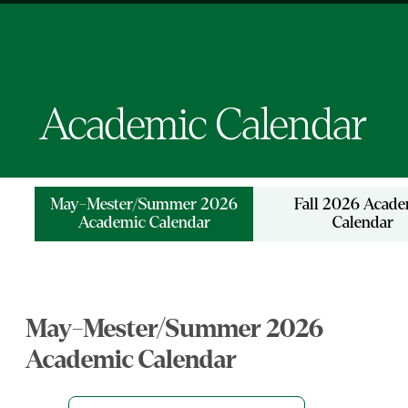
Academic Calendar
May-Mester/Summer 2026
Fall 2026 Acad
Academic Calendar
Calendar
May-Mester/Summer 2026
Academic Calendar