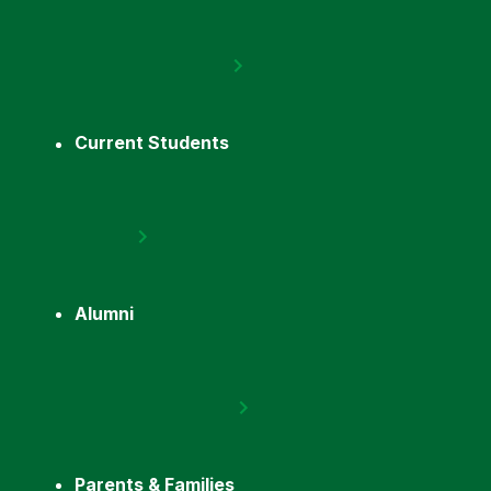
Current Students
Alumni
Parents & Families