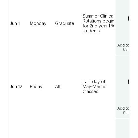
Summer Clinical
Rotations begin
Jun 1
Monday
Graduate
for 2nd year PA
students
Add to Goo
Calenda
Last day of
Jun 12
Friday
All
May-Mester
Classes
Add to Goo
Calenda