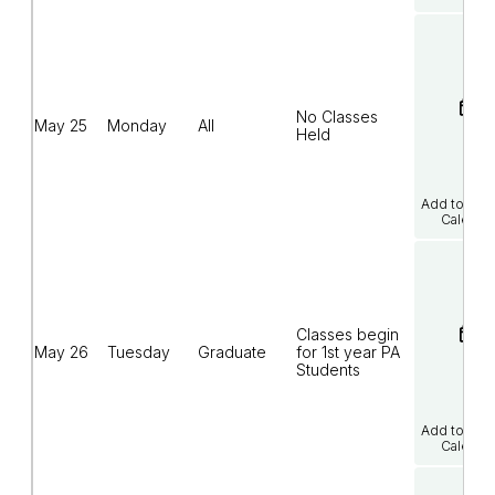
No Classes
May 25
Monday
All
Held
Add to Goo
Calenda
Classes begin
May 26
Tuesday
Graduate
for 1st year PA
Students
Add to Goo
Calenda