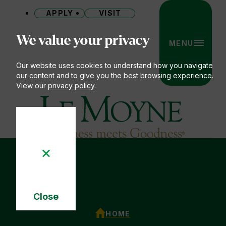
APPLY
VISIT
Site
We value your privacy
MENU
Our website uses cookies to understand how you navigate
our content and to give you the best browsing experience.
View our
privacy policy
.
Le Moyne College
You
Close
are
Cookie
here:
ACADEMIC CALENDAR
HOME
Notice