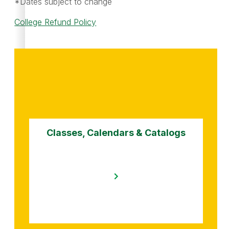
*Dates subject to change
College Refund Policy
Classes, Calendars & Catalogs