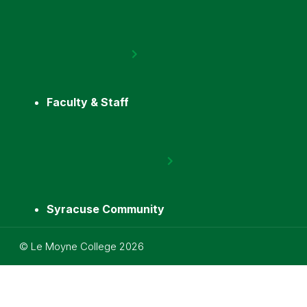
Faculty & Staff
Syracuse Community
Utility
©
Le Moyne College
2026