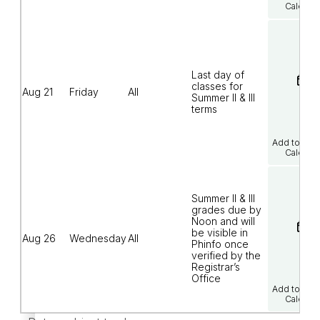
Calenda
Last day of
classes for
Aug 21
Friday
All
Summer II & III
terms
Add to Goo
Calenda
Summer II & III
grades due by
Noon and will
be visible in
Aug 26
Wednesday
All
Phinfo once
verified by the
Registrar’s
Office
Add to Goo
Calenda