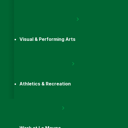
Visual & Performing Arts
Athletics & Recreation