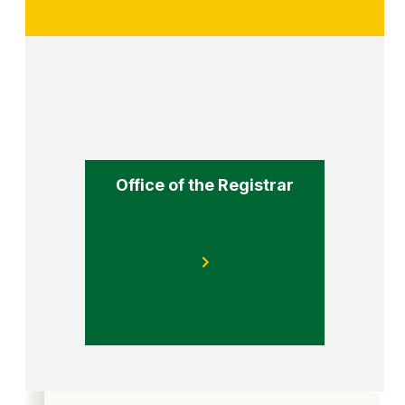
Office of the Registrar