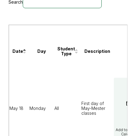
Search
Events
will
be
filtered
as
you
type
Student
Date
Day
Description
Calendar
Type
Links
May-
Mester/Summer
2026
Academic
Calendar
First day of
(column
May 18
Monday
All
May-Mester
headers
classes
with
buttons
are
sortable).
Add to Goo
Calenda