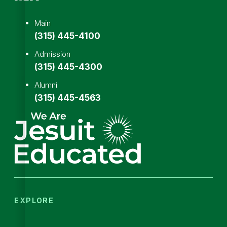
Main
(315) 445-4100
Admission
(315) 445-4300
Alumni
(315) 445-4563
EXPLORE