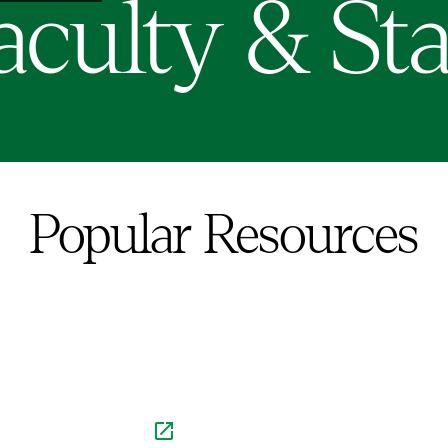
aculty & Sta
Popular Resources