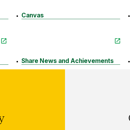
Canvas
Share News and Achievements
ry