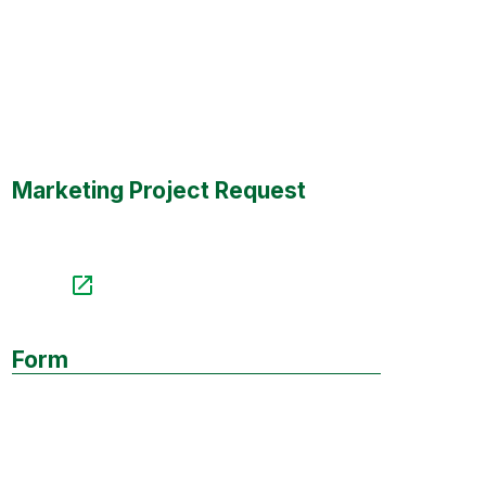
Marketing Project Request
Form