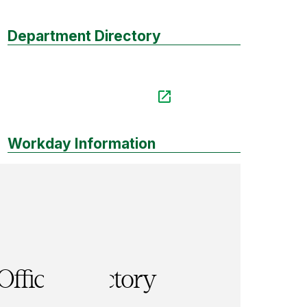
Department Directory
Workday Information
Office Directory