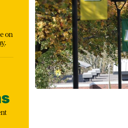
le on
ay
.
ns
ent