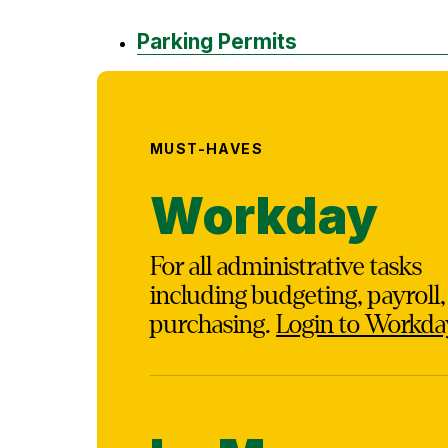
Parking Permits
MUST-HAVES
Workday
For all administrative tasks
including budgeting, payroll
purchasing.
Login to Workda