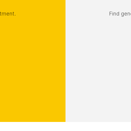
rtment.
Find gene