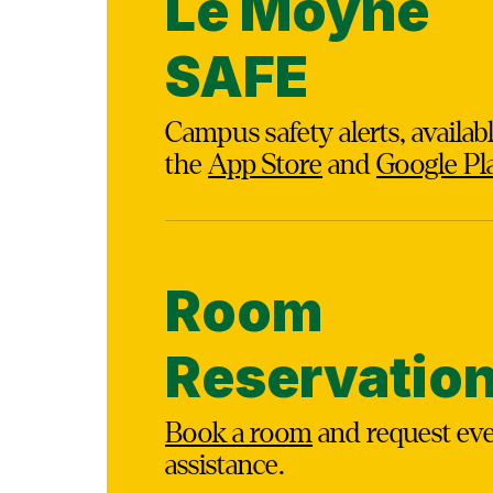
Le Moyne
SAFE
Campus safety alerts, availab
the
App Store
and
Google Pl
Room
Reservatio
Book a room
and request ev
assistance.