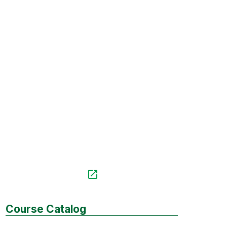
Course Catalog