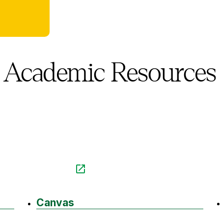
Academic Resources
Canvas