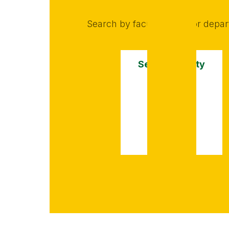
Search by faculty name or depa
Search faculty