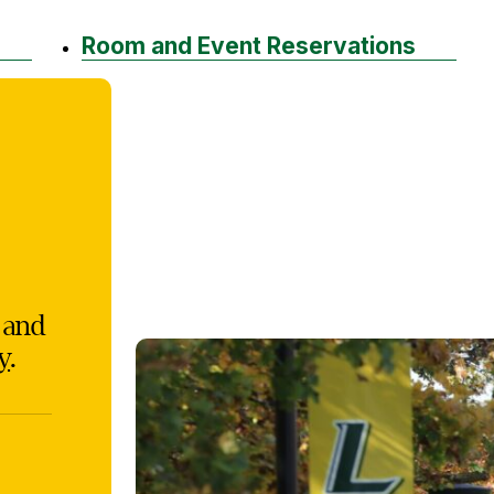
Room and Event Reservations
, and
y
.