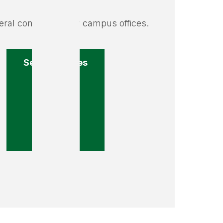
ral contact info for campus offices.
Search offices