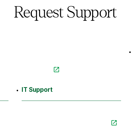
Request Support
IT Support