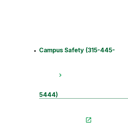
Campus Safety (315-445-
5444)