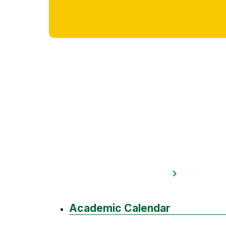
Academic Calendar