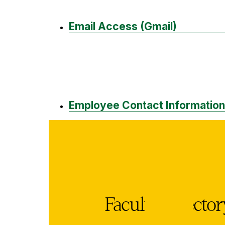
Email Access (Gmail)
Employee Contact Information
Faculty Directo