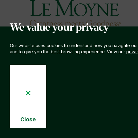
Le Moyne College
S
We value your privacy
Our website uses cookies to understand how you navigate our
and to give you the best browsing experience. View our
priva
Close
Cookie
Notice