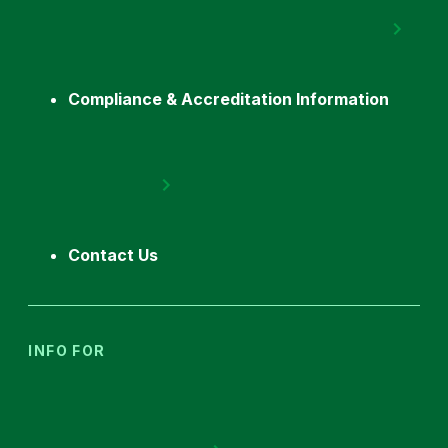
Compliance & Accreditation Information
Contact Us
INFO FOR