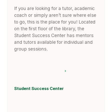
If you are looking for a tutor, academic
coach or simply aren’t sure where else
to go, this is the place for you! Located
on the first floor of the library, the
Student Success Center has mentors
and tutors available for individual and
group sessions.
Student Success Center