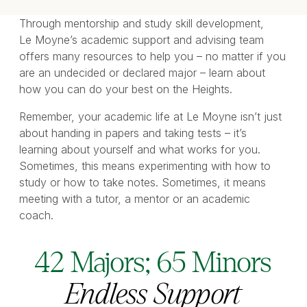
Through mentorship and study skill development,
Le Moyne’s academic support and advising team
offers many resources to help you – no matter if you
are an undecided or declared major – learn about
how you can do your best on the Heights.
Remember, your academic life at Le Moyne isn’t just
about handing in papers and taking tests – it’s
learning about yourself and what works for you.
Sometimes, this means experimenting with how to
study or how to take notes. Sometimes, it means
meeting with a tutor, a mentor or an academic
coach.
42 Majors; 65 Minors
Endless Support