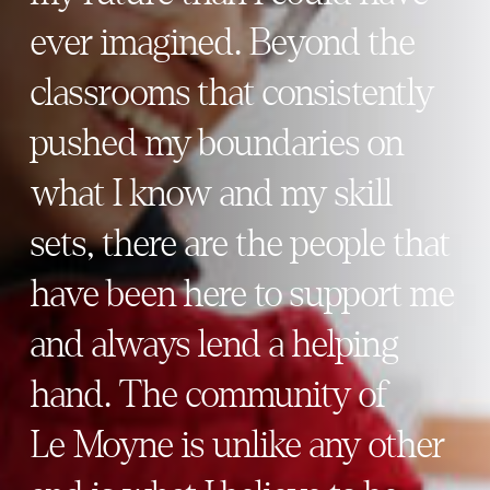
ever imagined. Beyond the
classrooms that consistently
pushed my boundaries on
what I know and my skill
sets, there are the people that
have been here to support me
and always lend a helping
hand. The community of
Le Moyne is unlike any other