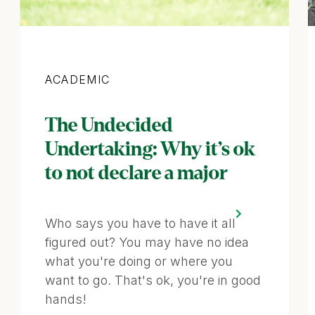
Category
ACADEMIC
The Undecided
Undertaking: Why it’s ok
to not declare a major
Who says you have to have it all
figured out? You may have no idea
what you're doing or where you
want to go. That's ok, you're in good
hands!