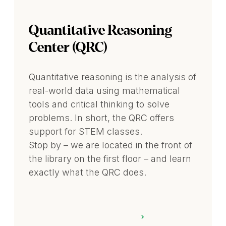
Quantitative Reasoning
Center (QRC)
Quantitative reasoning is the analysis of
real-world data using mathematical
tools and critical thinking to solve
problems. In short, the QRC offers
support for STEM classes.
Stop by – we are located in the front of
the library on the first floor – and learn
exactly what the QRC does.