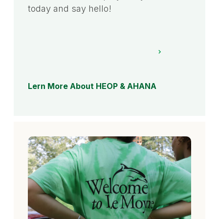
today and say hello!
Lern More About HEOP & AHANA