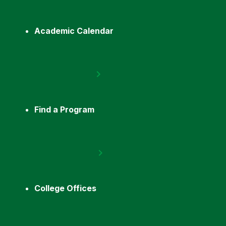
Academic Calendar
Find a Program
College Offices