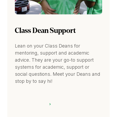
Class Dean Support
Lean on your Class Deans for
mentoring, support and academic
advice. They are your go-to support
systems for academic, support or
social questions. Meet your Deans and
stop by to say hi!