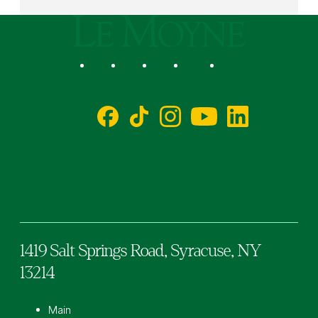
Le Moyne College
Social
Facebook
TikTok
Instagram
YouTube
LinkedIn
1419 Salt Springs Road,
Syracuse,
NY
13214
Main