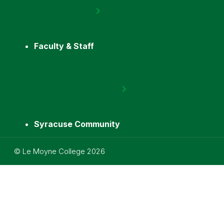
Faculty & Staff
Syracuse Community
Utility
©
Le Moyne College
2026