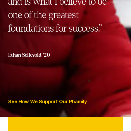
and is what I believe to be
one of the greatest
foundations for success.”
Ethan Sellevold '20
See How We Support Our Phamily