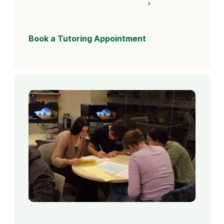
Book a Tutoring Appointment