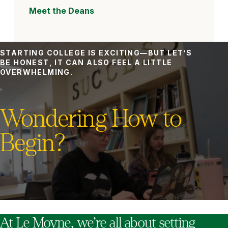
Meet the Deans
STARTING COLLEGE IS EXCITING—BUT LET’S
BE HONEST, IT CAN ALSO FEEL A LITTLE
OVERWHELMING.
Wondering How to
Begin?
At Le Moyne, we’re all about setting