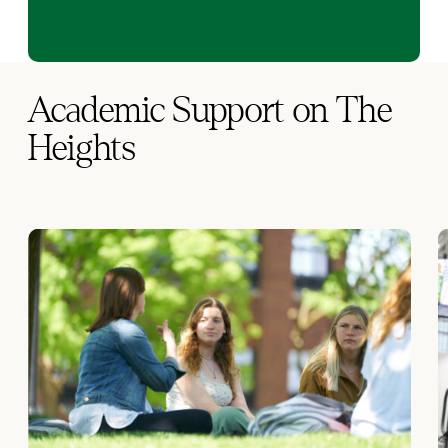
Academic Support on The
Heights