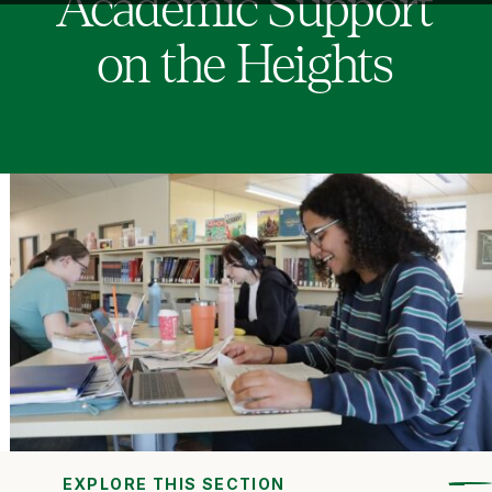
Academic Support
on the Heights
EXPLORE THIS SECTION