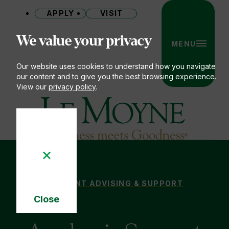
APPLY
VISIT
Site
We value your privacy
MENU
Our website uses cookies to understand how you navigate
our content and to give you the best browsing experience.
View our
privacy policy
.
Le Moyne College
ACADEMIC SUPPORT ON THE HEIGHTS
STUDENT ADVISING & SUPPORT
You
Close
are
Cookie
here:
Notice