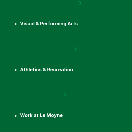
Visual & Performing Arts
Athletics & Recreation
Work at Le Moyne