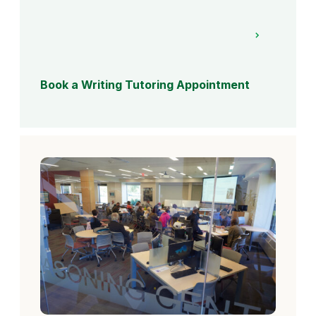
Book a Writing Tutoring Appointment