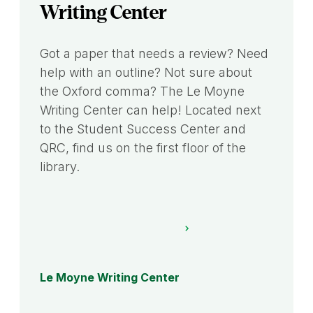
Writing Center
Got a paper that needs a review? Need
help with an outline? Not sure about
the Oxford comma? The Le Moyne
Writing Center can help! Located next
to the Student Success Center and
QRC, find us on the first floor of the
library.
Le Moyne Writing Center