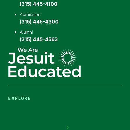
(315) 445-4100
Admission
(315) 445-4300
Alumni
(315) 445-4563
EXPLORE