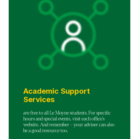
Academic Support
Services
are free to all Le Moyne students. For specific
hours and special events, visit each office’s
website. And remember – your adviser can also
be a good resource too.