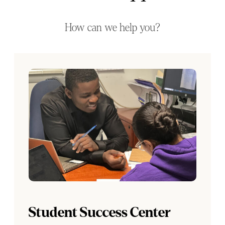
How can we help you?
Student Success Center