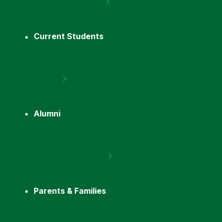
Current Students
Alumni
Parents & Families