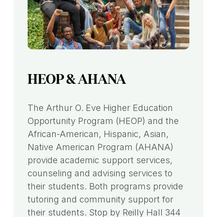
HEOP & AHANA
The Arthur O. Eve Higher Education
Opportunity Program (HEOP) and the
African-American, Hispanic, Asian,
Native American Program (AHANA)
provide academic support services,
counseling and advising services to
their students. Both programs provide
tutoring and community support for
their students. Stop by Reilly Hall 344