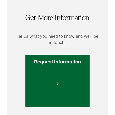
Get More Information
Tell us what you need to know and we'll be
in touch.
Request Information