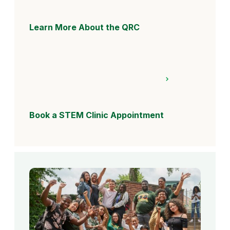
Learn More About the QRC
Book a STEM Clinic Appointment