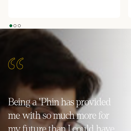
1
2
3
Being a 'Phin has provided
me with so much more for
my future than I could have