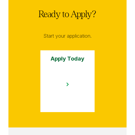
Ready to Apply?
Start your application.
Apply Today