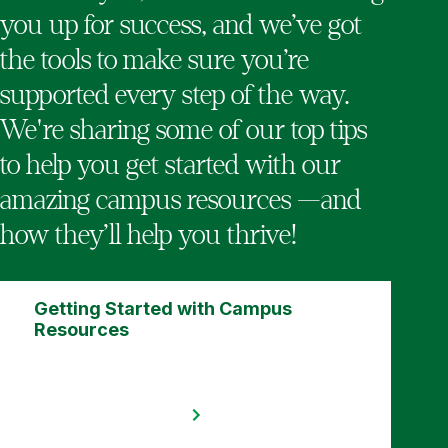
you up for success, and we’ve got
the tools to make sure you’re
supported every step of the way.
We're sharing some of our top tips
to help you get started with our
amazing campus resources —and
how they’ll help you thrive!
Getting Started with Campus
Resources