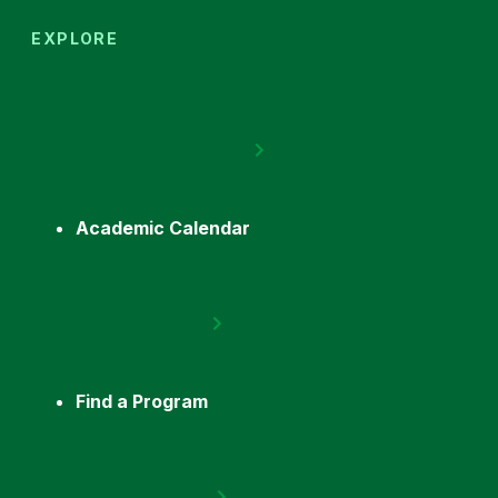
EXPLORE
Academic Calendar
Find a Program