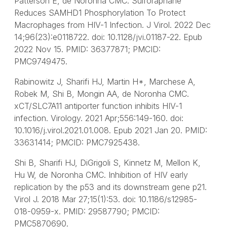
Patterson E, de Noronha CMC. Sulforaphane
Reduces SAMHD1 Phosphorylation To Protect
Macrophages from HIV-1 Infection. J Virol. 2022 Dec
14;96(23):e0118722. doi: 10.1128/jvi.01187-22. Epub
2022 Nov 15. PMID: 36377871; PMCID:
PMC9749475.
Rabinowitz J, Sharifi HJ, Martin H*, Marchese A,
Robek M, Shi B, Mongin AA, de Noronha CMC.
xCT/SLC7A11 antiporter function inhibits HIV-1
infection. Virology. 2021 Apr;556:149-160. doi:
10.1016/j.virol.2021.01.008. Epub 2021 Jan 20. PMID:
33631414; PMCID: PMC7925438.
Shi B, Sharifi HJ, DiGrigoli S, Kinnetz M, Mellon K,
Hu W, de Noronha CMC. Inhibition of HIV early
replication by the p53 and its downstream gene p21.
Virol J. 2018 Mar 27;15(1):53. doi: 10.1186/s12985-
018-0959-x. PMID: 29587790; PMCID:
PMC5870690.