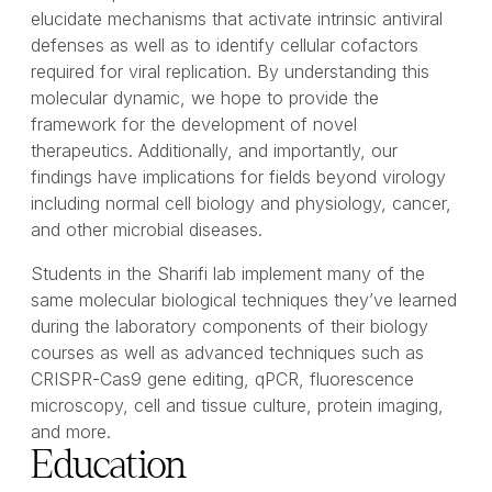
elucidate mechanisms that activate intrinsic antiviral
defenses as well as to identify cellular cofactors
required for viral replication. By understanding this
molecular dynamic, we hope to provide the
framework for the development of novel
therapeutics. Additionally, and importantly, our
findings have implications for fields beyond virology
including normal cell biology and physiology, cancer,
and other microbial diseases.
Students in the Sharifi lab implement many of the
same molecular biological techniques they’ve learned
during the laboratory components of their biology
courses as well as advanced techniques such as
CRISPR-Cas9 gene editing, qPCR, fluorescence
microscopy, cell and tissue culture, protein imaging,
and more.
Education