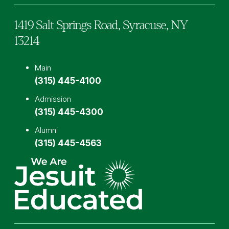
1419 Salt Springs Road,
Syracuse,
NY
13214
Main
(315) 445-4100
Admission
(315) 445-4300
Alumni
(315) 445-4563