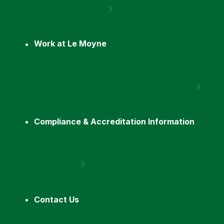
Work at Le Moyne
Compliance & Accreditation Information
Contact Us