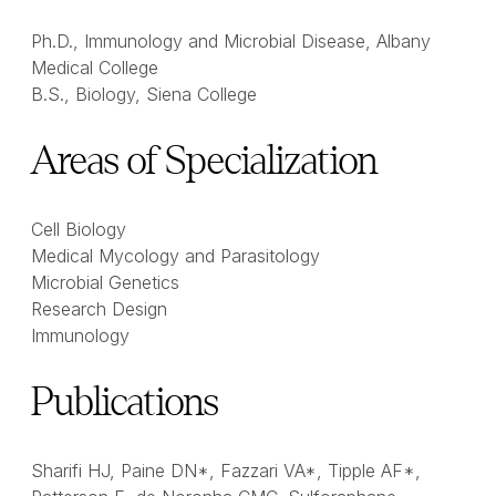
Ph.D., Immunology and Microbial Disease, Albany
Medical College
B.S., Biology, Siena College
Areas of Specialization
Cell Biology
Medical Mycology and Parasitology
Microbial Genetics
Research Design
Immunology
Publications
Sharifi HJ, Paine DN*, Fazzari VA*, Tipple AF*,