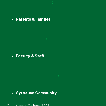
Parents & Families
Faculty & Staff
Syracuse Community
Utility
©
Le Moyne College
2026