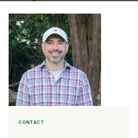
CONTACT