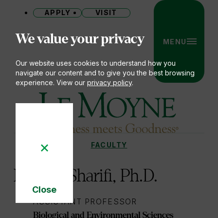
APPLY
VISIT
Site
We value your privacy
MENU
Our website uses cookies to understand how you
navigate our content and to give you the best browsing
experience. View our
privacy policy
.
Le Moyne College
FACULTY
You
are
H. John Sharifi, Ph.D.
here:
Close
Cookie
ASSISTANT PROFESSOR
Notice
Biological and Environmental Sciences