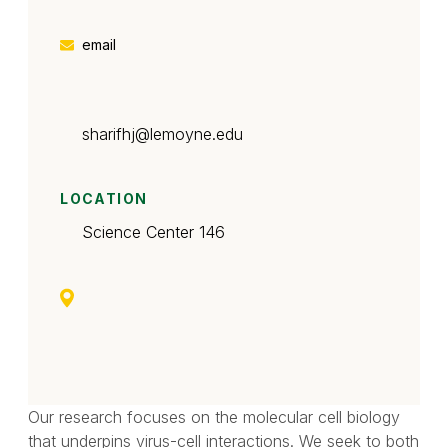
email
sharifhj
@lemoyne.edu
LOCATION
Science Center 146
Our research focuses on the molecular cell biology
that underpins virus-cell interactions. We seek to both