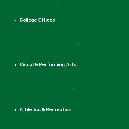
College Offices
Visual & Performing Arts
Athletics & Recreation