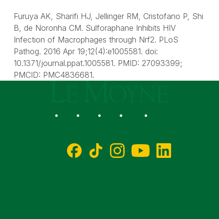
Furuya AK, Sharifi HJ, Jellinger RM, Cristofano P, Shi
B, de Noronha CM. Sulforaphane Inhibits HIV
Infection of Macrophages through Nrf2. PLoS
Pathog. 2016 Apr 19;12(4):e1005581. doi:
10.1371/journal.ppat.1005581. PMID: 27093399;
PMCID: PMC4836681.
Le Moyne College
Social
Facebook
TikTok
Instagram
YouTube
LinkedIn