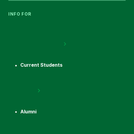
INFO FOR
Current Students
Alumni