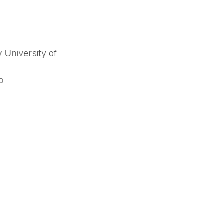
 University of
o