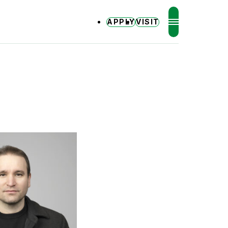
APPLY
VISIT
MENU