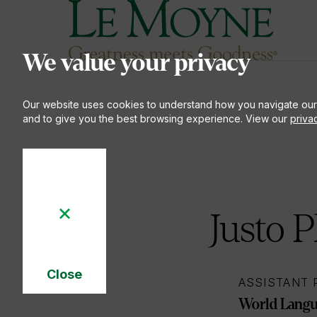
Le Moyne College
S
We value your privacy
Our website uses cookies to understand how you navigate our
and to give you the best browsing experience. View our
priva
Justo P
Close
ASSISTANT
Cookie
Notice
World Langua