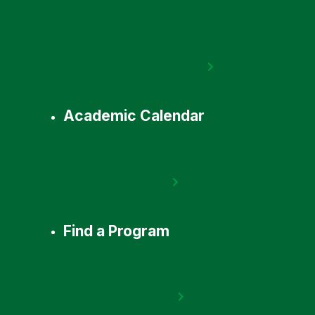
Academic Calendar
Find a Program