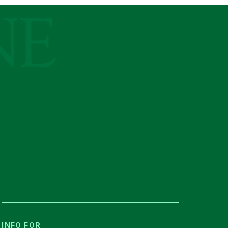
INFO FOR