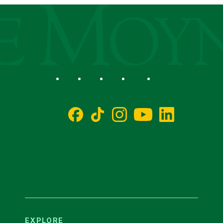
ege
Social
Facebook
TikTok
Instagram
YouTube
LinkedIn
EXPLORE