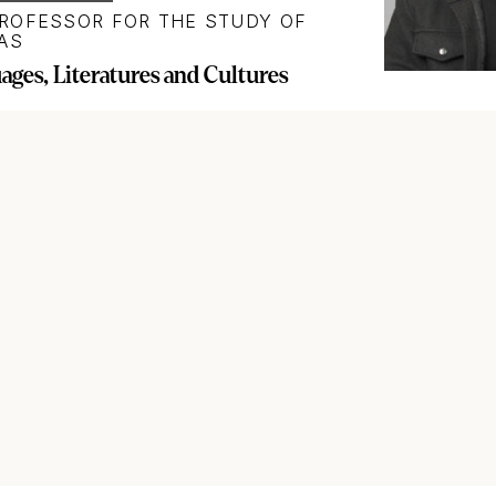
ROFESSOR FOR THE STUDY OF
AS
ges, Literatures and Cultures