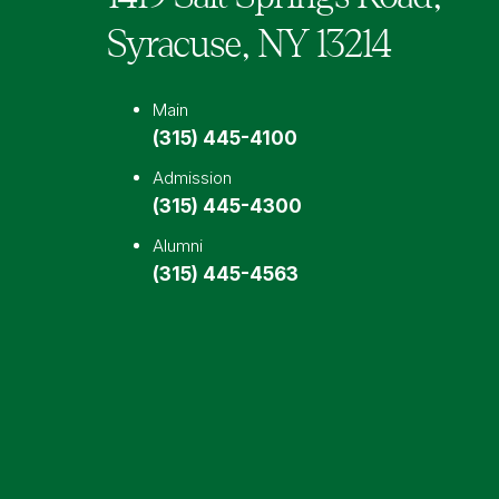
Syracuse,
NY
13214
Main
(315) 445-4100
Admission
(315) 445-4300
Alumni
(315) 445-4563