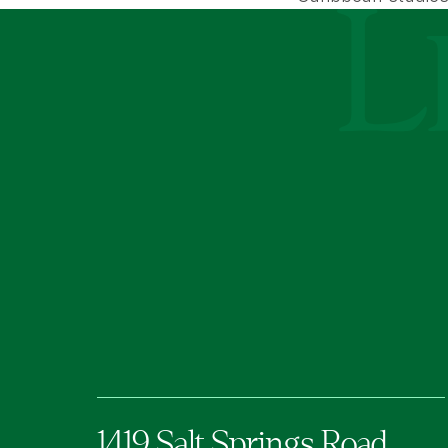
Le Moyne Coll
1419 Salt Springs Road,