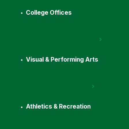
College Offices
Visual & Performing Arts
Athletics & Recreation