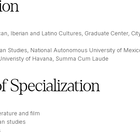
ion
an, Iberian and Latino Cultures, Graduate Center, City
an Studies, National Autonomous University of Mexic
 Univeristy of Havana, Summa Cum Laude
f Specialization
erature and film
an studies
s
s