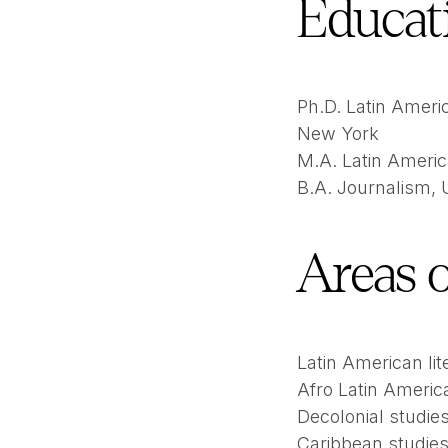
Educat
Ph.D. Latin Americ
New York
M.A. Latin Americ
B.A. Journalism,
Areas o
Latin American lit
Afro Latin Americ
Decolonial studie
Caribbean studie