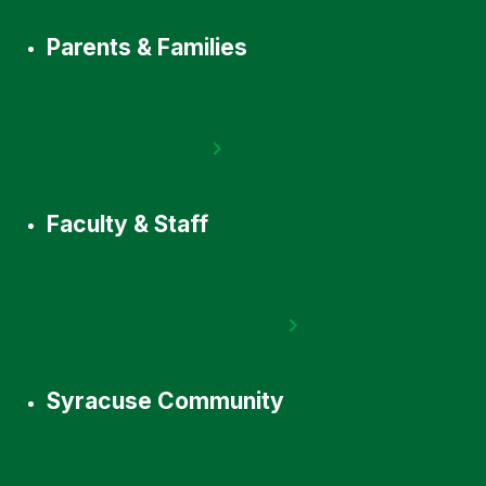
Parents & Families
Faculty & Staff
Syracuse Community