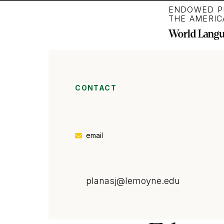
ENDOWED P
THE AMERIC
World Langua
CONTACT
email
planasj
@lemoyne.edu