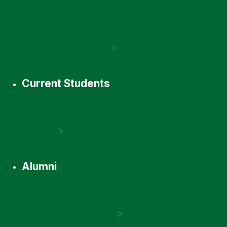
Current Students
Alumni