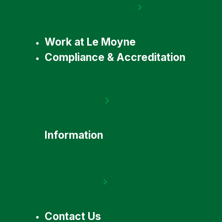
Work at Le Moyne
Compliance & Accreditation
Information
Contact Us