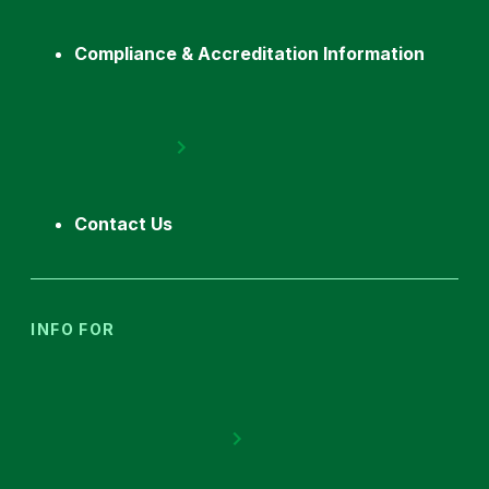
Compliance & Accreditation Information
Contact Us
INFO FOR