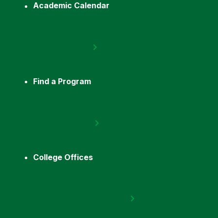
Academic Calendar
Find a Program
College Offices