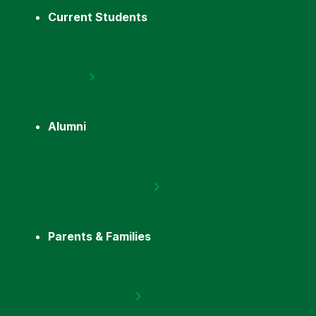
Current Students
Alumni
Parents & Families