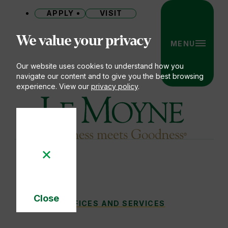
APPLY
VISIT
Site
We value your privacy
MENU
Our website uses cookies to understand how you
navigate our content and to give you the best browsing
experience. View our
privacy policy
.
Le Moyne College
Close
CAMPUS LIFE & LEADERSHIP
OFFICES AND SERVICES
You
Cookie
Notice
are