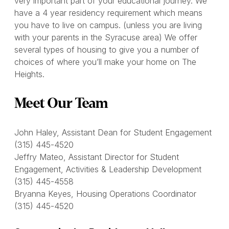
very important part of your educational journey. We
have a 4 year residency requirement which means
you have to live on campus. (unless you are living
with your parents in the Syracuse area) We offer
several types of housing to give you a number of
choices of where you’ll make your home on The
Heights.
Meet Our Team
John Haley, Assistant Dean for Student Engagement
(315) 445-4520
Jeffry Mateo, Assistant Director for Student
Engagement, Activities & Leadership Development
(315) 445-4558
Bryanna Keyes, Housing Operations Coordinator
(315) 445-4520