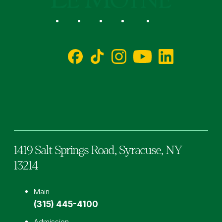
Social
Facebook
TikTok
Instagram
YouTube
LinkedIn
1419 Salt Springs Road,
Syracuse,
NY
13214
Main
(315) 445-4100
Admission