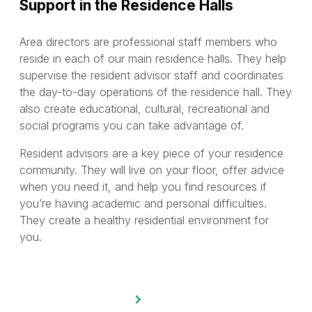
Support in the Residence Halls
Area directors are professional staff members who
reside in each of our main residence halls. They help
supervise the resident advisor staff and coordinates
the day-to-day operations of the residence hall. They
also create educational, cultural, recreational and
social programs you can take advantage of.
Resident advisors are a key piece of your residence
community. They will live on your floor, offer advice
when you need it, and help you find resources if
you’re having academic and personal difficulties.
They create a healthy residential environment for
you.