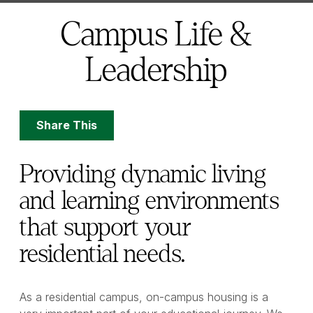
here:
Campus Life &
Leadership
Share
Share This
Options
Providing dynamic living
and learning environments
that support your
residential needs.
As a residential campus, on-campus housing is a