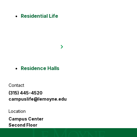
Residential Life
Residence Halls
Contact
:
(315) 445-4520
campuslife
@lemoyne.edu
Location
:
Campus Center
Second Floor
Le Moyne College