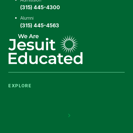
(315) 445-4300
Alumni
(315) 445-4563
EXPLORE