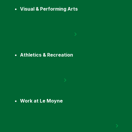
Visual & Performing Arts
Athletics & Recreation
Work at Le Moyne