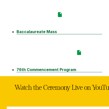
Baccalaureate Mass
76th Commencement Program
Watch the Ceremony Live on YouT