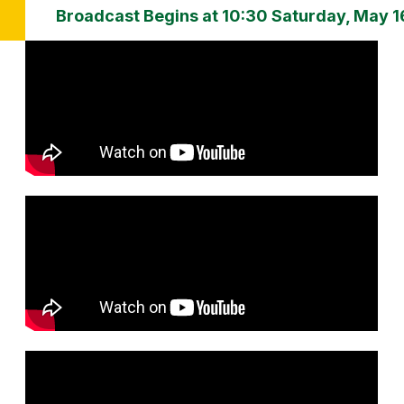
Broadcast Begins at 10:30 Saturday, May 1