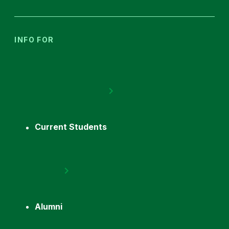
INFO FOR
Current Students
Alumni