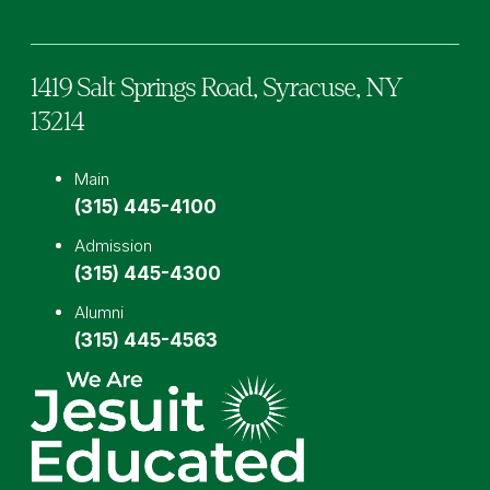
1419 Salt Springs Road,
Syracuse,
NY
13214
Main
(315) 445-4100
Admission
(315) 445-4300
Alumni
(315) 445-4563