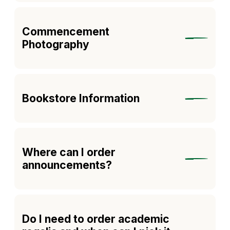
Commencement
Photography
Bookstore Information
Where can I order
announcements?
Do I need to order academic