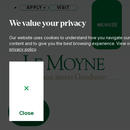
APPLY
VISIT
Site
We value your privacy
MENU
Our website uses cookies to understand how you navigate our
content and to give you the best browsing experience. View o
privacy policy
.
Le Moyne College
15
16
MAY
Close
-
Cookie
Notice