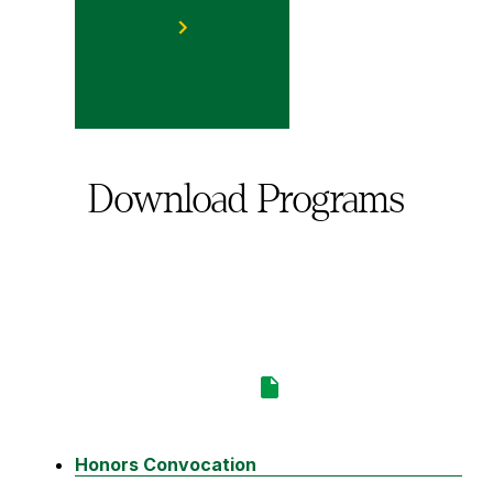
Download Programs
Honors Convocation