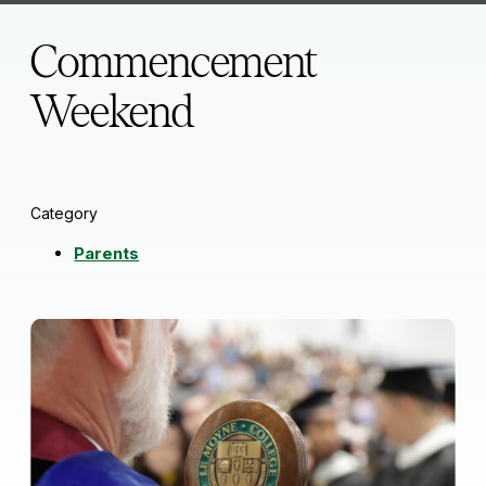
Commencement
Weekend
Category
Parents