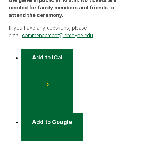
needed for family members and friends to
attend the ceremony.
If you have any questions, please
email
commencement@lemoyne.edu
Add to iCal
Event
Actions
Add to Google