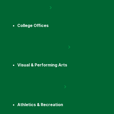
College Offices
Visual & Performing Arts
Athletics & Recreation