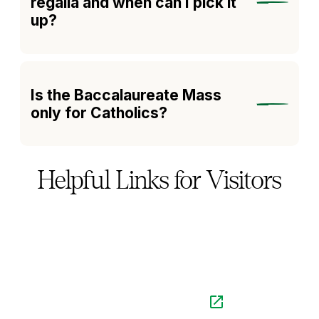
regalia and when can I pick it
up?
Is the Baccalaureate Mass
only for Catholics?
Helpful Links for Visitors