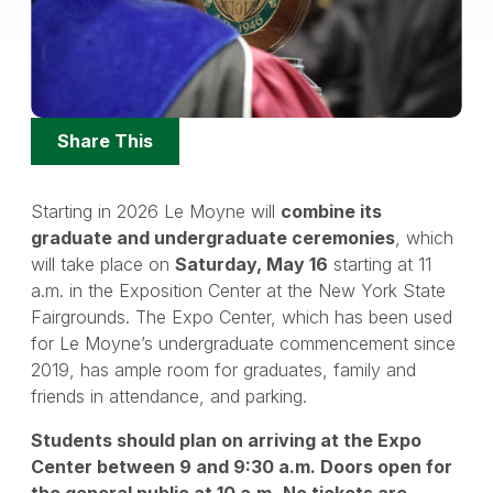
Share
Share This
Options
Starting in 2026 Le Moyne will
combine its
graduate and undergraduate ceremonies
, which
will take place on
Saturday, May 16
starting at 11
a.m. in the Exposition Center at the New York State
Fairgrounds. The Expo Center, which has been used
for Le Moyne’s undergraduate commencement since
2019, has ample room for graduates, family and
friends in attendance, and parking.
Students should plan on arriving at the Expo
Center between 9 and 9:30 a.m. Doors open for
the general public at 10 a.m.
No tickets are