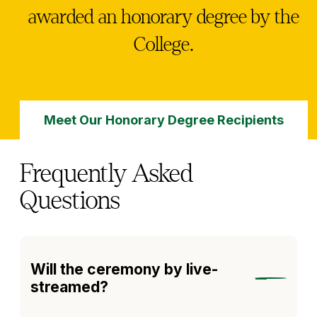
awarded an honorary degree by the
College.
Meet Our Honorary Degree Recipients
Frequently Asked
Questions
Will the ceremony by live-
streamed?