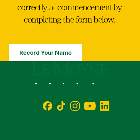
correctly at commencement by
completing the form below.
Record Your Name
Le Moyne College
Social
Facebook
TikTok
Instagram
YouTube
LinkedIn