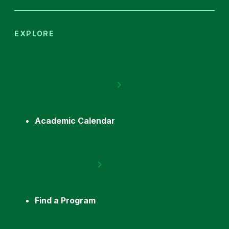
EXPLORE
Academic Calendar
Find a Program