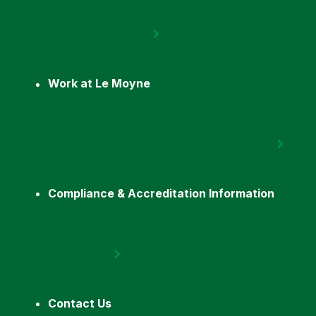
Work at Le Moyne
Compliance & Accreditation Information
Contact Us