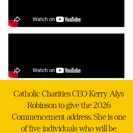
Catholic Charities CEO Kerry Alys
Robinson to give the 2026
Commencement address. She is one
of five individuals who will be