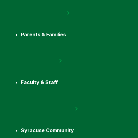
Parents & Families
Faculty & Staff
Syracuse Community