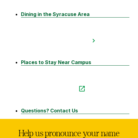
Dining in the Syracuse Area
Places to Stay Near Campus
Questions? Contact Us
Help us pronounce your name