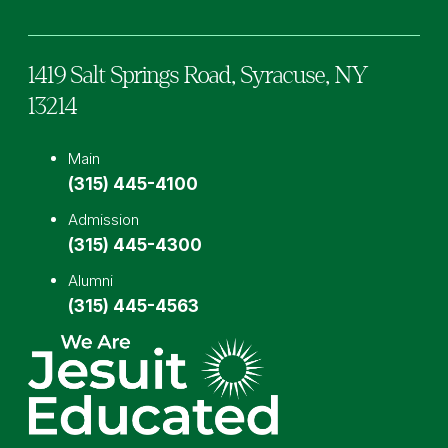
1419 Salt Springs Road,
Syracuse,
NY
13214
Main
(315) 445-4100
Admission
(315) 445-4300
Alumni
(315) 445-4563