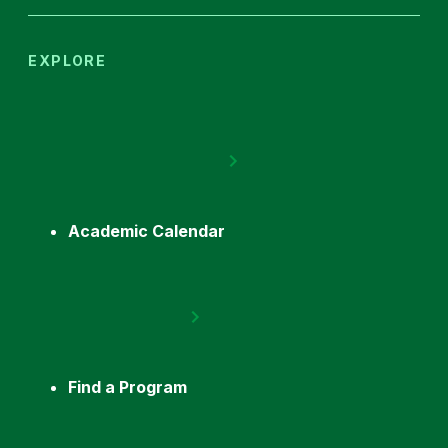
EXPLORE
Academic Calendar
Find a Program