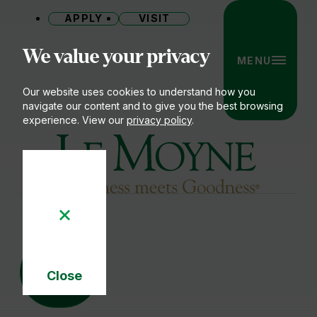
APPLY
VISIT
Site
We value your privacy
MENU
Our website uses cookies to understand how you
navigate our content and to give you the best browsing
experience. View our
privacy policy
.
Le Moyne College
04
DEC
Close
Cookie
Notice