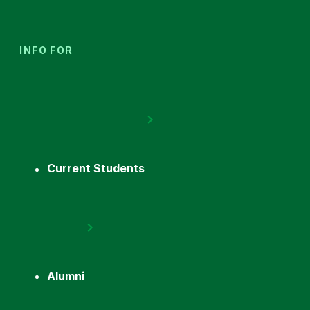
INFO FOR
Current Students
Alumni