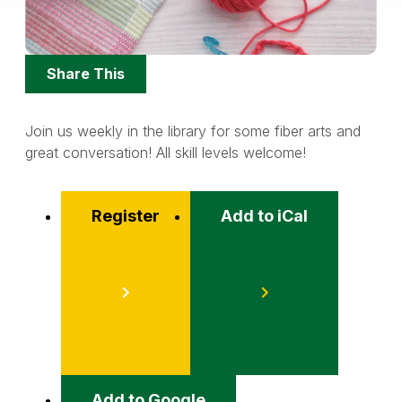
Share
Share This
Options
Join us weekly in the library for some fiber arts and
great conversation! All skill levels welcome!
Register
Add to iCal
Event
Actions
Add to Google