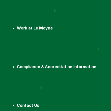
Work at Le Moyne
Compliance & Accreditation Information
Contact Us