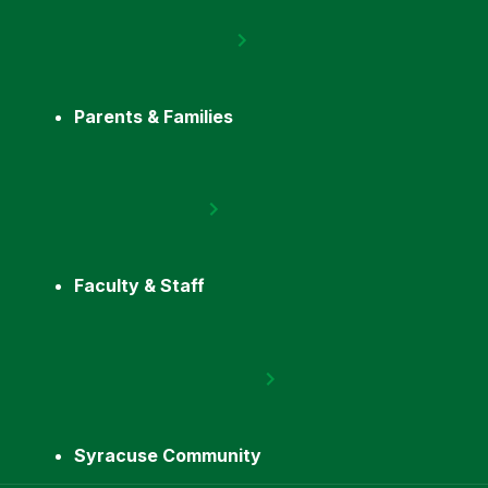
Parents & Families
Faculty & Staff
Syracuse Community