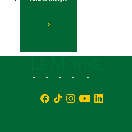
Le Moyne College
Social
Facebook
TikTok
Instagram
YouTube
LinkedIn