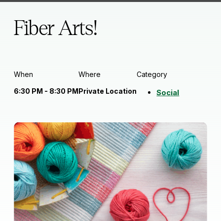
Fiber Arts!
When
Where
Category
6:30 PM - 8:30 PM
Private Location
Social