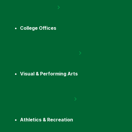
College Offices
Visual & Performing Arts
Athletics & Recreation