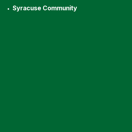
Syracuse Community