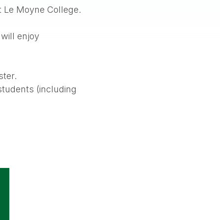
at Le Moyne College.
will enjoy
ster.
students (including