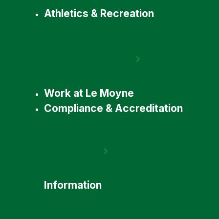
Athletics & Recreation
Work at Le Moyne
Compliance & Accreditation
Information