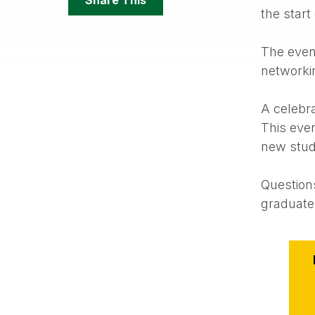
Options
the start
The event
networkin
A celebrat
This even
new stude
Question
graduat
Event
Action