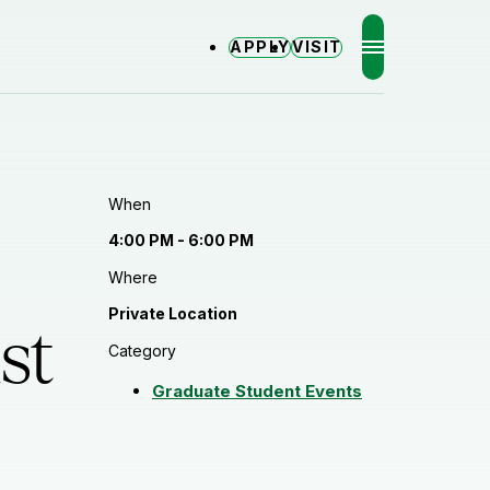
APPLY
VISIT
MENU
When
4:00 PM - 6:00 PM
Where
Private Location
st
Category
Graduate Student Events