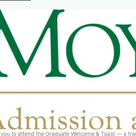
 you to attend the Graduate Welcome & Toast — a trad