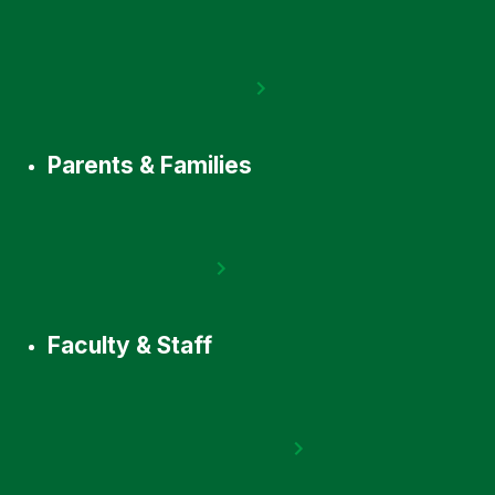
Parents & Families
Faculty & Staff