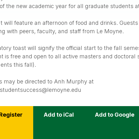
 of the new academic year for all graduate students 
 will feature an afternoon of food and drinks. Guests 
g with peers, faculty, and staff from Le Moyne.
ory toast will signify the official start to the fall seme
t is free and open to all active masters and doctoral 
nts this fall).
s may be directed to Anh Murphy at
estudentsuccess@lemoyne.edu
Register
Add to iCal
Add to Google
s