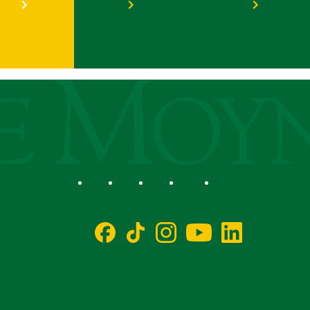
ege
Social
Facebook
TikTok
Instagram
YouTube
LinkedIn