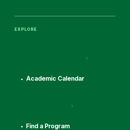
EXPLORE
Academic Calendar
Find a Program