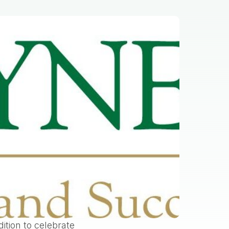
ition to celebrate