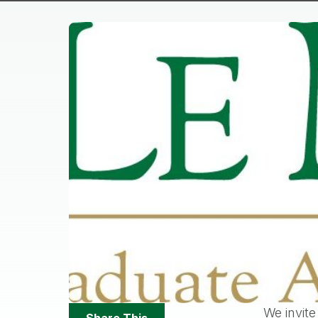
Share
We invite
Share This