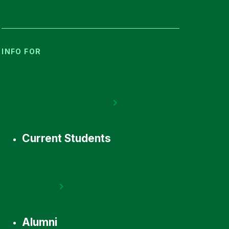
INFO FOR
Current Students
Alumni