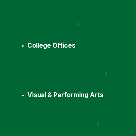
College Offices
Visual & Performing Arts