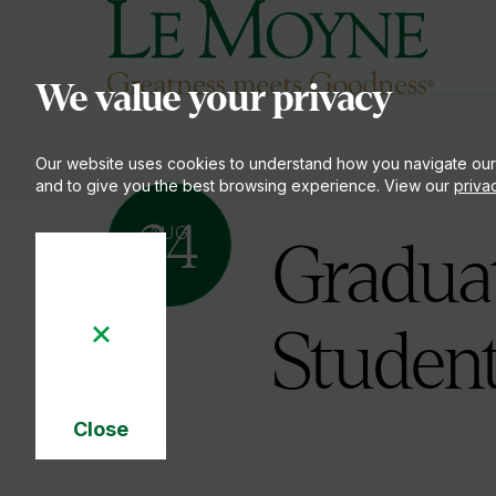
Le Moyne College
S
We value your privacy
Our website uses cookies to understand how you navigate our
and to give you the best browsing experience. View our
priva
24
AUG
Graduat
Studen
Close
Cookie
Notice