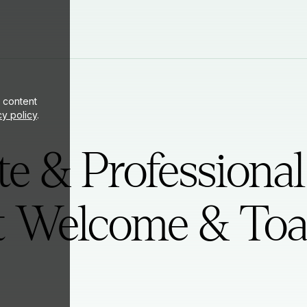
ite
 content
cy policy
.
e & Professional
t Welcome & Toa