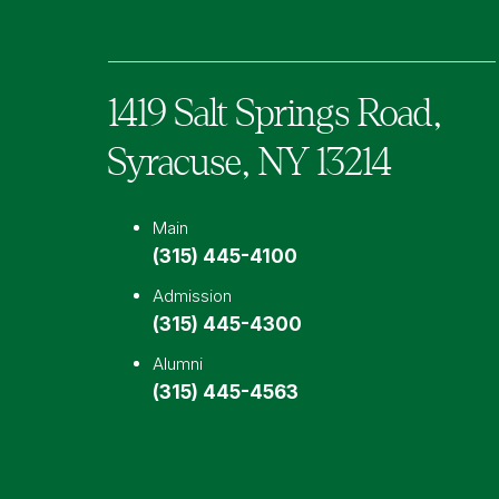
1419 Salt Springs Road,
Syracuse,
NY
13214
Main
(315) 445-4100
Admission
(315) 445-4300
Alumni
(315) 445-4563