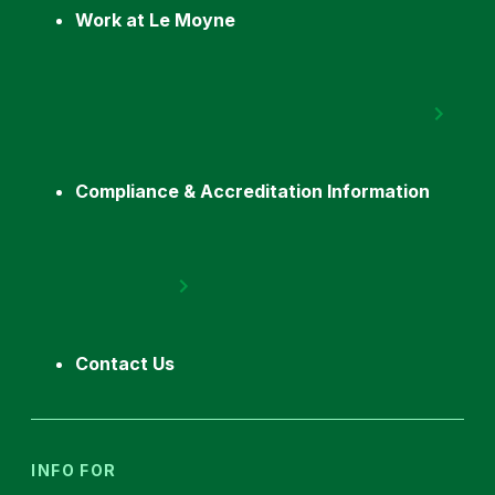
Work at Le Moyne
Compliance & Accreditation Information
Contact Us
INFO FOR