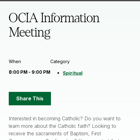
OCIA Information
Meeting
When
Category
8:00 PM - 9:00 PM
Spiritual
Share
Share This
Options
Interested in becoming Catholic? Do you want to
learn more about the Catholic faith? Looking to
receive the sacraments of Baptism, First