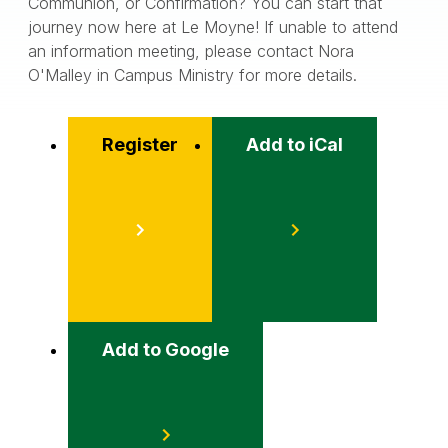
Communion, or Confirmation? You can start that
journey now here at Le Moyne! If unable to attend
an information meeting, please contact Nora
O'Malley in Campus Ministry for more details.
Register
Add to iCal
Event
Actions
Add to Google