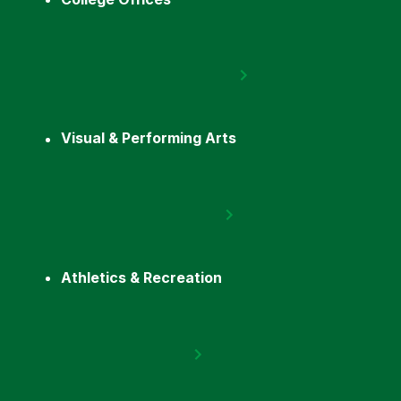
Visual & Performing Arts
Athletics & Recreation