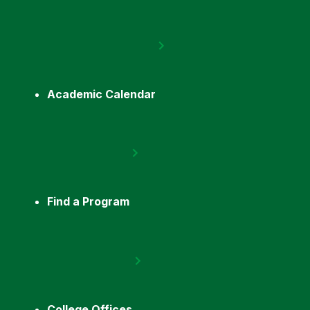
Academic Calendar
Find a Program
College Offices