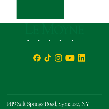
Le Moyne College
Social
Facebook
TikTok
Instagram
YouTube
LinkedIn
1419 Salt Springs Road,
Syracuse,
NY