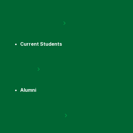
Current Students
Alumni