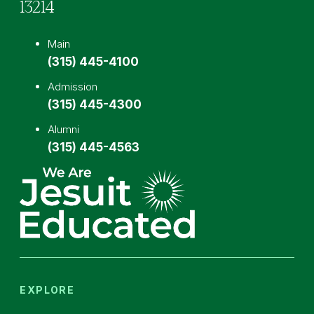
13214
Main
(315) 445-4100
Admission
(315) 445-4300
Alumni
(315) 445-4563
EXPLORE