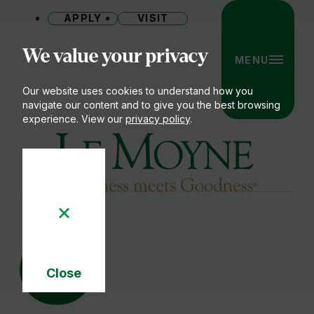
APPLY
VISIT
Site
We value your privacy
MENU
Our website uses cookies to understand how you
navigate our content and to give you the best browsing
experience. View our
privacy policy
.
Le Moyne College
22
SEP
Close
Cookie
Notice