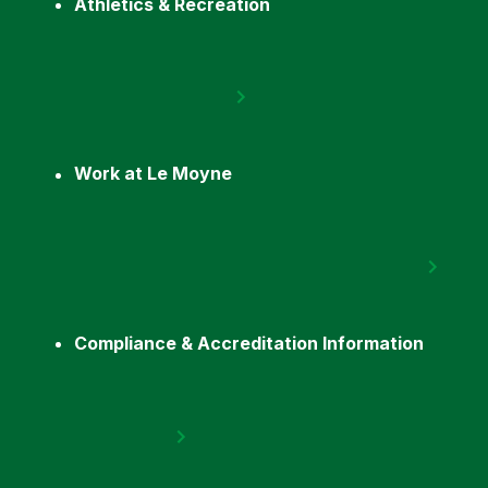
Athletics & Recreation
Work at Le Moyne
Compliance & Accreditation Information