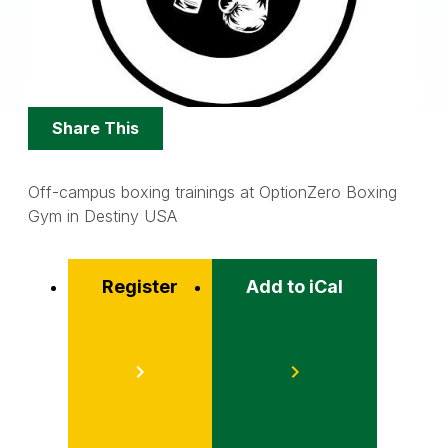
Share
Share This
Options
Off-campus boxing trainings at OptionZero Boxing
Gym in Destiny USA
Register
Add to iCal
Event
Actions