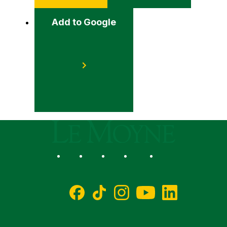
Add to Google
Le Moyne College
Social