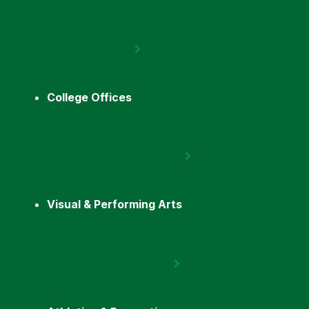
College Offices
Visual & Performing Arts