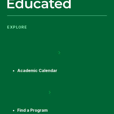
EXPLORE
Academic Calendar
Find a Program