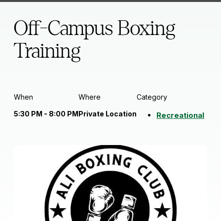
Off-Campus Boxing
Training
When
Where
Category
5:30 PM - 8:00 PM
Private Location
Recreational