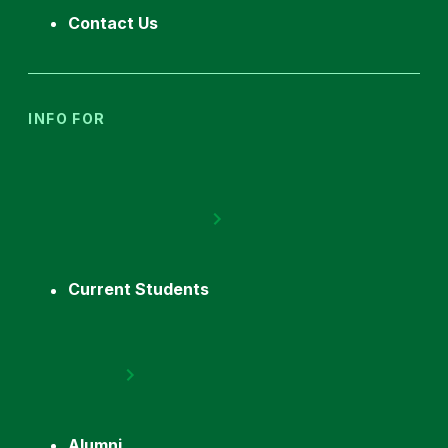
Contact Us
INFO FOR
Current Students
Alumni