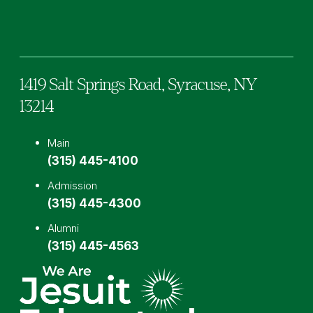
Facebook
TikTok
Instagram
YouTube
LinkedIn
1419 Salt Springs Road,
Syracuse,
NY
13214
Main
(315) 445-4100
Admission
(315) 445-4300
Alumni
(315) 445-4563