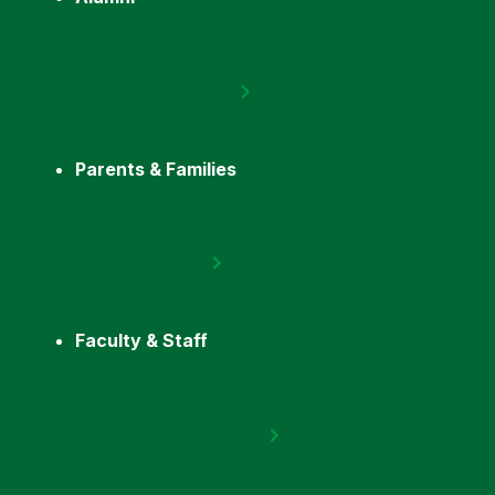
Parents & Families
Faculty & Staff