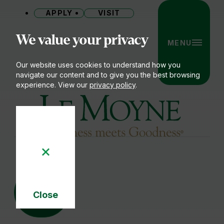
APPLY
VISIT
Site
We value your privacy
MENU
Our website uses cookies to understand how you
navigate our content and to give you the best browsing
experience. View our
privacy policy
.
Le Moyne College
05
NOV
Close
Cookie
Notice