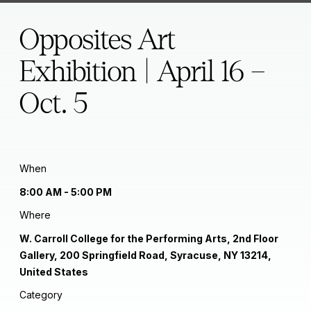
Opposites Art
Exhibition | April 16 –
Oct. 5
When
8:00 AM - 5:00 PM
Where
W. Carroll College for the Performing Arts, 2nd Floor
Gallery, 200 Springfield Road, Syracuse, NY 13214,
United States
Category