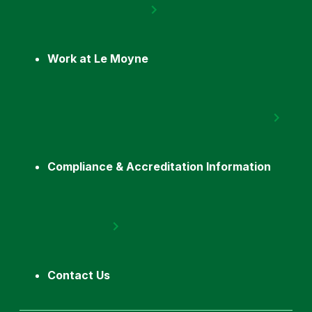
Work at Le Moyne
Compliance & Accreditation Information
Contact Us