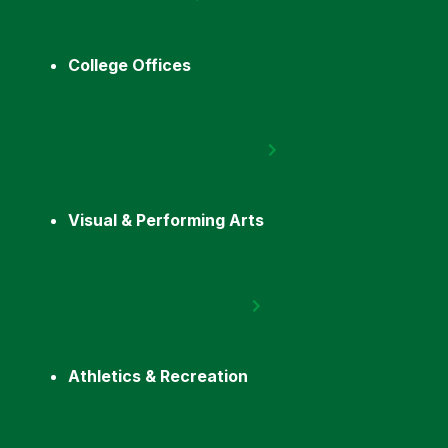
College Offices
Visual & Performing Arts
Athletics & Recreation