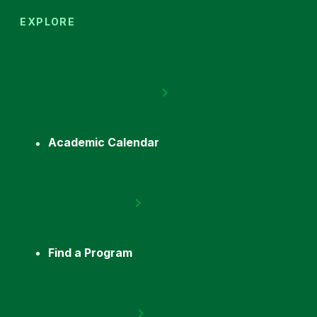
EXPLORE
Academic Calendar
Find a Program