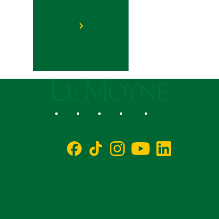
Le Moyne College
Social
Facebook
TikTok
Instagram
YouTube
LinkedIn