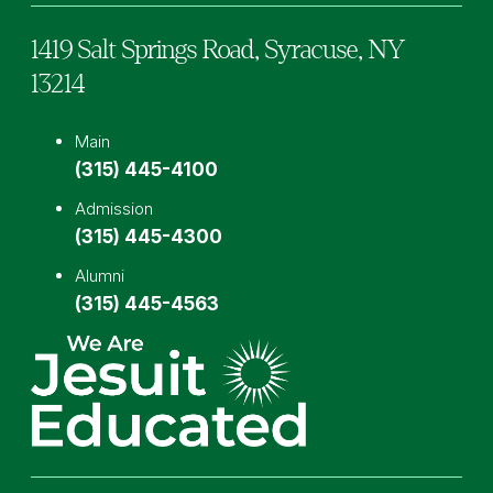
1419 Salt Springs Road,
Syracuse,
NY
13214
Main
(315) 445-4100
Admission
(315) 445-4300
Alumni
(315) 445-4563