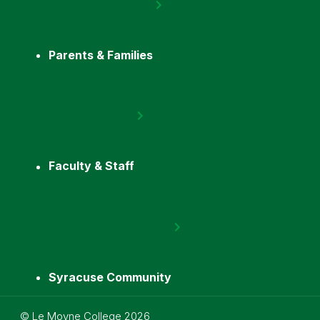
Parents & Families
Faculty & Staff
Syracuse Community
Utility
©
Le Moyne College
2026