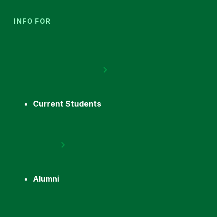
INFO FOR
Current Students
Alumni