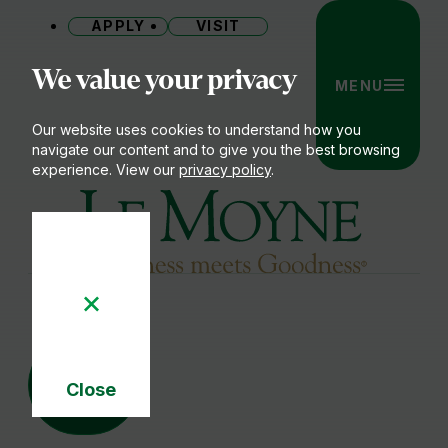
APPLY
VISIT
Site
We value your privacy
MENU
Our website uses cookies to understand how you
navigate our content and to give you the best browsing
experience. View our
privacy policy
.
Le Moyne College
04
JUN
Close
Cookie
Notice