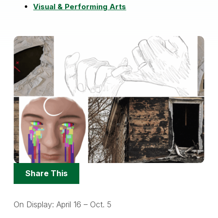
Visual & Performing Arts
Share
Share This
Options
On Display: April 16 – Oct. 5