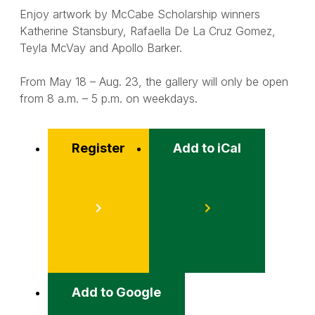
Enjoy artwork by McCabe Scholarship winners
Katherine Stansbury, Rafaella De La Cruz Gomez,
Teyla McVay and Apollo Barker.
From May 18 – Aug. 23, the gallery will only be open
from 8 a.m. – 5 p.m. on weekdays.
Register
Add to iCal
Event
Actions
Add to Google