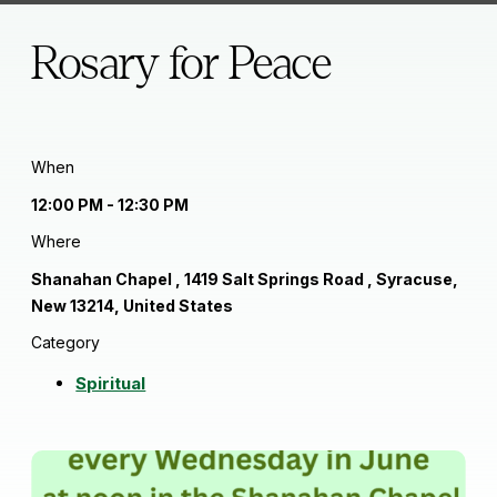
Rosary for Peace
When
12:00 PM - 12:30 PM
Where
Shanahan Chapel , 1419 Salt Springs Road , Syracuse,
New 13214, United States
Category
Spiritual