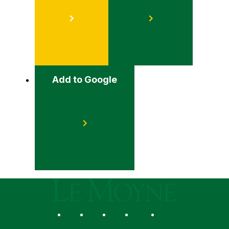
Add to Google
Le Moyne College
Social