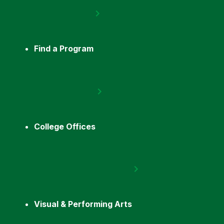
Find a Program
College Offices
Visual & Performing Arts