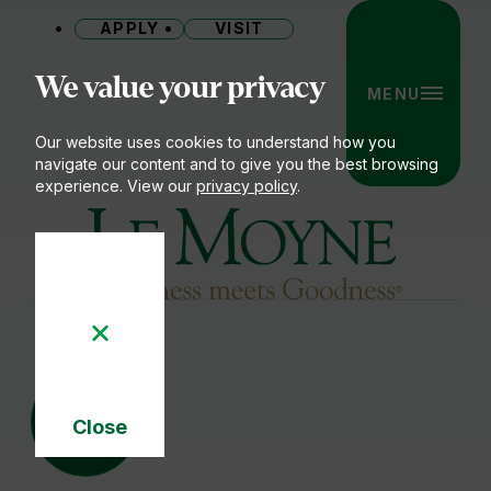
APPLY
VISIT
Site
We value your privacy
MENU
Our website uses cookies to understand how you
navigate our content and to give you the best browsing
experience. View our
privacy policy
.
Le Moyne College
17
JUN
Close
Cookie
Notice