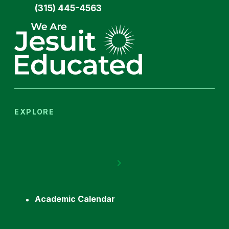
(315) 445-4563
EXPLORE
Academic Calendar