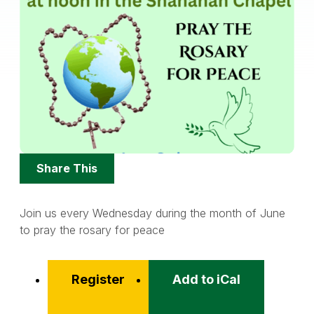
Share
Share This
Options
Join us every Wednesday during the month of June
to pray the rosary for peace
Register
Add to iCal
Event
Actions