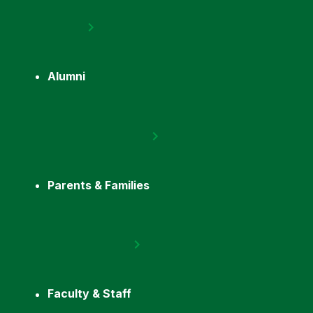
Alumni
Parents & Families
Faculty & Staff