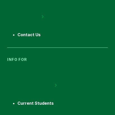
Contact Us
INFO FOR
Current Students