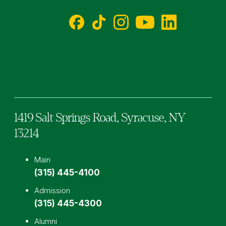
Facebook
TikTok
Instagram
YouTube
LinkedIn
1419 Salt Springs Road,
Syracuse,
NY
13214
Main
(315) 445-4100
Admission
(315) 445-4300
Alumni