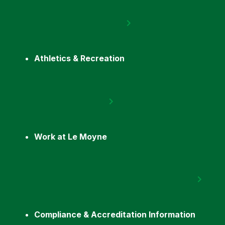
Athletics & Recreation
Work at Le Moyne
Compliance & Accreditation Information