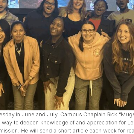
esday in June and July, Campus Chaplain Rick “Mugs” 
 a way to deepen knowledge of and appreciation for L
mission. He will send a short article each week for r