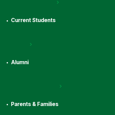
Current Students
Alumni
Parents & Families