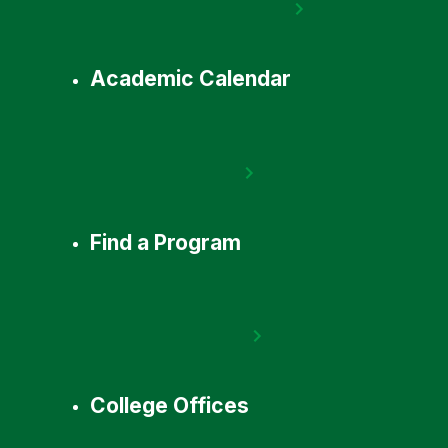
Academic Calendar
Find a Program
College Offices