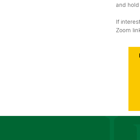
and hold
If inter
Zoom lin
Event
Action
Le Moyne Coll