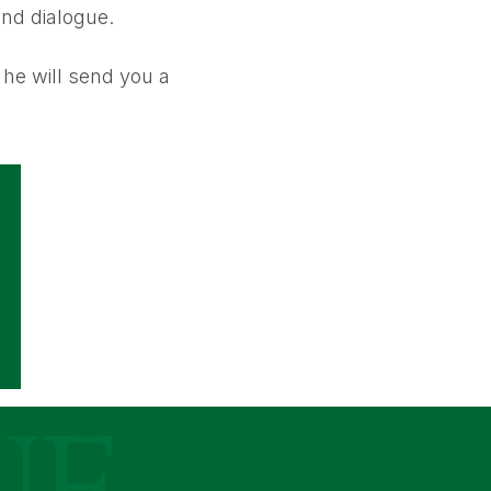
and dialogue.
he will send you a