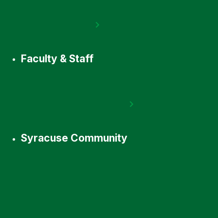
Faculty & Staff
Syracuse Community