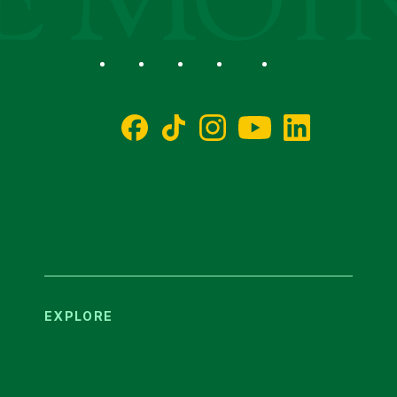
Social
Facebook
TikTok
Instagram
YouTube
LinkedIn
EXPLORE