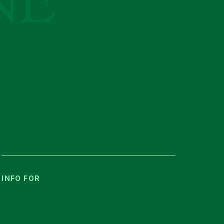
INFO FOR