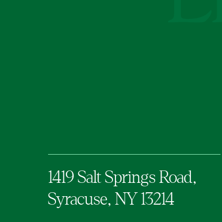
1419 Salt Springs Road,
Syracuse,
NY
13214