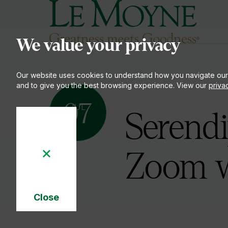
Le Moyne College
S
We value your privacy
Our website uses cookies to understand how you navigate our
and to give you the best browsing experience. View our
priva
07
JUL
Serendi
Zoom w
Close
Cookie
Notice