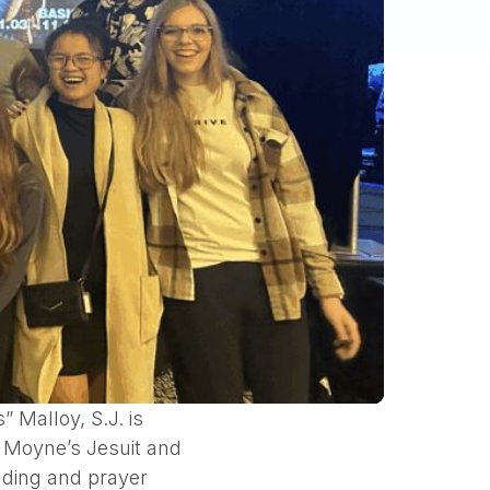
Malloy, S.J. is
e Moyne’s Jesuit and
eading and prayer