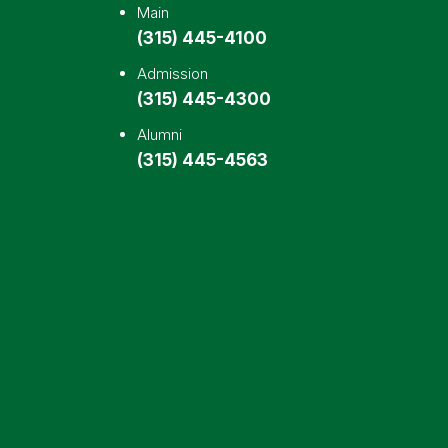
Main
(315) 445-4100
Admission
(315) 445-4300
Alumni
(315) 445-4563