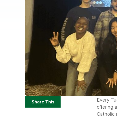
Share
Every Tu
Share This
Options
offering
Catholic 