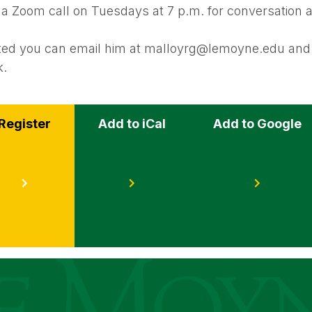
 a Zoom call on Tuesdays at 7 p.m. for conversation 
ested you can email him at malloyrg@lemoyne.edu and 
k.
Register
Add to iCal
Add to Google
s
ege