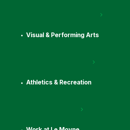
Visual & Performing Arts
Athletics & Recreation
Work at Le Moyne