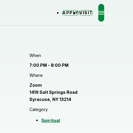
APPLY
VISIT
MENU
When
7:00 PM - 8:00 PM
Where
Zoom
1419 Salt Springs Road
Syracuse, NY 13214
Category
Spiritual