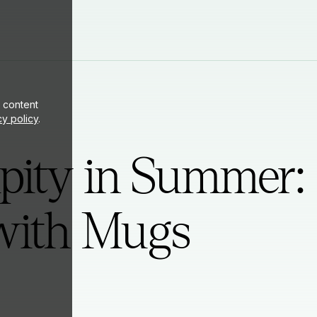
ite
 content
cy policy
.
pity in Summer:
ith Mugs