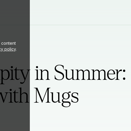
ite
 content
cy policy
.
pity in Summer:
ith Mugs