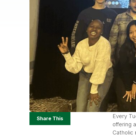
Share
Every Tu
Share This
Options
offering
Catholic 