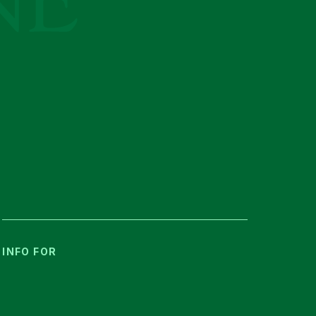
INFO FOR