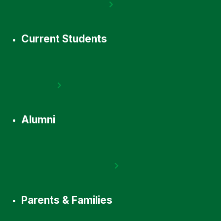
Current Students
Alumni
Parents & Families