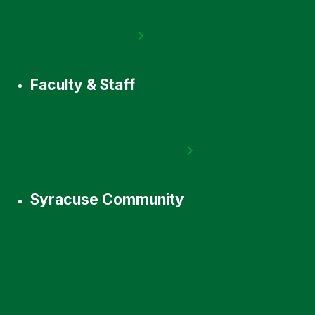
Faculty & Staff
Syracuse Community