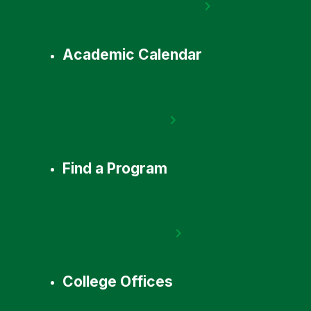
Academic Calendar
Find a Program
College Offices