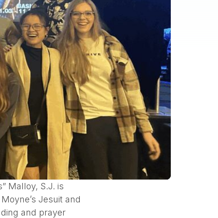
Malloy, S.J. is
e Moyne’s Jesuit and
eading and prayer