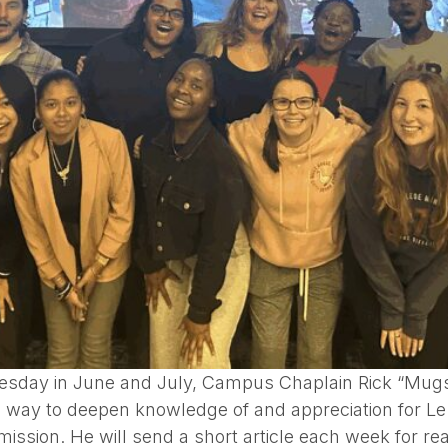
esday in June and July, Campus Chaplain Rick “Mugs” 
 a way to deepen knowledge of and appreciation for L
mission. He will send a short article each week for r