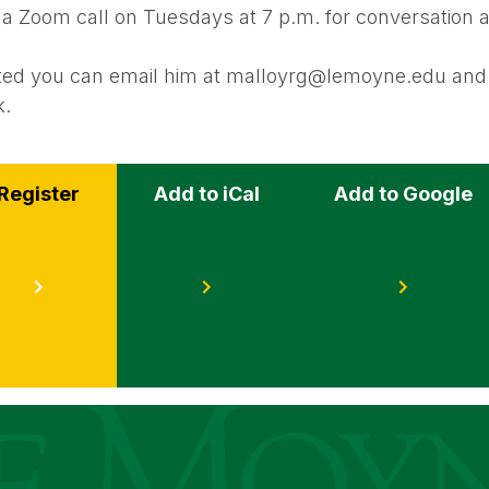
 a Zoom call on Tuesdays at 7 p.m. for conversation 
ested you can email him at malloyrg@lemoyne.edu and 
k.
Register
Add to iCal
Add to Google
s
ege