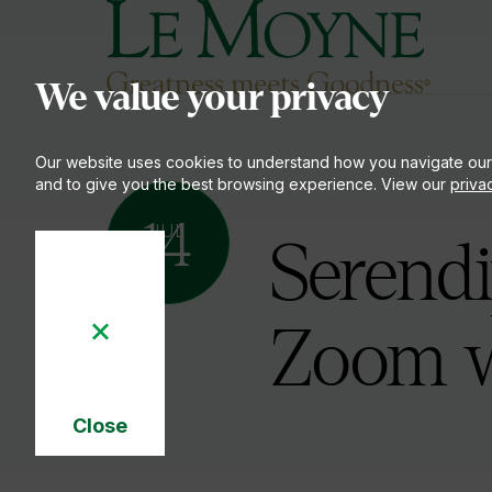
Le Moyne College
S
We value your privacy
Our website uses cookies to understand how you navigate our
and to give you the best browsing experience. View our
priva
14
JUL
Serendi
Zoom w
Close
Cookie
Notice