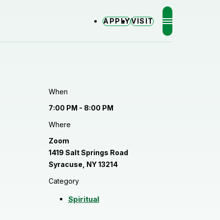
APPLY
VISIT
MENU
When
7:00 PM - 8:00 PM
Where
Zoom
1419 Salt Springs Road
Syracuse, NY 13214
Category
Spiritual