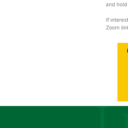
and hold
If inter
Zoom lin
Event
Action
Le Moyne Coll