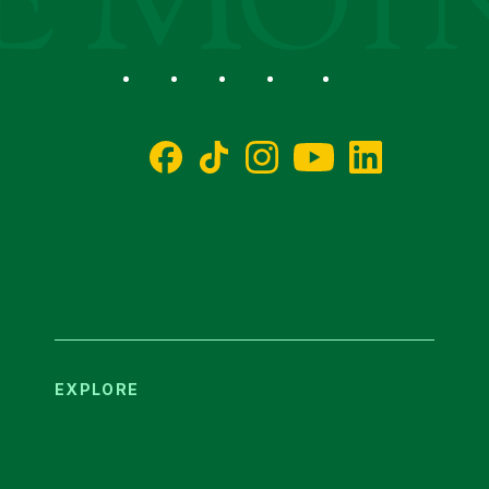
Social
Facebook
TikTok
Instagram
YouTube
LinkedIn
EXPLORE