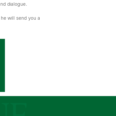
and dialogue.
he will send you a