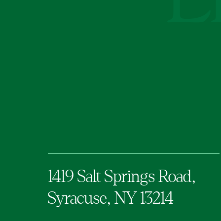
1419 Salt Springs Road,
Syracuse,
NY
13214