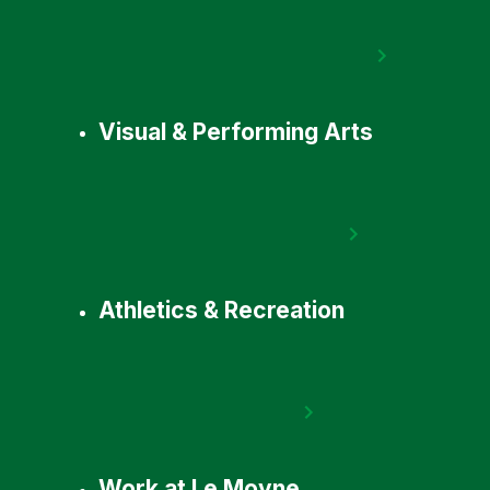
Visual & Performing Arts
Athletics & Recreation
Work at Le Moyne