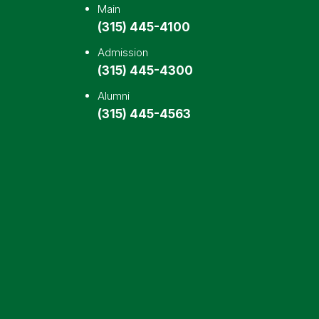
Main
(315) 445-4100
Admission
(315) 445-4300
Alumni
(315) 445-4563