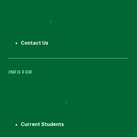
Contact Us
INFO FOR
Current Students