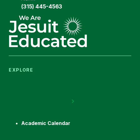
(315) 445-4563
EXPLORE
Academic Calendar