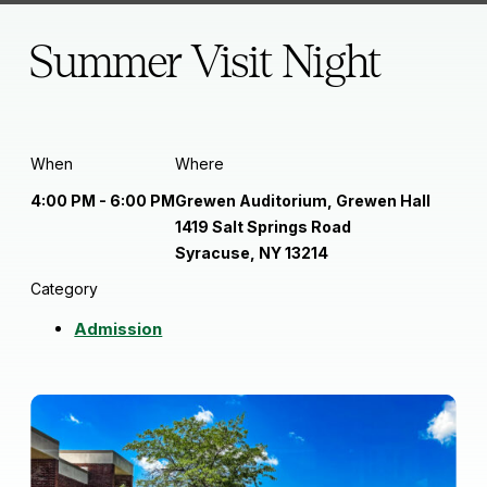
Summer Visit Night
When
Where
4:00 PM - 6:00 PM
Grewen Auditorium, Grewen Hall
1419 Salt Springs Road
Syracuse, NY 13214
Category
Admission