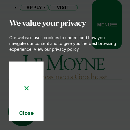
APPLY
VISIT
Site
We value your privacy
MENU
Our website uses cookies to understand how you
navigate our content and to give you the best browsing
experience. View our
privacy policy
.
Le Moyne College
19
AUG
Close
Cookie
Notice