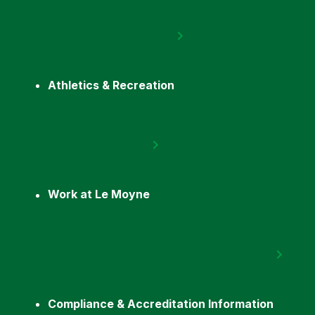
Athletics & Recreation
Work at Le Moyne
Compliance & Accreditation Information