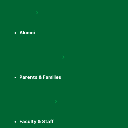
Alumni
Parents & Families
Faculty & Staff