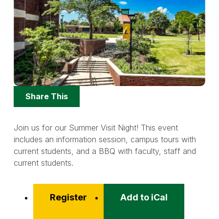
Share
Share This
Options
Join us for our Summer Visit Night! This event
includes an information session, campus tours with
current students, and a BBQ with faculty, staff and
current students.
Register
Add to iCal
Event
Actions