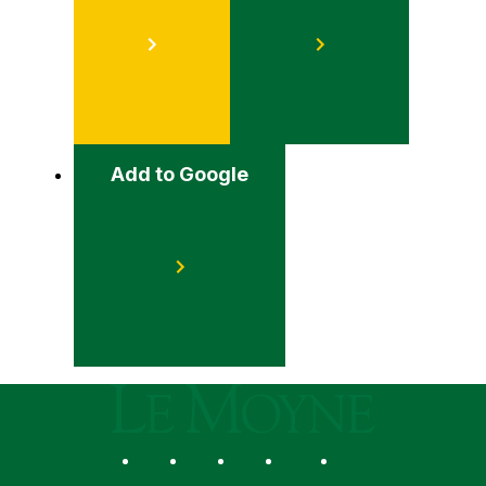
Add to Google
Le Moyne College
Social