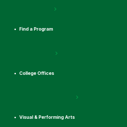
Find a Program
College Offices
Visual & Performing Arts