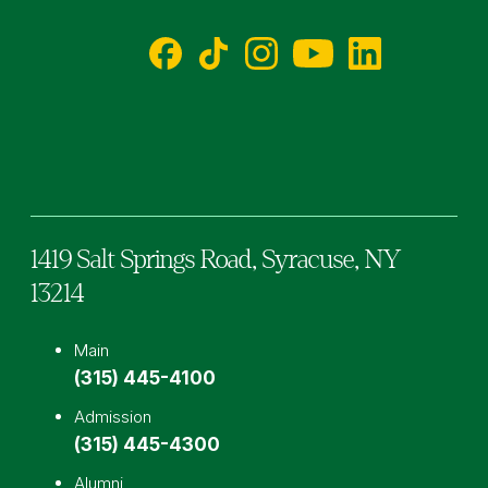
Facebook
TikTok
Instagram
YouTube
LinkedIn
1419 Salt Springs Road,
Syracuse,
NY
13214
Main
(315) 445-4100
Admission
(315) 445-4300
Alumni