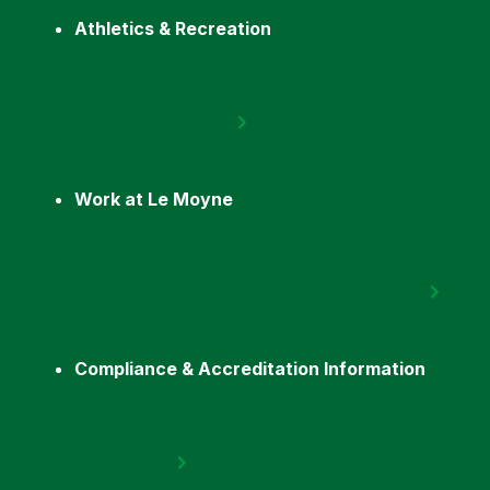
Athletics & Recreation
Work at Le Moyne
Compliance & Accreditation Information