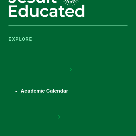
EXPLORE
Academic Calendar