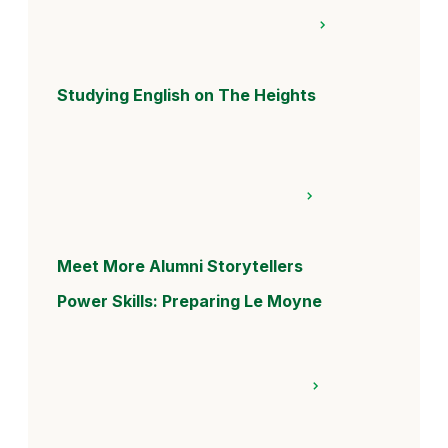
Studying English on The Heights
Meet More Alumni Storytellers
Power Skills: Preparing Le Moyne