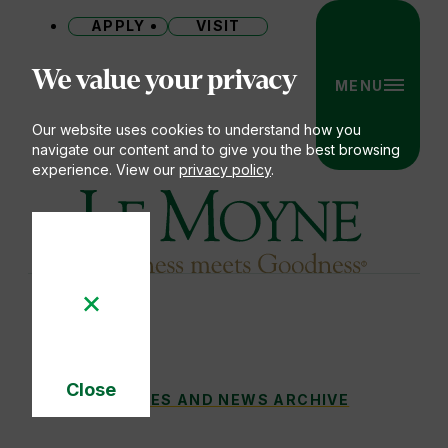
APPLY
VISIT
Site
We value your privacy
MENU
Our website uses cookies to understand how you
navigate our content and to give you the best browsing
experience. View our
privacy policy
.
Le Moyne College
Close
A PASSION FOR MUSIC AND A REVERENCE
STORIES AND NEWS ARCHIVE
You
Cookie
Notice
are