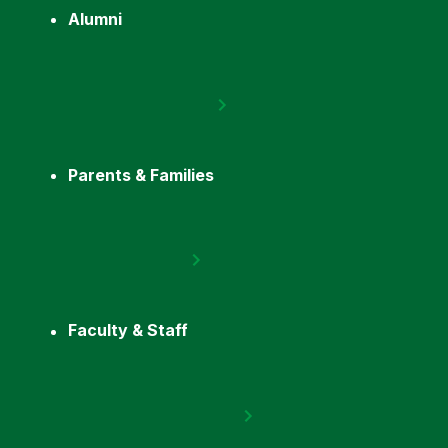
Alumni
Parents & Families
Faculty & Staff