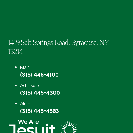
Facebook
TikTok
Instagram
YouTube
LinkedIn
1419 Salt Springs Road,
Syracuse,
NY
13214
Main
(315) 445-4100
Admission
(315) 445-4300
Alumni
(315) 445-4563