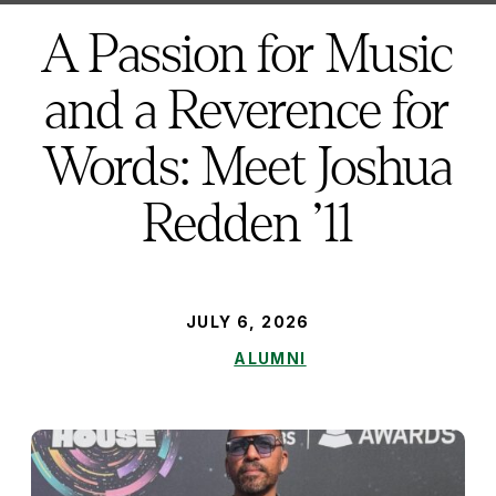
here:
A Passion for Music
and a Reverence for
Words: Meet Joshua
Redden ’11
PUBLISHED:
JULY 6, 2026
ALUMNI