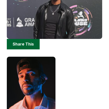
Share
Share This
Options