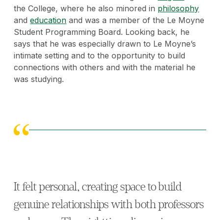
the College, where he also minored in
philosophy
and
education
and was a member of the Le Moyne
Student Programming Board. Looking back, he
says that he was
especially drawn to Le Moyne’s
intimate setting and to the opportunity to build
connections with others and with the material he
was studying.
It felt personal, creating space to build
genuine relationships with both professors