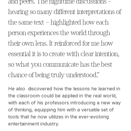
and peers. The nighttime discussions –
hearing so many different interpretations of
the same text – highlighted how each
person experiences the world through
their own lens. It reinforced for me how
essential it is to create with clear intention,
so what you communicate has the best
chance of being truly understood.”
He also discovered how the lessons he learned in
the classroom could be applied in the real world,
with each of his professors introducing a new way
of thinking, equipping him with a versatile set of
tools that he now utilizes in the ever-evolving
entertainment industry.