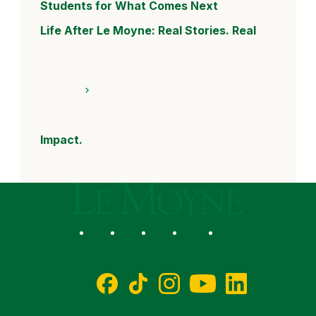
Students for What Comes Next
Life After Le Moyne: Real Stories. Real
Impact.
Le Moyne College
Social