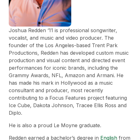
Joshua Redden ’11 is professional songwriter,
vocalist, and music and video producer. The
founder of the Los Angeles-based Trent Park
Productions, Redden has developed custom music
production and visual content and directed event
performances for iconic brands, including the
Grammy Awards, NFL, Amazon and Armani. He
has made his mark in Hollywood as a music
consultant and producer, most recently
contributing to a Focus Features project featuring
Ice Cube, Dakota Johnson, Tracee Ellis Ross and
Diplo.
He is also a proud Le Moyne graduate.
Redden earned a bachelor’s degree in
English
from