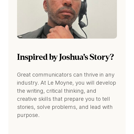
Inspired by Joshua's Story?
Great communicators can thrive in any
industry. At Le Moyne, you will develop
the writing, critical thinking, and
creative skills that prepare you to tell
stories, solve problems, and lead with
purpose.