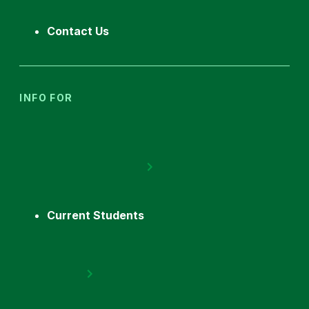
Contact Us
INFO FOR
Current Students