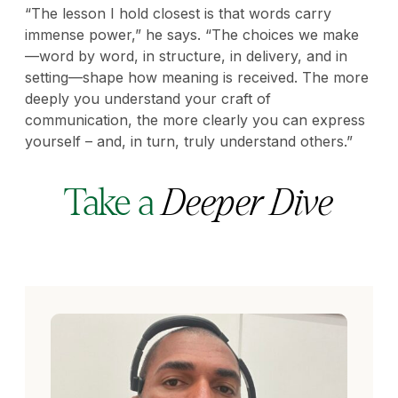
“The lesson I hold closest is that words carry
immense power,” he says. “The choices we make
—word by word, in structure, in delivery, and in
setting—shape how meaning is received. The more
deeply you understand your craft of
communication, the more clearly you can express
yourself – and, in turn, truly understand others.”
Take a
Deeper Dive