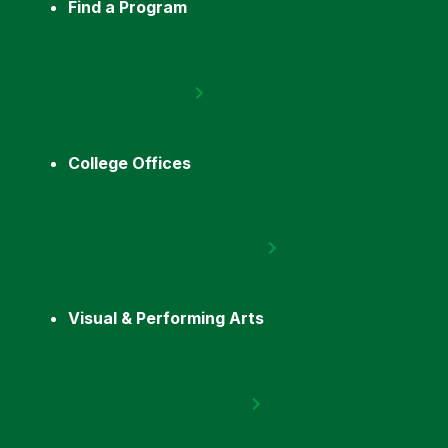
Find a Program
College Offices
Visual & Performing Arts