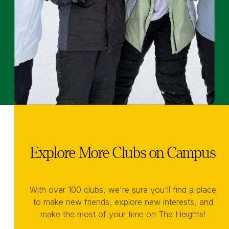
Explore More Clubs on Campus
With over 100 clubs, we're sure you'll find a place
to make new friends, explore new interests, and
make the most of your time on The Heights!