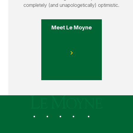
completely (and unapologetically) optimistic.
Meet Le Moyne
Le Moyne College
Social