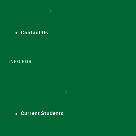
Contact Us
INFO FOR
Current Students