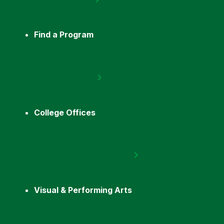
Find a Program
College Offices
Visual & Performing Arts