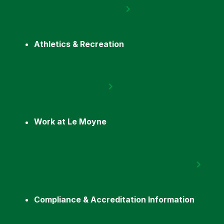
Athletics & Recreation
Work at Le Moyne
Compliance & Accreditation Information