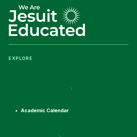
EXPLORE
Academic Calendar