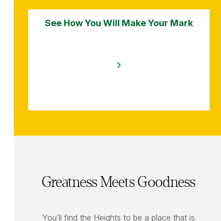
See How You Will Make Your Mark
Greatness Meets Goodness
You’ll find the Heights to be a place that is