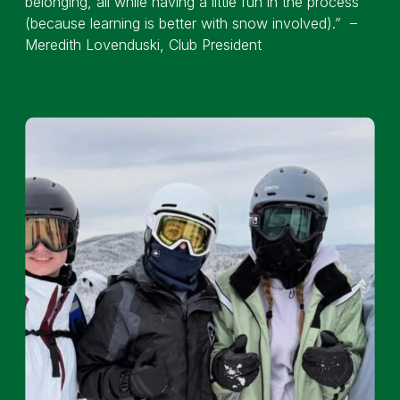
belonging, all while having a little fun in the process
(because learning is better with snow involved).” –
Meredith Lovenduski, Club President