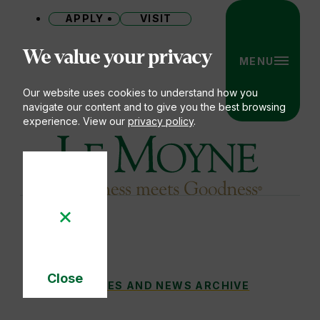
APPLY
VISIT
Site
We value your privacy
MENU
Our website uses cookies to understand how you
navigate our content and to give you the best browsing
experience. View our
privacy policy
.
Le Moyne College
Close
CLUB SPOTLIGHT: SNOW SPORTS
STORIES AND NEWS ARCHIVE
You
Cookie
Notice
are