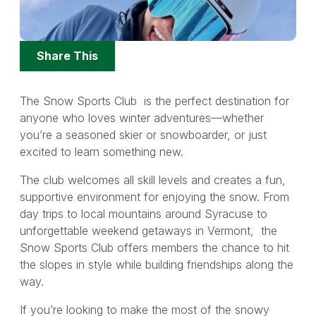
Share
Share This
Options
The Snow Sports Club is the perfect destination for
anyone who loves winter adventures—whether
you’re a seasoned skier or snowboarder, or just
excited to learn something new.
The club welcomes all skill levels and creates a fun,
supportive environment for enjoying the snow. From
day trips to local mountains around Syracuse to
unforgettable weekend getaways in Vermont, the
Snow Sports Club offers members the chance to hit
the slopes in style while building friendships along the
way.
If you’re looking to make the most of the snowy