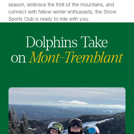
season, embrace the thrill of the mountains, and
connect with fellow winter enthusiasts, the Snow
Sports Club is ready to ride with you.
Dolphins Take
on
Mont-Tremblant