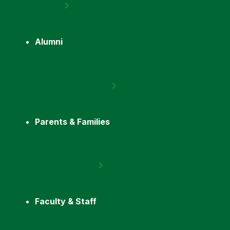
Alumni
Parents & Families
Faculty & Staff