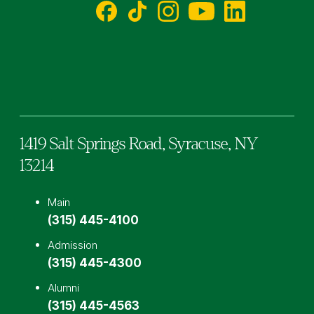
Facebook
TikTok
Instagram
YouTube
LinkedIn
1419 Salt Springs Road,
Syracuse,
NY
13214
Main
(315) 445-4100
Admission
(315) 445-4300
Alumni
(315) 445-4563