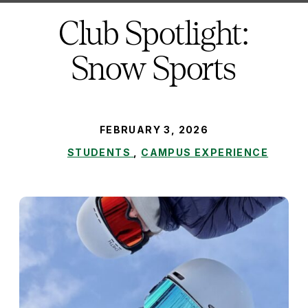
here:
Club Spotlight:
Snow Sports
PUBLISHED:
FEBRUARY 3, 2026
STUDENTS
,
CAMPUS EXPERIENCE