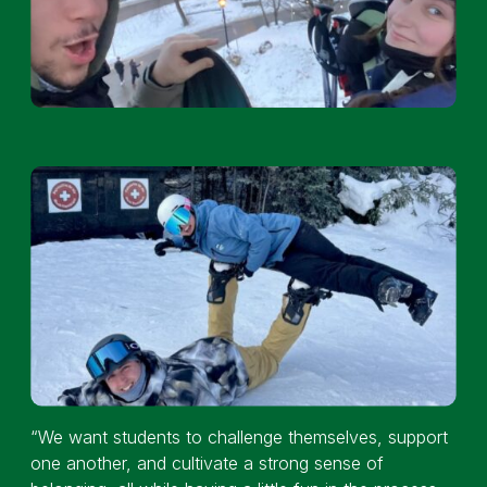
“We want students to challenge themselves, support
one another, and cultivate a strong sense of