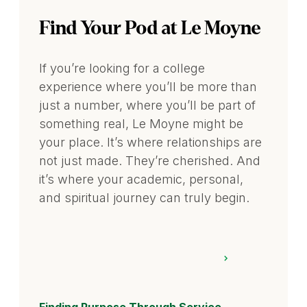
Find Your Pod at Le Moyne
If you’re looking for a college
experience where you’ll be more than
just a number, where you’ll be part of
something real, Le Moyne might be
your place. It’s where relationships are
not just made. They’re cherished. And
it’s where your academic, personal,
and spiritual journey can truly begin.
Finding Purpose Through Service