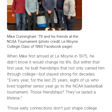
Mike Cunningham ‘79 and his friends at the
NCAA Tournament (photo credit: Le Moyne
College Class of 1980 Facebook page)
When Mike first arrived at Le Moyne in 1975, he
didn’t know it would change his life. But within that
first year, he built friendships that not only carried him
through college—but stayed strong for decades.
“Every year, for the last 25 years, eight of us who
lived together senior year go to the NCAA basketball
tournament. Those friendships? They’ve lasted a
lifetime.”
Those early connections don’t just shape college