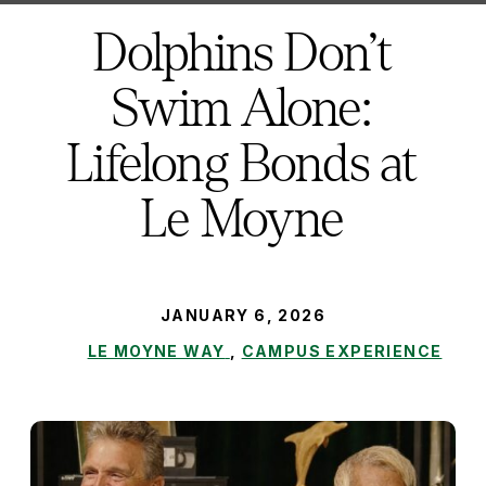
here:
Dolphins Don’t
Swim Alone:
Lifelong Bonds at
Le Moyne
PUBLISHED:
JANUARY 6, 2026
LE MOYNE WAY
,
CAMPUS EXPERIENCE