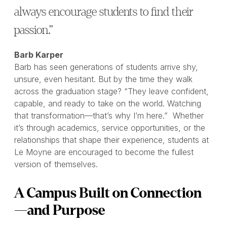
always encourage students to find their
passion.”
Barb Karper
Barb has seen generations of students arrive shy,
unsure, even hesitant. But by the time they walk
across the graduation stage? “They leave confident,
capable, and ready to take on the world. Watching
that transformation—that’s why I’m here.” Whether
it’s through academics, service opportunities, or the
relationships that shape their experience, students at
Le Moyne are encouraged to become the fullest
version of themselves.
A Campus Built on Connection
—and Purpose