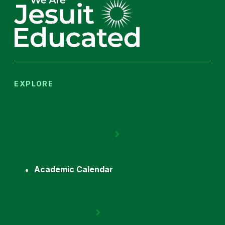
EXPLORE
Academic Calendar