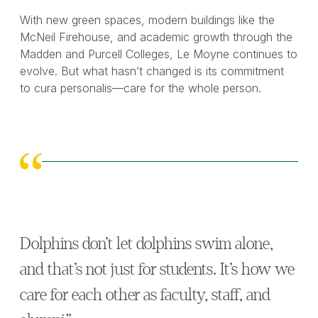
With new green spaces, modern buildings like the
McNeil Firehouse, and academic growth through the
Madden and Purcell Colleges, Le Moyne continues to
evolve. But what hasn’t changed is its commitment
to cura personalis—care for the whole person.
Dolphins don’t let dolphins swim alone,
and that’s not just for students. It’s how we
care for each other as faculty, staff, and