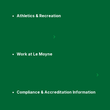
Athletics & Recreation
Work at Le Moyne
Compliance & Accreditation Information