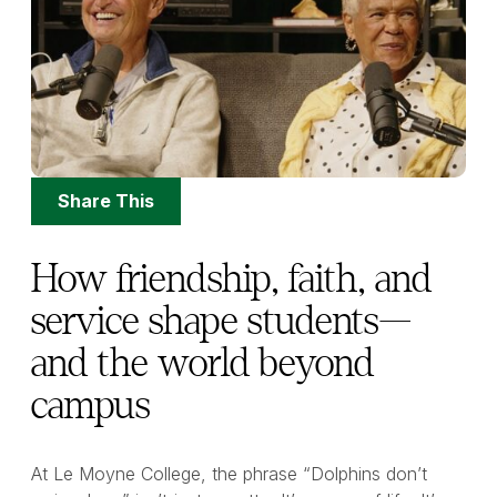
Share
Share This
Options
How friendship, faith, and
service shape students—
and the world beyond
campus
At Le Moyne College, the phrase “Dolphins don’t