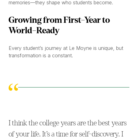
memories—they shape who students become.
Growing from First-Year to
World-Ready
Every student’s journey at Le Moyne is unique, but
transformation is a constant.
I think the college years are the best years
of your life. It’s a time for self-discovery. I