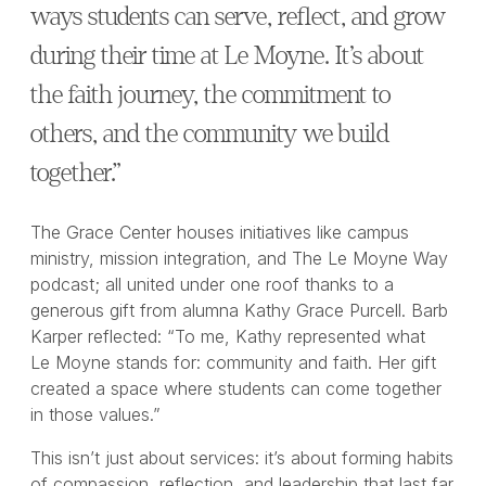
ways students can serve, reflect, and grow
during their time at Le Moyne. It’s about
the faith journey, the commitment to
others, and the community we build
together.”
The Grace Center houses initiatives like campus
ministry, mission integration, and The Le Moyne Way
podcast; all united under one roof thanks to a
generous gift from alumna Kathy Grace Purcell. Barb
Karper reflected: “To me, Kathy represented what
Le Moyne stands for: community and faith. Her gift
created a space where students can come together
in those values.”
This isn’t just about services: it’s about forming habits
of compassion, reflection, and leadership that last far