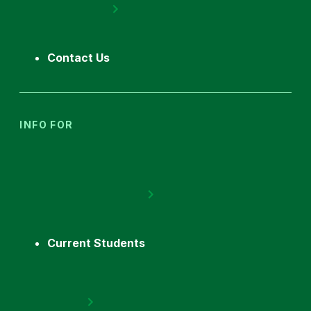
Contact Us
INFO FOR
Current Students