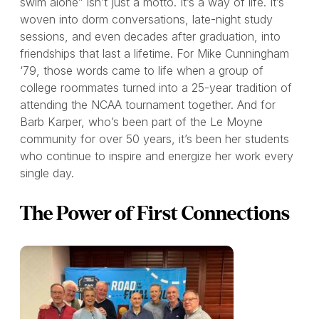
swim alone” isn’t just a motto. It’s a way of life. It’s
woven into dorm conversations, late-night study
sessions, and even decades after graduation, into
friendships that last a lifetime. For Mike Cunningham
‘79, those words came to life when a group of
college roommates turned into a 25-year tradition of
attending the NCAA tournament together. And for
Barb Karper, who’s been part of the Le Moyne
community for over 50 years, it’s been her students
who continue to inspire and energize her work every
single day.
The Power of First Connections