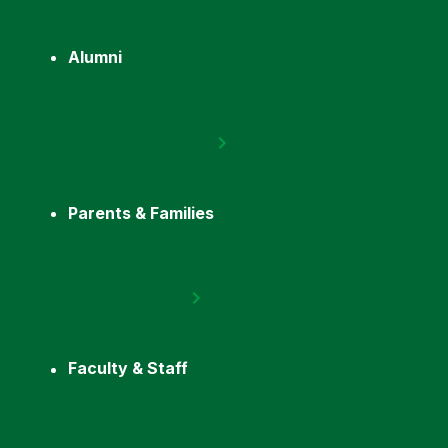
Alumni
Parents & Families
Faculty & Staff