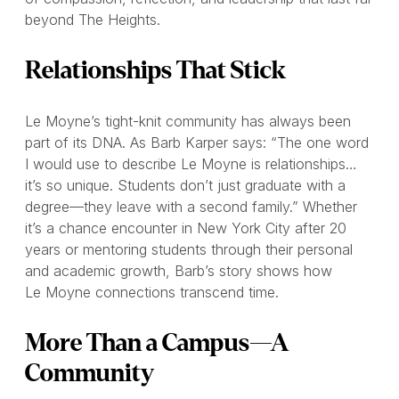
beyond The Heights.
Relationships That Stick
Le Moyne’s tight-knit community has always been
part of its DNA. As Barb Karper says: “The one word
I would use to describe Le Moyne is relationships…
it’s so unique. Students don’t just graduate with a
degree—they leave with a second family.” Whether
it’s a chance encounter in New York City after 20
years or mentoring students through their personal
and academic growth, Barb’s story shows how
Le Moyne connections transcend time.
More Than a Campus—A
Community