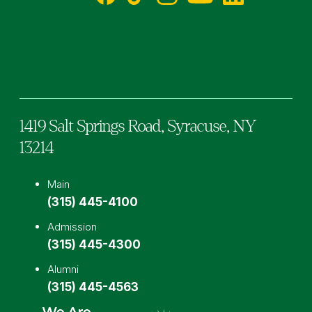
Facebook
TikTok
Instagram
YouTube
LinkedIn
1419 Salt Springs Road,
Syracuse,
NY
13214
Main
(315) 445-4100
Admission
(315) 445-4300
Alumni
(315) 445-4563