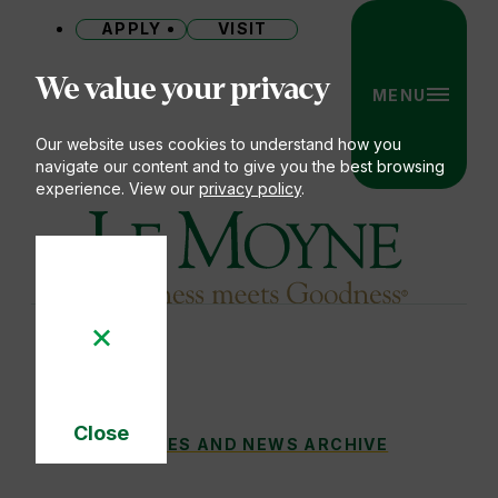
APPLY
VISIT
Site
We value your privacy
MENU
Our website uses cookies to understand how you
navigate our content and to give you the best browsing
experience. View our
privacy policy
.
Le Moyne College
Close
DOLPHINS DON’T SWIM ALONE: LIFELONG
STORIES AND NEWS ARCHIVE
You
Cookie
Notice
are