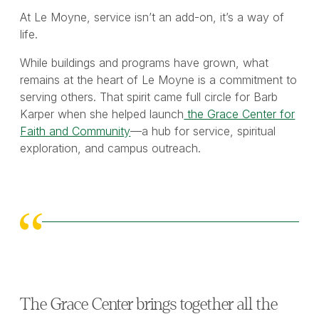
At Le Moyne, service isn’t an add-on, it’s a way of
life.
While buildings and programs have grown, what
remains at the heart of Le Moyne is a commitment to
serving others. That spirit came full circle for Barb
Karper when she helped launch
the Grace Center for
Faith and Community
—a hub for service, spiritual
exploration, and campus outreach.
The Grace Center brings together all the