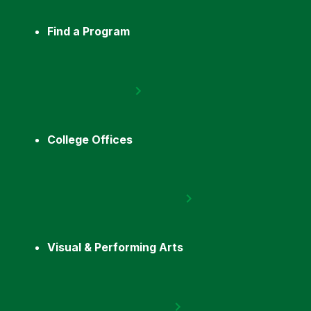
Find a Program
College Offices
Visual & Performing Arts