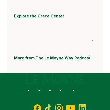
Explore the Grace Center
More from The Le Moyne Way Podcast
Le Moyne College
Social