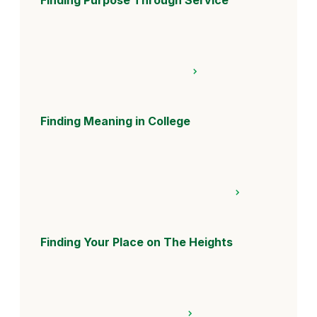
Finding Meaning in College
Finding Your Place on The Heights