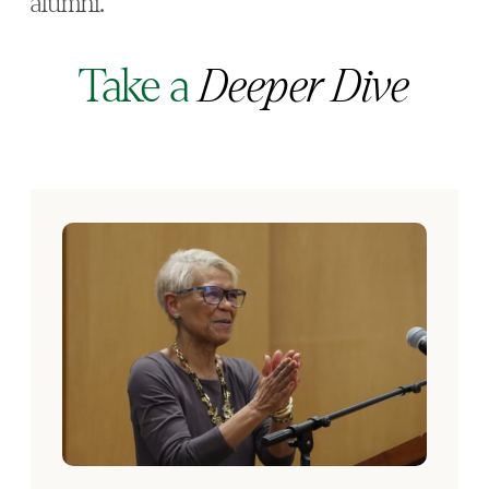
alumni.”
Take a
Deeper Dive