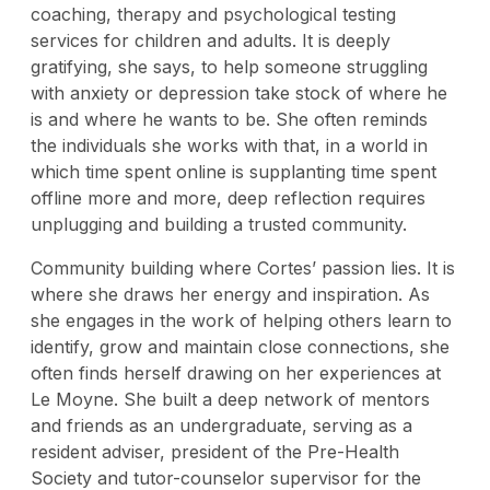
coaching, therapy and psychological testing
services for children and adults. It is deeply
gratifying, she says, to help someone struggling
with anxiety or depression take stock of where he
is and where he wants to be. She often reminds
the individuals she works with that, in a world in
which time spent online is supplanting time spent
offline more and more, deep reflection requires
unplugging and building a trusted community.
Community building where Cortes’ passion lies. It is
where she draws her energy and inspiration. As
she engages in the work of helping others learn to
identify, grow and maintain close connections, she
often finds herself drawing on her experiences at
Le Moyne. She built a deep network of mentors
and friends as an undergraduate, serving as a
resident adviser, president of the Pre-Health
Society and tutor-counselor supervisor for the