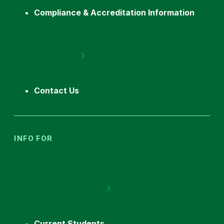
Compliance & Accreditation Information
Contact Us
INFO FOR
Current Students