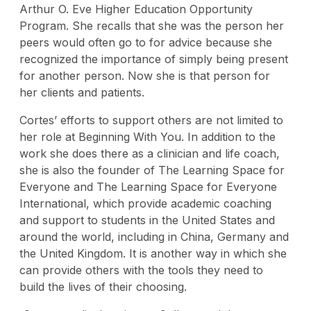
Arthur O. Eve Higher Education Opportunity
Program. She recalls that she was the person her
peers would often go to for advice because she
recognized the importance of simply being present
for another person. Now she is that person for
her clients and patients.
Cortes’ efforts to support others are not limited to
her role at Beginning With You. In addition to the
work she does there as a clinician and life coach,
she is also the founder of The Learning Space for
Everyone and The Learning Space for Everyone
International, which provide academic coaching
and support to students in the United States and
around the world, including in China, Germany and
the United Kingdom. It is another way in which she
can provide others with the tools they need to
build the lives of their choosing.