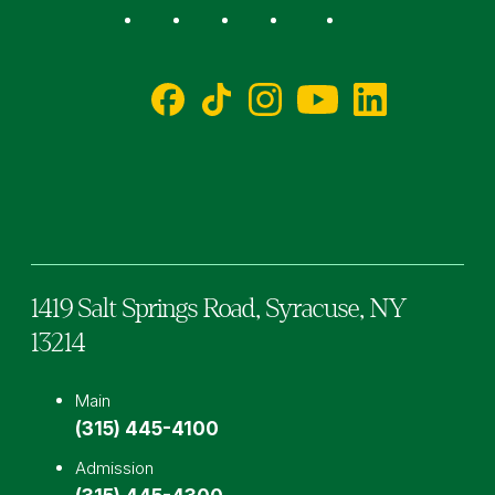
Social
Facebook
TikTok
Instagram
YouTube
LinkedIn
1419 Salt Springs Road,
Syracuse,
NY
13214
Main
(315) 445-4100
Admission