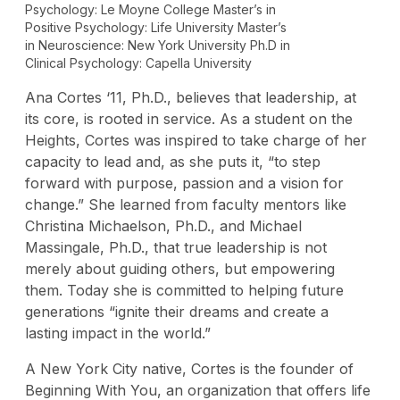
Psychology: Le Moyne College Master’s in
Positive Psychology: Life University Master’s
in Neuroscience: New York University Ph.D in
Clinical Psychology: Capella University
Ana Cortes ‘11, Ph.D., believes that leadership, at
its core, is rooted in service. As a student on the
Heights, Cortes was inspired to take charge of her
capacity to lead and, as she puts it, “to step
forward with purpose, passion and a vision for
change.” She learned from faculty mentors like
Christina Michaelson, Ph.D., and Michael
Massingale, Ph.D., that true leadership is not
merely about guiding others, but empowering
them. Today she is committed to helping future
generations “ignite their dreams and create a
lasting impact in the world.”
A New York City native, Cortes is the founder of
Beginning With You, an organization that offers life