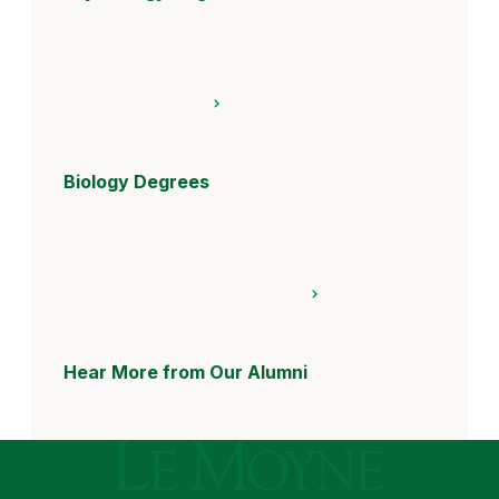
Biology Degrees
Hear More from Our Alumni
Le Moyne College