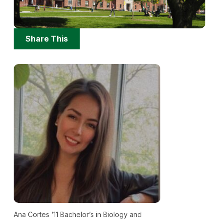
Share
Share This
Options
Ana Cortes ‘11 Bachelor’s in Biology and