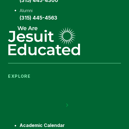
(315) 445-4300
Alumni
(315) 445-4563
EXPLORE
Academic Calendar