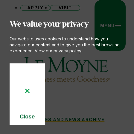
APPLY
VISIT
Site
We value your privacy
MENU
Our website uses cookies to understand how you
navigate our content and to give you the best browsing
experience. View our
privacy policy
.
Le Moyne College
Close
EMPOWERING OTHERS TO LIVE THEIR D
STORIES AND NEWS ARCHIVE
You
Cookie
Notice
are