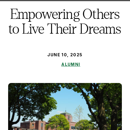
here:
Empowering Others
to Live Their Dreams
PUBLISHED:
JUNE 10, 2025
ALUMNI