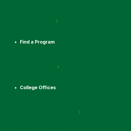
Find a Program
College Offices