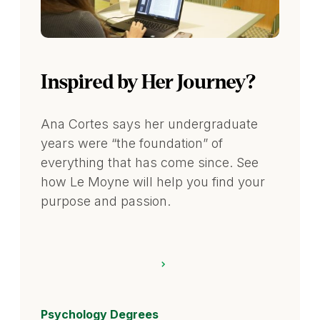
Inspired by Her Journey?
Ana Cortes says her undergraduate
years were “the foundation” of
everything that has come since. See
how Le Moyne will help you find your
purpose and passion.
Psychology Degrees