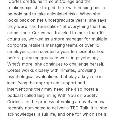
Cortes credits her time at College and the
relationships she forged there with helping her to
be bold and to take calculated risks. When she
looks back on her undergraduate years, she says
they were “the foundation” of everything that has
come since. Cortes has traveled to more than 10
countries, worked as a store manager for multiple
corporate retailers managing teams of over 15
employees, and devoted a year to medical school
before pursuing graduate work in psychology.
What’s more, she continues to challenge herself.
Cortes
works closely with inmates, providing
psychological evaluations that play a key role in
identifying the appropriate support and
interventions they may need; she also
hosts a
podcast called Beginning With You on Spotify.
Cortes is in the process of writing a novel and was
recently nominated to deliver a TED Talk. It is, she
acknowledges, a full life, and one for which she is