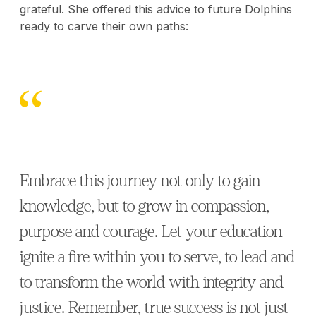
grateful. She offered this advice to future Dolphins
ready to carve their own paths:
Embrace this journey not only to gain
knowledge, but to grow in compassion,
purpose and courage. Let your education
ignite a fire within you to serve, to lead and
to transform the world with integrity and
justice. Remember, true success is not just