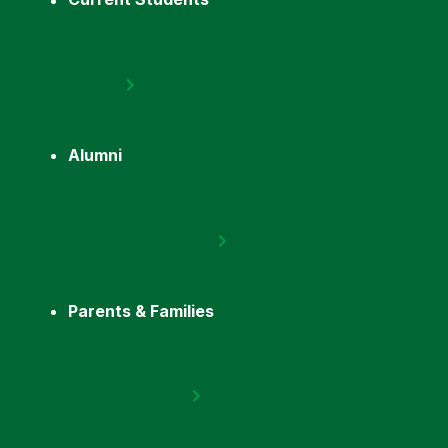
Alumni
Parents & Families