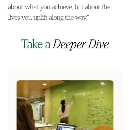
about what you achieve, but about the
lives you uplift along the way.”
Take a
Deeper Dive