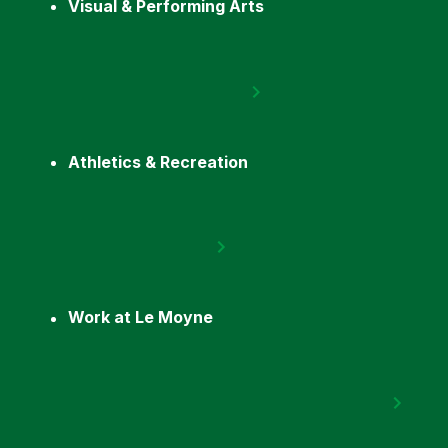
Visual & Performing Arts
Athletics & Recreation
Work at Le Moyne