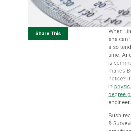
Share
When Lind
Share This
Options
she can’t
also tend
time. And
is common
makes Bu
notice? I
in
physic
degree p
engineer.
Bush rec
& Surveyi