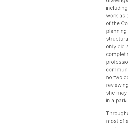
drawings 
including
work as a
of the Co
planning
structura
only did 
completin
professio
communica
no two da
reviewing
she may 
in a park
Througho
most of e