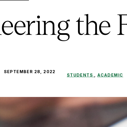
eering the 
PUBLISHED:
SEPTEMBER 28, 2022
STUDENTS
,
ACADEMIC