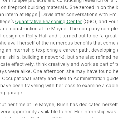
for multiple projects and conducting research on a va
 on fireproof building materials. She zeroed in on the i
n intern at Biggs | Davis after conversations with Emi
llege’s
Quantitative Reasoning Center
(QRC), and Fouad
 and construction at Le Moyne. The company comple
l design on Reilly Hall and it turned out to be “a great 
she avail herself of the numerous benefits that come 
g an internship (exploring a career path, developing 
nal skills, building a network), but she also refined her
te effectively, think creatively and work as part of t
ys were alike. One afternoon she may have found hers
 Occupational Safety and Health Administration guide
have been traveling with her boss to examine a cabl
ing garage.
ut her time at Le Moyne, Bush has dedicated herself
very opportunity available to her. Her internship was