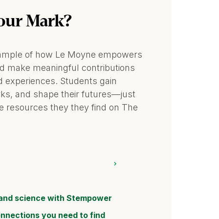
our Mark?
 example of how Le Moyne empowers
nd make meaningful contributions
 experiences. Students gain
orks, and shape their futures—just
e resources they they find on The
and science with Stempower
onnections you need to find