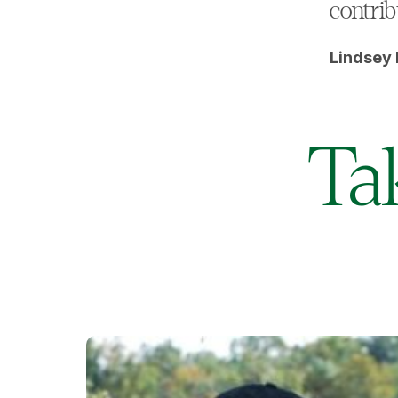
contrib
Lindsey 
Ta