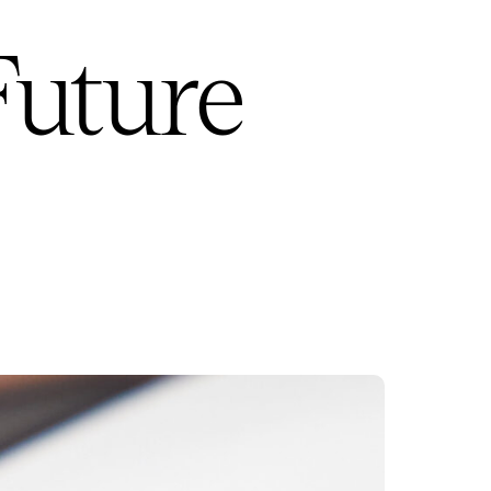
Future