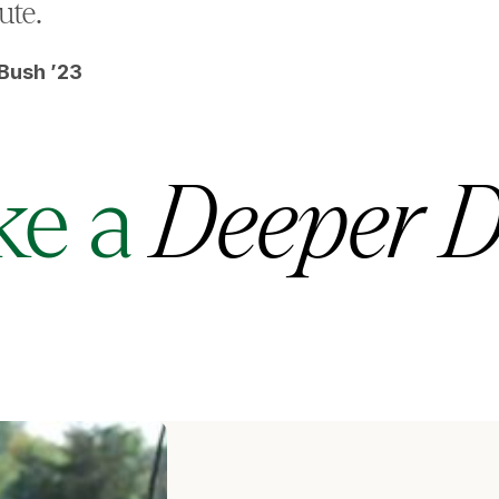
ute.
Bush ’23
ke a
Deeper D