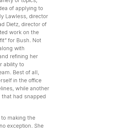
riety of topics,
dea of applying to
ly Lawless, director
 Dietz, director of
ted work on the
fit” for Bush. Not
along with
and refining her
 ability to
eam. Best of all,
elf in the office
lines, while another
e that had snapped
 to making the
 no exception. She