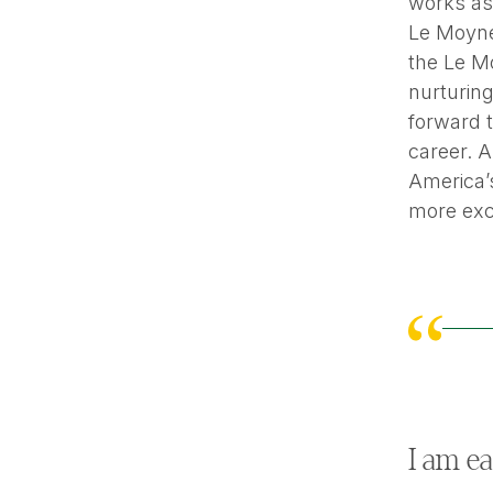
works as 
Le Moyn
the Le Mo
nurturin
forward 
career. A
America’s
more exci
I am ea