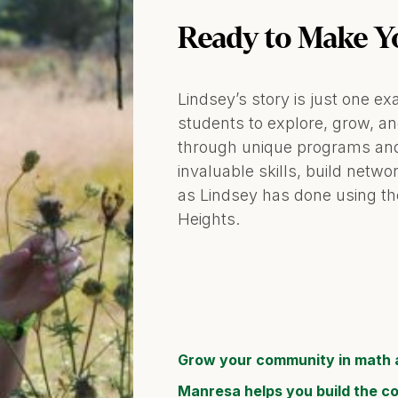
Ready to Make Y
Lindsey’s story is just one
students to explore, grow, a
through unique programs and
invaluable skills, build netw
as Lindsey has done using th
Heights.
Grow your community in math 
Manresa helps you build the c