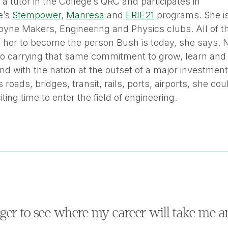
a tutor in the College’s QRC and participates in
e’s
Stempower
,
Manresa
and
ERIE21
programs. She is
yne Makers, Engineering and Physics clubs. All of th
g her to become the person Bush is today, she says.
to carrying that same commitment to grow, learn and 
nd with the nation at the outset of a major investmen
 roads, bridges, transit, rails, ports, airports, she cou
ting time to enter the field of engineering.
ger to see where my career will take me a