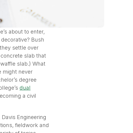
’s about to enter,
y decorative? Bush
they settle over
d concrete slab that
 waffle slab.) What
e might never
achelor’s degree
ollege’s
dual
ecoming a civil
k Davis Engineering
tions, fieldwork and