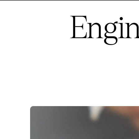
Engin