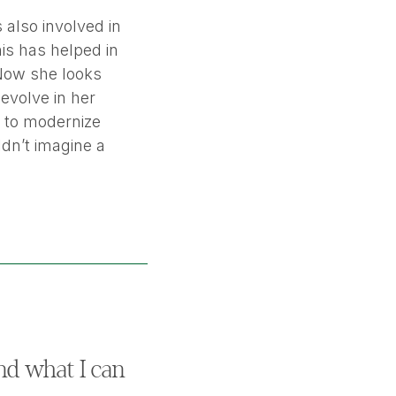
 also involved in
is has helped in
 Now she looks
evolve in her
t to modernize
ldn’t imagine a
nd what I can