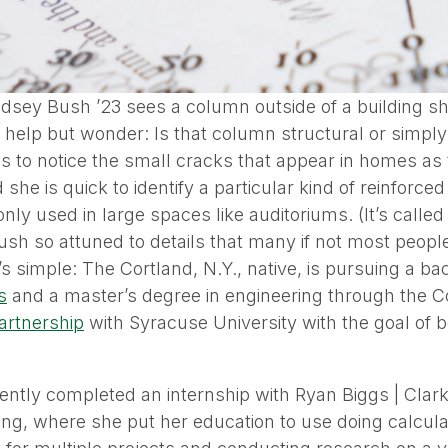
sey Bush ’23 sees a column outside of a building she
 help but wonder: Is that column structural or simpl
s to notice the small cracks that appear in homes as 
 she is quick to identify a particular kind of reinforce
ly used in large spaces like auditoriums. (It’s called
sh so attuned to details that many if not most peopl
t’s simple: The Cortland, N.Y., native, is pursuing a b
s
and a master’s degree in engineering through the C
artnership
with Syracuse University with the goal of b
ently completed an internship with Ryan Biggs | Clar
ng, where she put her education to use doing calcula