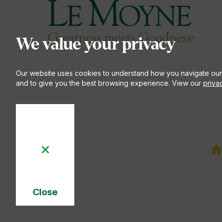
Le Moyne College
S
We value your privacy
Our website uses cookies to understand how you navigate our
and to give you the best browsing experience. View our
priva
Y
a
h
EN
Close
Cookie
Notice