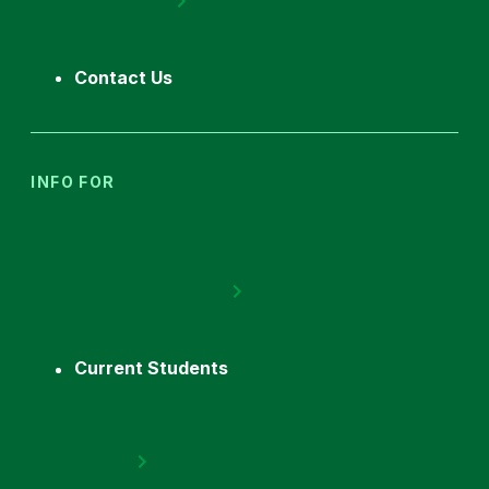
Contact Us
INFO FOR
Current Students