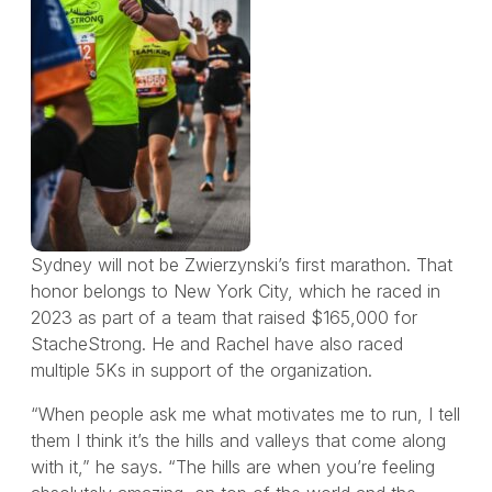
Sydney will not be Zwierzynski’s first marathon. That
honor belongs to New York City, which he raced in
2023 as part of a team that raised $165,000 for
StacheStrong. He and Rachel have also raced
multiple 5Ks in support of the organization.
“When people ask me what motivates me to run, I tell
them I think it’s the hills and valleys that come along
with it,” he says. “The hills are when you’re feeling