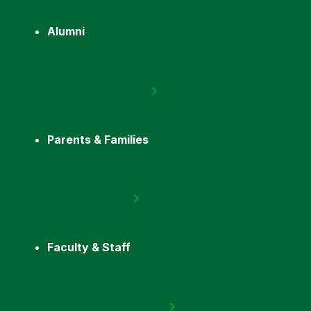
Alumni
Parents & Families
Faculty & Staff