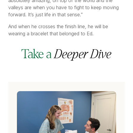
absolutely amazing, on top of the world and the
valleys are when you have to fight to keep moving
forward. It’s just life in that sense.”
And when he crosses the finish line, he will be
wearing a bracelet that belonged to Ed.
Take a
Deeper Dive