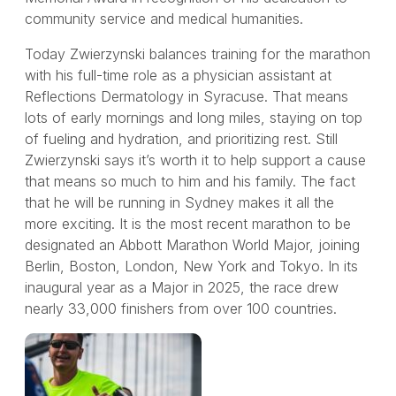
community service and medical humanities.
Today Zwierzynski balances training for the marathon
with his full-time role as a physician assistant at
Reflections Dermatology in Syracuse. That means
lots of early mornings and long miles, staying on top
of fueling and hydration, and prioritizing rest. Still
Zwierzynski says it’s worth it to help support a cause
that means so much to him and his family. The fact
that he will be running in Sydney makes it all the
more exciting. It is the most recent marathon to be
designated an Abbott Marathon World Major, joining
Berlin, Boston, London, New York and Tokyo. In its
inaugural year as a Major in 2025, the race drew
nearly 33,000 finishers from over 100 countries.