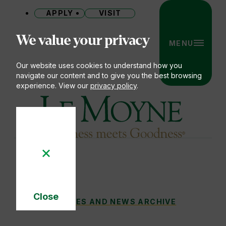
APPLY
VISIT
Site
We value your privacy
MENU
Our website uses cookies to understand how you
navigate our content and to give you the best browsing
experience. View our
privacy policy
.
Le Moyne College
Close
FROM SYRACUSE TO SYDNEY: 10,000 MIL
STORIES AND NEWS ARCHIVE
You
Cookie
Notice
are