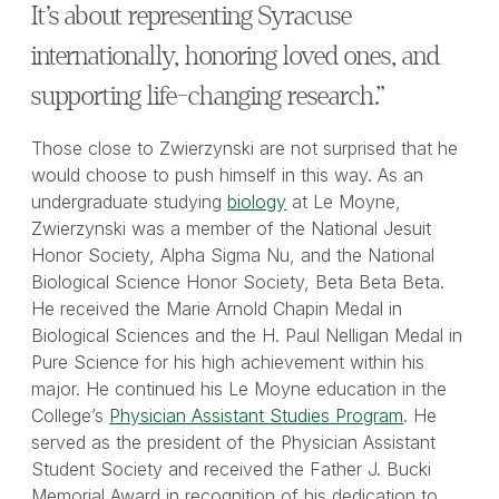
It’s about representing Syracuse
internationally, honoring loved ones, and
supporting life-changing research.”
Those close to Zwierzynski are not surprised that he
would choose to push himself in this way. As an
undergraduate studying
biology
at Le Moyne,
Zwierzynski was a member of the National Jesuit
Honor Society, Alpha Sigma Nu, and the National
Biological Science Honor Society, Beta Beta Beta.
He received the Marie Arnold Chapin Medal in
Biological Sciences and the H. Paul Nelligan Medal in
Pure Science for his high achievement within his
major. He continued his Le Moyne education in the
College’s
Physician Assistant Studies Program
. He
served as the president of the Physician Assistant
Student Society and received the Father J. Bucki
Memorial Award in recognition of his dedication to