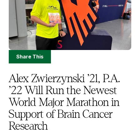
Share
Share This
Options
Alex Zwierzynski ’21, P.A.
’22 Will Run the Newest
World Major Marathon in
Support of Brain Cancer
Research