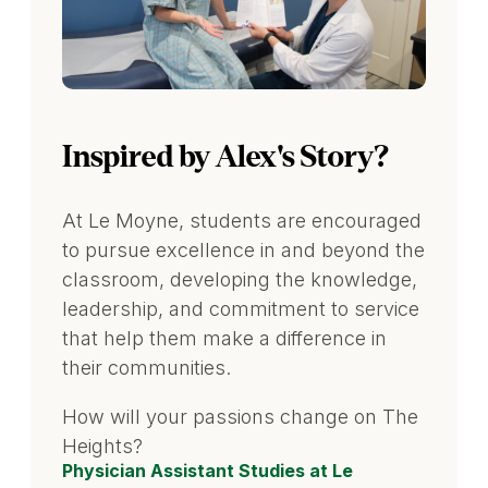
Inspired by Alex's Story?
At Le Moyne, students are encouraged
to pursue excellence in and beyond the
classroom, developing the knowledge,
leadership, and commitment to service
that help them make a difference in
their communities.
How will your passions change on The
Heights?
Physician Assistant Studies at Le