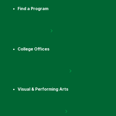
Find a Program
College Offices
Visual & Performing Arts