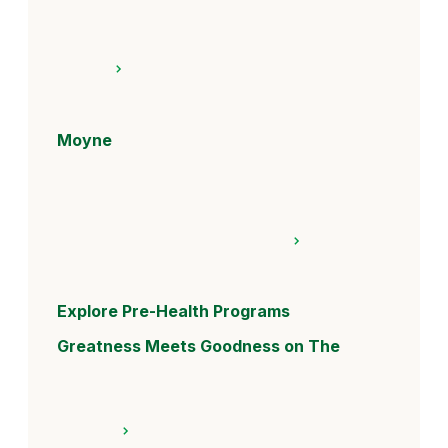
Moyne
Explore Pre-Health Programs
Greatness Meets Goodness on The