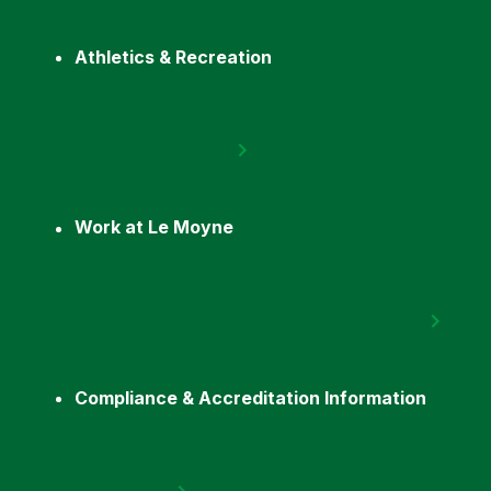
Athletics & Recreation
Work at Le Moyne
Compliance & Accreditation Information