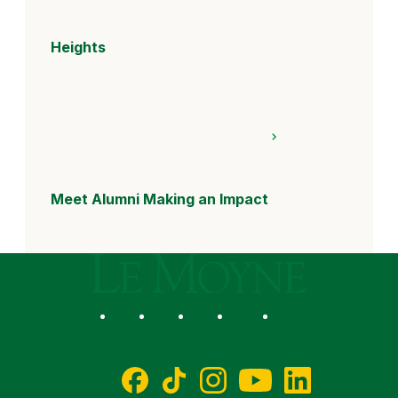
Heights
Meet Alumni Making an Impact
Le Moyne College
Social