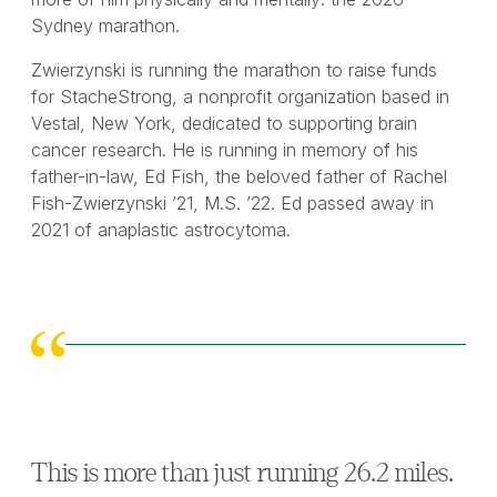
Sydney marathon.
Zwierzynski is running the marathon to raise funds
for StacheStrong, a nonprofit organization based in
Vestal, New York, dedicated to supporting brain
cancer research. He is running in memory of his
father-in-law, Ed Fish, the beloved father of Rachel
Fish-Zwierzynski ’21, M.S. ’22. Ed passed away in
2021 of anaplastic astrocytoma.
This is more than just running 26.2 miles.