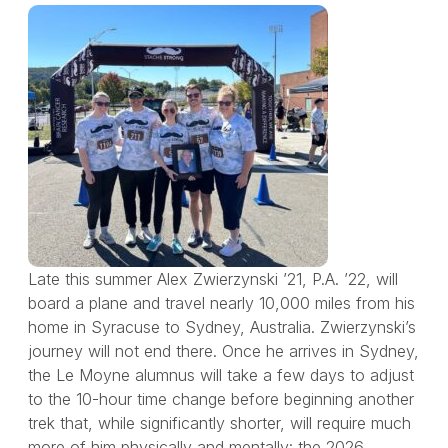
Late this summer Alex Zwierzynski ’21, P.A. ’22, will
board a plane and travel nearly 10,000 miles from his
home in Syracuse to Sydney, Australia. Zwierzynski’s
journey will not end there. Once he arrives in Sydney,
the Le Moyne alumnus will take a few days to adjust
to the 10-hour time change before beginning another
trek that, while significantly shorter, will require much
more of him physically and mentally: the 2026