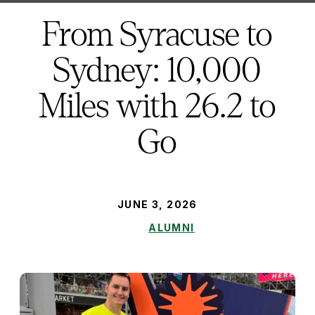
here:
From Syracuse to
Sydney: 10,000
Miles with 26.2 to
Go
PUBLISHED:
JUNE 3, 2026
ALUMNI