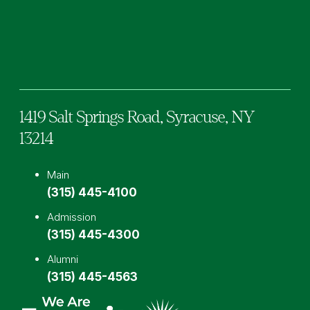
Facebook
TikTok
Instagram
YouTube
LinkedIn
1419 Salt Springs Road,
Syracuse,
NY
13214
Main
(315) 445-4100
Admission
(315) 445-4300
Alumni
(315) 445-4563