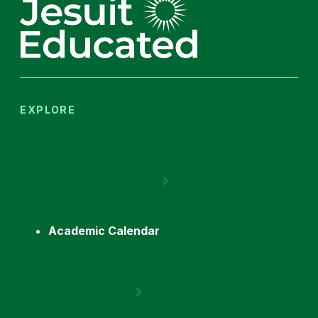
EXPLORE
Academic Calendar