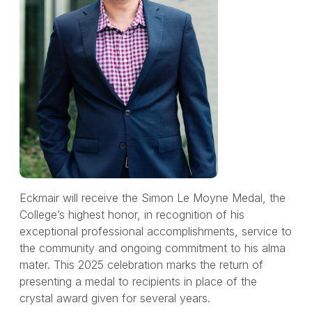
Eckmair will receive the Simon Le Moyne Medal, the
College’s highest honor, in recognition of his
exceptional professional accomplishments, service to
the community and ongoing commitment to his alma
mater. This 2025 celebration marks the return of
presenting a medal to recipients in place of the
crystal award given for several years.