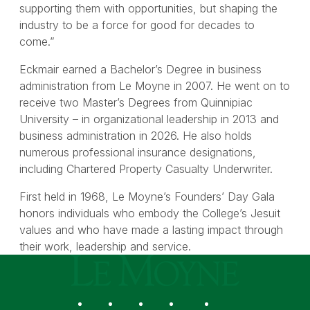
supporting them with opportunities, but shaping the
industry to be a force for good for decades to
come.”
Eckmair earned a Bachelor’s Degree in business
administration from Le Moyne in 2007. He went on to
receive two Master’s Degrees from Quinnipiac
University – in organizational leadership in 2013 and
business administration in 2026. He also holds
numerous professional insurance designations,
including Chartered Property Casualty Underwriter.
First held in 1968, Le Moyne’s Founders’ Day Gala
honors individuals who embody the College’s Jesuit
values and who have made a lasting impact through
their work, leadership and service.
Le Moyne College
Social