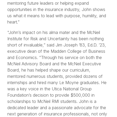
mentoring future leaders or helping expand
opportunities in the insurance industry, John shows
us what it means to lead with purpose, humility, and
heart.”
“John’s impact on his alma mater and the McNeil
Institute for Risk and Uncertainty has been nothing
short of invaluable,” said Jim Joseph ’83, Ed.D. ’23,
executive dean of the Madden College of Business
and Economics. “Through his service on both the
McNeil Advisory Board and the McNeil Executive
Board, he has helped shape our curriculum,
mentored numerous students, provided dozens of
internships and hired many Le Moyne graduates. He
was a key voice in the Utica National Group
Foundation’s decision to provide $500,000 in
scholarships to McNeil RMI students. John is a
dedicated leader and a passionate advocate for the
next generation of insurance professionals, not only