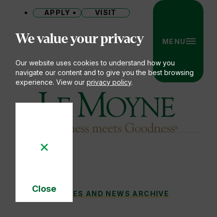
APPLY
VISIT
Site
We value your privacy
MENU
Our website uses cookies to understand how you
navigate our content and to give you the best browsing
experience. View our
privacy policy
.
Le Moyne College
Close
LE MOYNE TO HONOR UTICA NATIONAL SE
STORIES AND NEWS ARCHIVE
You
Cookie
Notice
are