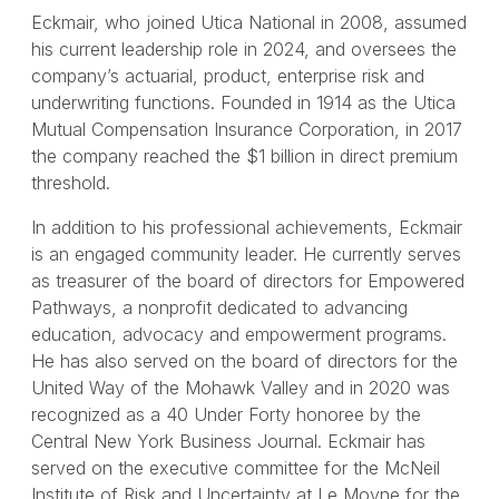
Eckmair, who joined Utica National in 2008, assumed
his current leadership role in 2024, and oversees the
company’s actuarial, product, enterprise risk and
underwriting functions. Founded in 1914 as the Utica
Mutual Compensation Insurance Corporation, in 2017
the company reached the $1 billion in direct premium
threshold.
In addition to his professional achievements, Eckmair
is an engaged community leader. He currently serves
as treasurer of the board of directors for Empowered
Pathways, a nonprofit dedicated to advancing
education, advocacy and empowerment programs.
He has also served on the board of directors for the
United Way of the Mohawk Valley and in 2020 was
recognized as a 40 Under Forty honoree by the
Central New York Business Journal. Eckmair has
served on the executive committee for the McNeil
Institute of Risk and Uncertainty at Le Moyne for the