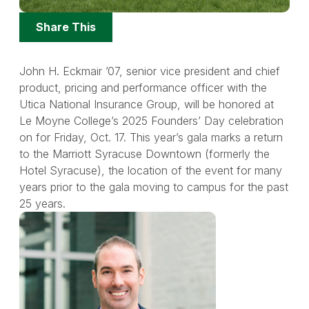
Share
Share This
Options
John H. Eckmair ’07, senior vice president and chief
product, pricing and performance officer with the
Utica National Insurance Group, will be honored at
Le Moyne College’s 2025 Founders’ Day celebration
on for Friday, Oct. 17. This year’s gala marks a return
to the Marriott Syracuse Downtown (formerly the
Hotel Syracuse), the location of the event for many
years prior to the gala moving to campus for the past
25 years.