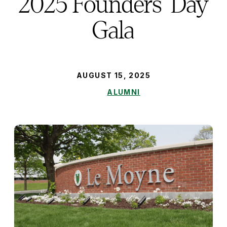
2025 Founders’ Day
Gala
PUBLISHED:
AUGUST 15, 2025
ALUMNI