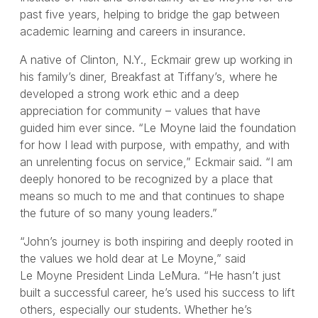
past five years, helping to bridge the gap between
academic learning and careers in insurance.
A native of Clinton, N.Y., Eckmair grew up working in
his family’s diner, Breakfast at Tiffany’s, where he
developed a strong work ethic and a deep
appreciation for community – values that have
guided him ever since. “Le Moyne laid the foundation
for how I lead with purpose, with empathy, and with
an unrelenting focus on service,” Eckmair said. “I am
deeply honored to be recognized by a place that
means so much to me and that continues to shape
the future of so many young leaders.”
“John’s journey is both inspiring and deeply rooted in
the values we hold dear at Le Moyne,” said
Le Moyne President Linda LeMura. “He hasn’t just
built a successful career, he’s used his success to lift
others, especially our students. Whether he’s