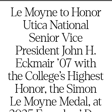
here:
Le Moyne to Honor
Utica National
Senior Vice
President John H.
Eckmair ’07 with
the College’s Highest
Honor, the Simon
Le Moyne Medal, at