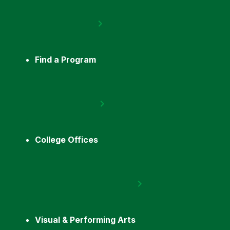
Find a Program
College Offices
Visual & Performing Arts