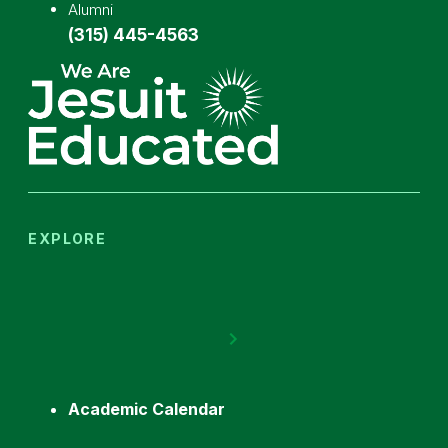
Alumni
(315) 445-4563
EXPLORE
Academic Calendar