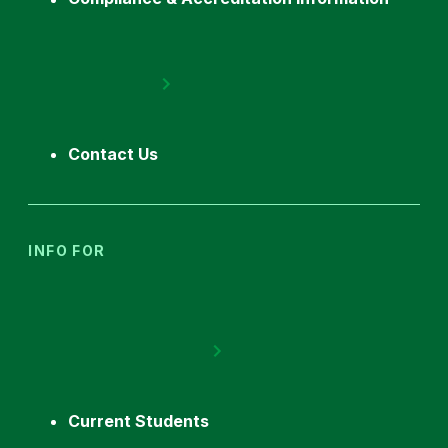
Contact Us
INFO FOR
Current Students