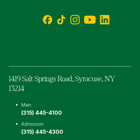
Facebook
TikTok
Instagram
YouTube
LinkedIn
1419 Salt Springs Road,
Syracuse,
NY
13214
Main
(315) 445-4100
Admission
(315) 445-4300