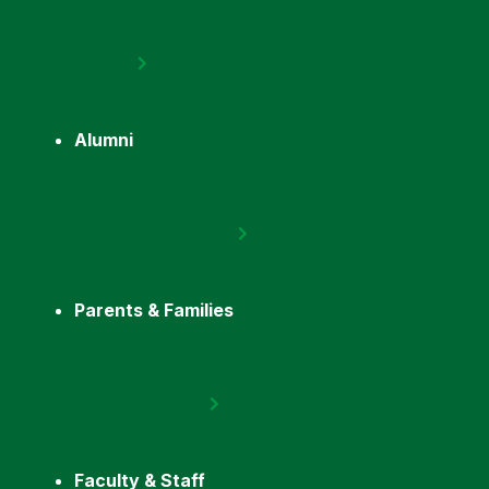
Alumni
Parents & Families
Faculty & Staff