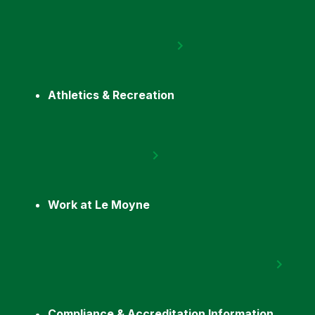
Athletics & Recreation
Work at Le Moyne
Compliance & Accreditation Information