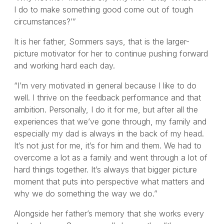
I do to make something good come out of tough
circumstances?’”
It is her father, Sommers says, that is the larger-
picture motivator for her to continue pushing forward
and working hard each day.
“I’m very motivated in general because I like to do
well. I thrive on the feedback performance and that
ambition. Personally, I do it for me, but after all the
experiences that we’ve gone through, my family and
especially my dad is always in the back of my head.
It’s not just for me, it’s for him and them. We had to
overcome a lot as a family and went through a lot of
hard things together. It’s always that bigger picture
moment that puts into perspective what matters and
why we do something the way we do.”
Alongside her father’s memory that she works every