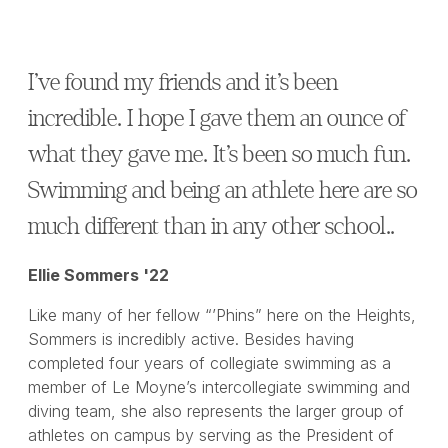
I’ve found my friends and it’s been
incredible. I hope I gave them an ounce of
what they gave me. It’s been so much fun.
Swimming and being an athlete here are so
much different than in any other school..
Ellie Sommers '22
Like many of her fellow “’Phins” here on the Heights,
Sommers is incredibly active. Besides having
completed four years of collegiate swimming as a
member of Le Moyne’s intercollegiate swimming and
diving team, she also represents the larger group of
athletes on campus by serving as the President of