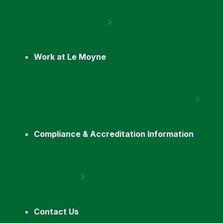
Work at Le Moyne
Compliance & Accreditation Information
Contact Us