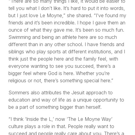
“There are so many things I like, it would be easier to
tell you what I don’t like. It’s hard to put it into words,
but I just love Le Moyne,” she shared. “I’ve found my
friends and it’s been incredible. I hope I gave them an
ounce of what they gave me. It’s been so much fun.
Swimming and being an athlete here are so much
different than in any other school. I have friends and
siblings who play sports at different institutions, and I
think just the people here and the family feel, with
everyone wanting to see you succeed, there’s a
bigger feel where God is here. Whether you’re
religious or not, there’s something special here.”
Sommers also attributes the Jesuit approach to
education and way of life as a unique opportunity to
be a part of something bigger than herself.
“I think ‘Inside the L,’ now ‘The Le Moyne Way’
culture plays a role in that. People really want to
succeed and people really care about you. There’s a