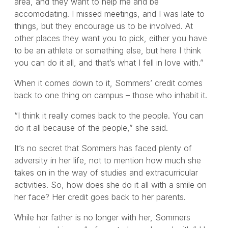
area, and they want to help me and be
accomodating. I missed meetings, and I was late to
things, but they encourage us to be involved. At
other places they want you to pick, either you have
to be an athlete or something else, but here I think
you can do it all, and that’s what I fell in love with.”
When it comes down to it, Sommers’ credit comes
back to one thing on campus – those who inhabit it.
“I think it really comes back to the people. You can
do it all because of the people,” she said.
It’s no secret that Sommers has faced plenty of
adversity in her life, not to mention how much she
takes on in the way of studies and extracurricular
activities. So, how does she do it all with a smile on
her face? Her credit goes back to her parents.
While her father is no longer with her, Sommers