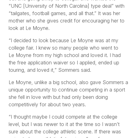
“UNC [University of North Carolina] type deal” with
“tailgates, football games, and all that.” It was her
mother who she gives credit for encouraging her to
look at Le Moyne.
“I decided to look because Le Moyne was at my
college fair. I knew so many people who went to
Le Moyne from my high school and loved it. I had
the free application waiver so I applied, ended up
touring, and loved it,” Sommers said.
Le Moyne, unlike a big school, also gave Sommers a
unique opportunity to continue competing in a sport
she fell in love with but had only been doing
competitively for about two years.
“I thought maybe I could compete at the college
level, but I was newer to it at the time so I wasn’t
sure about the college athletic scene. If there was