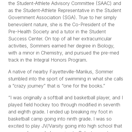
the Student-Athlete Advisory Committee (SAAC) and
as the Student-Athlete Representative in the Student
Government Association (SGA). True to her simply
benevolent nature, she is the Co-President of the
Pre-Health Society and a tutor in the Student
Success Center. On top of all her extracurricular
activities, Sommers earned her degree in Biology,
with a minor in Chemistry, and pursued the pre-med
track in the Integral Honors Program.
A native of nearby Fayetteville-Manlius, Sommer
stumbled into the sport of swimming in what she calls
a “crazy journey” that is “one for the books.”
“I was originally a softball and basketball player, and I
played field hockey too through modified in seventh
and eighth grade. I ended up breaking my foot in
basketball camp going into ninth grade. I was so
excited to play JV/Varsity going into high school that