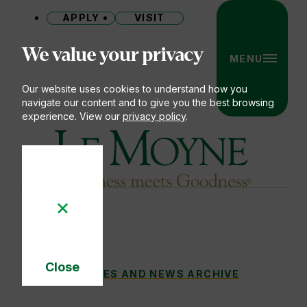
APPLY
VISIT
Site
We value your privacy
MENU
Our website uses cookies to understand how you
navigate our content and to give you the best browsing
experience. View our
privacy policy
.
Le Moyne College
Close
THE STORY BEHIND THE SMILE
STORIES AND NEWS ARCHIVE
You
Cookie
Notice
are