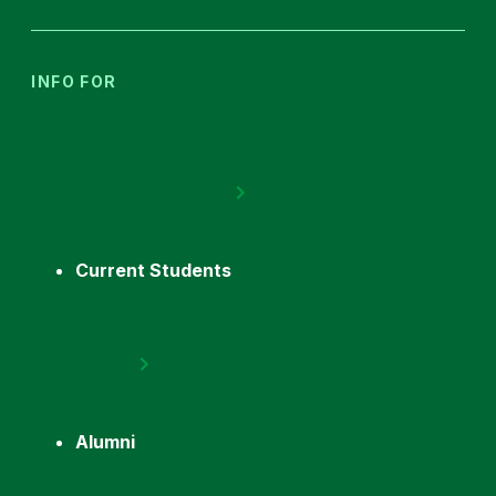
INFO FOR
Current Students
Alumni