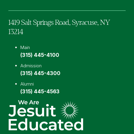
1419 Salt Springs Road,
Syracuse,
NY
13214
Main
(315) 445-4100
Admission
(315) 445-4300
Alumni
(315) 445-4563