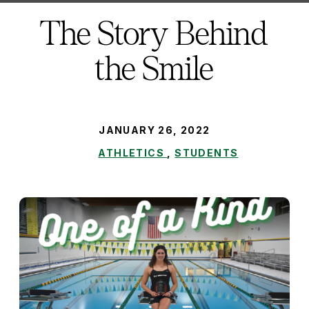
here:
The Story Behind
the Smile
PUBLISHED:
JANUARY 26, 2022
ATHLETICS
,
STUDENTS