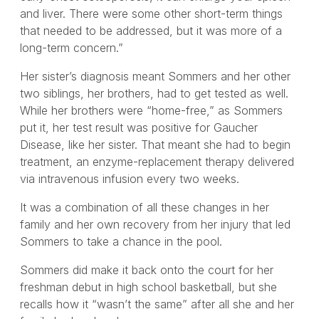
and liver. There were some other short-term things
that needed to be addressed, but it was more of a
long-term concern.”
Her sister’s diagnosis meant Sommers and her other
two siblings, her brothers, had to get tested as well.
While her brothers were “home-free,” as Sommers
put it, her test result was positive for Gaucher
Disease, like her sister. That meant she had to begin
treatment, an enzyme-replacement therapy delivered
via intravenous infusion every two weeks.
It was a combination of all these changes in her
family and her own recovery from her injury that led
Sommers to take a chance in the pool.
Sommers did make it back onto the court for her
freshman debut in high school basketball, but she
recalls how it “wasn’t the same” after all she and her