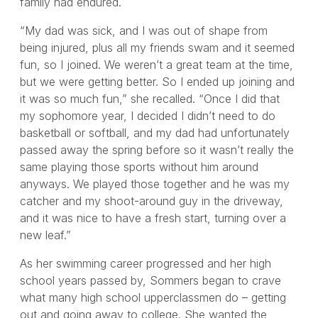
family had endured.
“My dad was sick, and I was out of shape from
being injured, plus all my friends swam and it seemed
fun, so I joined. We weren’t a great team at the time,
but we were getting better. So I ended up joining and
it was so much fun,” she recalled. “Once I did that
my sophomore year, I decided I didn’t need to do
basketball or softball, and my dad had unfortunately
passed away the spring before so it wasn’t really the
same playing those sports without him around
anyways. We played those together and he was my
catcher and my shoot-around guy in the driveway,
and it was nice to have a fresh start, turning over a
new leaf.”
As her swimming career progressed and her high
school years passed by, Sommers began to crave
what many high school upperclassmen do – getting
out and going away to college. She wanted the