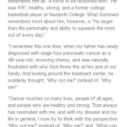
remembers him as “a force to be reckoned with.” He
was 6’6”, healthy, strong, and a former college
basketball player at Nazareth College. What Sommers
remembers most about him, however, is “his larger-
than-life personality and ability to squeeze the most
out of every day.”
“I remember this one time, when my father has newly
diagnosed with stage four pancreatic cancer as a
48-year-old, receiving chemo, and was naturally
frustrated with why God threw this at him and at our
family. And looking around the treatment center, he
suddenly thought, ‘Why not me?’ instead of, ‘Why
me?’
“Cancer touches so many lives, people of all ages,
and people who are healthy and strong. That always
has resonated with me, and with my disease and my
life in general, I now try to think with this perspective:
‘Why not me?’ instead of, ‘Why me?’ and, ‘What can