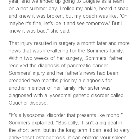
year, and we ended up going to Colgate as a team
on a hot summer day. I rolled my ankle, heard it snap,
and knew it was broken, but my coach was like, ‘Oh
maybe it’s fine, let’s ice it and see tomorrow.’ But I
knew it was bad,” she said.
That injury resulted in surgery a month later and more
news that was life-altering for the Sommers family.
Within two weeks of her surgery, Sommers’ father
received the diagnosis of pancreatic cancer.
Sommers’ injury and her father’s news had been
preceded two months prior by a diagnosis for
another member of her family. Her sister was
diagnosed with a lysosomal genetic disorder called
Gaucher disease.
“It’s a lysosomal disorder that presents like mono,”
Sommers explained. “Basically, it isn’t a big deal in
the short term, but in the long term it can lead to very
early-onset osteoporosis, it can enlarge your spleen