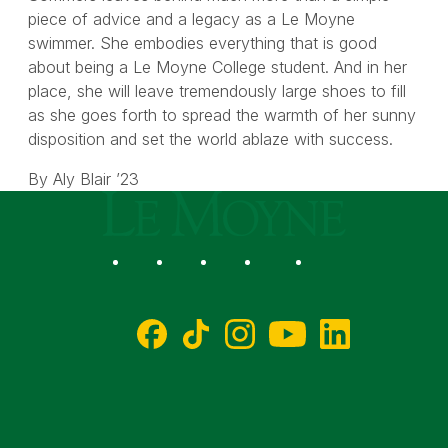
piece of advice and a legacy as a Le Moyne
swimmer. She embodies everything that is good
about being a Le Moyne College student. And in her
place, she will leave tremendously large shoes to fill
as she goes forth to spread the warmth of her sunny
disposition and set the world ablaze with success.
By Aly Blair ’23
Le Moyne College
Social
Facebook
TikTok
Instagram
YouTube
LinkedIn