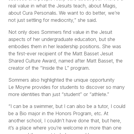
real value in what the Jesuits teach, about Magis,
about Cura Personalis. We want to do better, we’re
not just settling for mediocrity,” she said.
Not only does Sommers find value in the Jesuit
aspects of her undergraduate education, but she
embodies them in her leadership positions. She was
the first-ever recipient of the Matt Basset Jesuit
Shared Culture Award, named after Matt Basset, the
creator of the “Inside the L” program.
Sommers also highlighted the unique opportunity
Le Moyne provides for students to discover so many
more identities than just “student” or “athlete.”
“I can be a swimmer, but I can also be a tutor, I could
be a Bio major in the Honors Program, etc. At
another school, I couldn’t have done that, but here,
it’s a place where you’re welcome in more than one