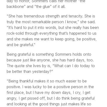
day to honor, Sommers calls her mother “the
backbone” and “the glue” of it all.
“She has tremendous strength and tenacity. She is
truly the most remarkable person I know,” she said.
“It’s hard to put it into words, but she really has been
rock-solid through everything that’s happened to us
and she makes me want to keep going, be positive,
and be grateful.”
Being grateful is something Sommers holds onto
because just like anyone, she has hard days, too.
The quote she lives by is, “What can I do today to
be better than yesterday?”
“Being thankful makes it so much easier to be
positive. I was lucky to be a positive person in the
first place, but I have my down days, I cry, I get
angry, I get pissed off, but I do think being grateful
and looking at the good things just makes life so