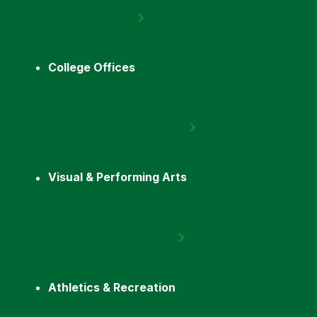
College Offices
Visual & Performing Arts
Athletics & Recreation