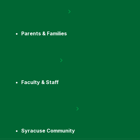
Parents & Families
Faculty & Staff
Syracuse Community