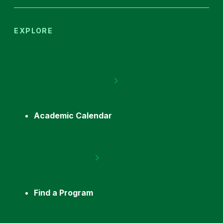
EXPLORE
Academic Calendar
Find a Program