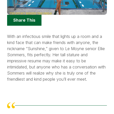
Share
Share This
Options
With an infectious smile that lights up a room and a
kind face that can make friends with anyone, the
nickname “Sunshine,” given to Le Moyne senior Ellie
Sommers, fits perfectly. Her tall stature and
impressive resume may make it easy to be
intimidated, but anyone who has a conversation with
Sommers will realize why she is truly one of the
friendliest and kind people you’ll ever meet.