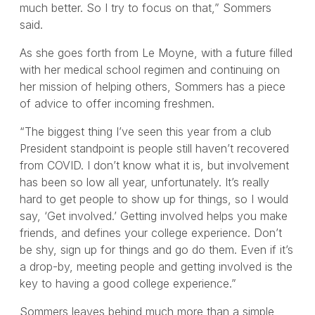
much better. So I try to focus on that,” Sommers
said.
As she goes forth from Le Moyne, with a future filled
with her medical school regimen and continuing on
her mission of helping others, Sommers has a piece
of advice to offer incoming freshmen.
“The biggest thing I’ve seen this year from a club
President standpoint is people still haven’t recovered
from COVID. I don’t know what it is, but involvement
has been so low all year, unfortunately. It’s really
hard to get people to show up for things, so I would
say, ‘Get involved.’ Getting involved helps you make
friends, and defines your college experience. Don’t
be shy, sign up for things and go do them. Even if it’s
a drop-by, meeting people and getting involved is the
key to having a good college experience.”
Sommers leaves behind much more than a simple