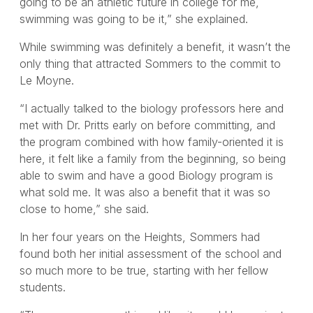
going to be an athletic future in college for me,
swimming was going to be it,” she explained.
While swimming was definitely a benefit, it wasn’t the
only thing that attracted Sommers to the commit to
Le Moyne.
“I actually talked to the biology professors here and
met with Dr. Pritts early on before committing, and
the program combined with how family-oriented it is
here, it felt like a family from the beginning, so being
able to swim and have a good Biology program is
what sold me. It was also a benefit that it was so
close to home,” she said.
In her four years on the Heights, Sommers had
found both her initial assessment of the school and
so much more to be true, starting with her fellow
students.