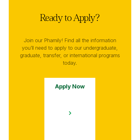
Ready to Apply?
Join our Phamily! Find all the information
you’ll need to apply to our undergraduate,
graduate, transfer, or international programs
today.
Apply Now