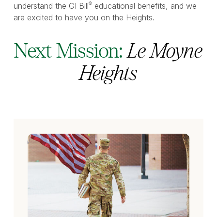
®
understand the GI Bill
educational benefits, and we
are excited to have you on the Heights.
Next Mission:
Le Moyne
Heights