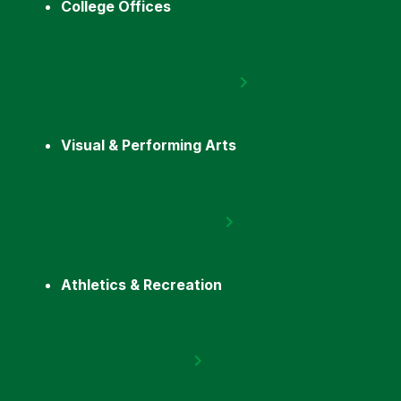
College Offices
Visual & Performing Arts
Athletics & Recreation