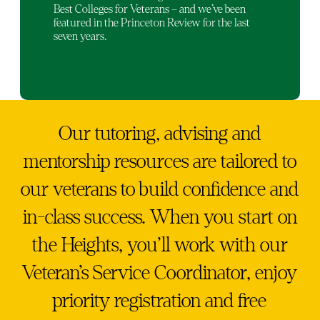
Best Colleges for Veterans – and we’ve been
featured in the Princeton Review for the last
seven years.
Our tutoring, advising and
mentorship resources are tailored to
our veterans to build confidence and
in-class success. When you start on
the Heights, you’ll work with our
Veteran’s Service Coordinator, enjoy
priority registration and free