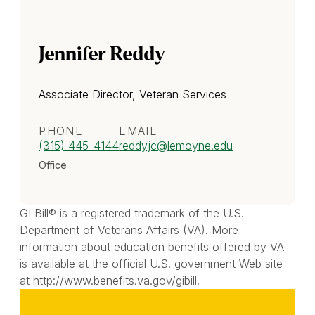
Jennifer Reddy
Associate Director, Veteran Services
PHONE
EMAIL
(315) 445-4144
reddyjc
@lemoyne.edu
Office
GI Bill® is a registered trademark of the U.S.
Department of Veterans Affairs (VA). More
information about education benefits offered by VA
is available at the official U.S. government Web site
at http://www.benefits.va.gov/gibill.