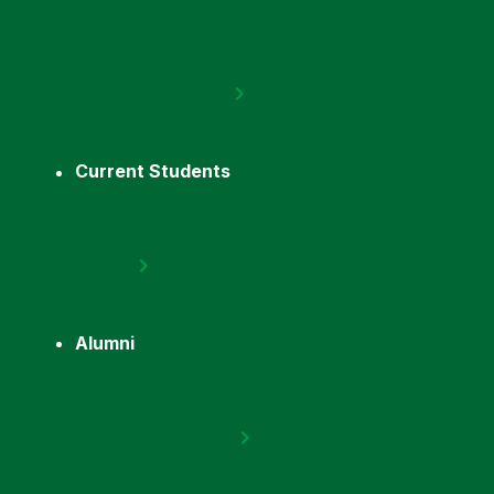
Current Students
Alumni