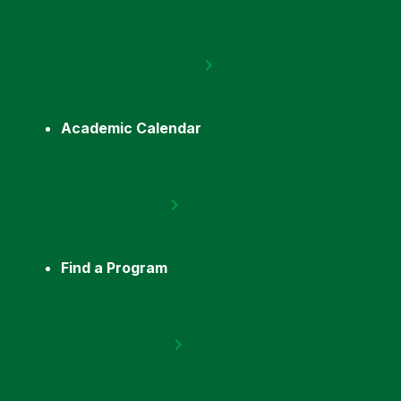
Academic Calendar
Find a Program