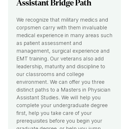
Assistant Bridge Path
We recognize that military medics and
corpsmen carry with them invaluable
medical experience in many areas such
as patient assessment and
management, surgical experience and
EMT training. Our veterans also add
leadership, maturity and discipline to
our classrooms and college
environment. We can offer you three
distinct paths to a Masters in Physician
Assistant Studies. We will help you
complete your undergraduate degree
first, help you take care of your
prerequisites before you begin your
graduate degree, or help you jump