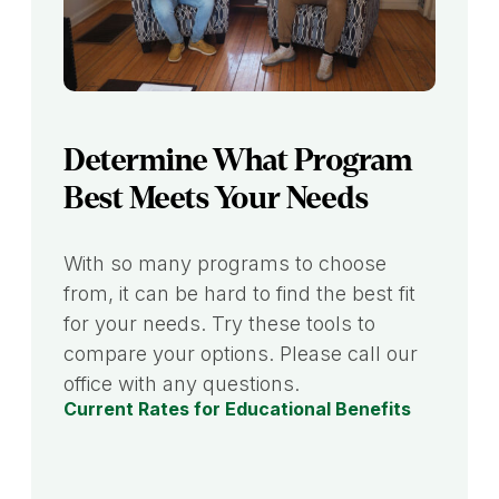
Determine What Program
Best Meets Your Needs
With so many programs to choose
from, it can be hard to find the best fit
for your needs. Try these tools to
compare your options. Please call our
office with any questions.
Current Rates for Educational Benefits