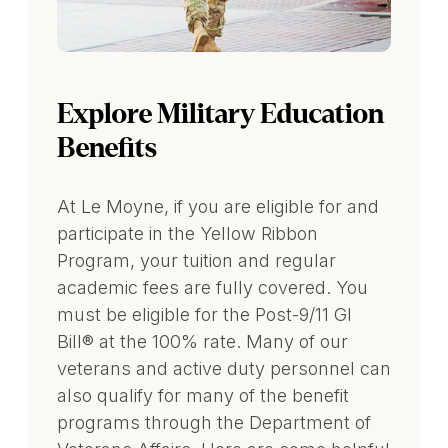
Explore Military Education
Benefits
At Le Moyne, if you are eligible for and
participate in the Yellow Ribbon
Program, your tuition and regular
academic fees are fully covered. You
must be eligible for the Post-9/11 GI
Bill® at the 100% rate. Many of our
veterans and active duty personnel can
also qualify for many of the benefit
programs through the Department of