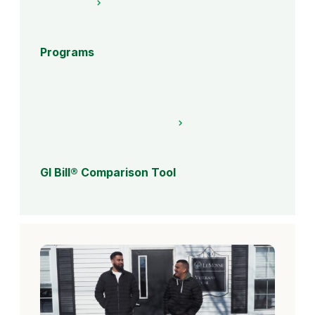
Programs
GI Bill® Comparison Tool