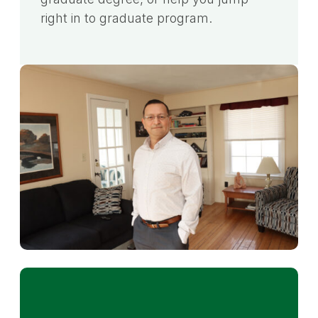
right in to graduate program.