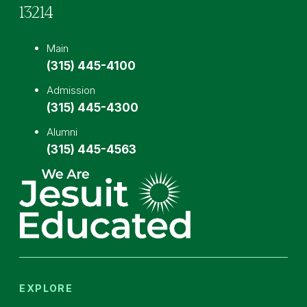
13214
Main
(315) 445-4100
Admission
(315) 445-4300
Alumni
(315) 445-4563
EXPLORE