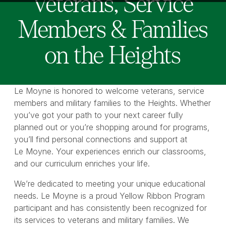
Veterans, Service
Members & Families
on the Heights
Le Moyne is honored to welcome veterans, service
members and military families to the Heights. Whether
you’ve got your path to your next career fully
planned out or you’re shopping around for programs,
you’ll find personal connections and support at
Le Moyne. Your experiences enrich our classrooms,
and our curriculum enriches your life.
We’re dedicated to meeting your unique educational
needs. Le Moyne is a proud Yellow Ribbon Program
participant and has consistently been recognized for
its services to veterans and military families. We