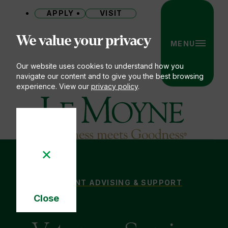
APPLY
VISIT
Site
We value your privacy
MENU
Our website uses cookies to understand how you
navigate our content and to give you the best browsing
experience. View our
privacy policy
.
Le Moyne College
VETERANS, SERVICE MEMBERS & FAMILIES
STUDENT ADVISING & SUPPORT
You
Close
are
Cookie
here:
Notice