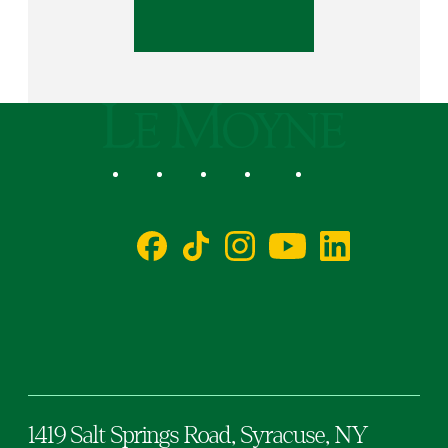
Le Moyne College
Social
Facebook
TikTok
Instagram
YouTube
LinkedIn
1419 Salt Springs Road,
Syracuse,
NY