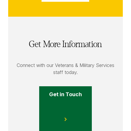
Get More Information
Connect with our Veterans & Military Services
staff today.
Get in Touch