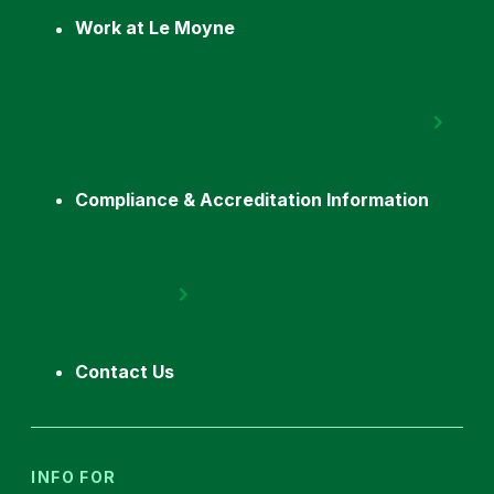
Work at Le Moyne
Compliance & Accreditation Information
Contact Us
INFO FOR