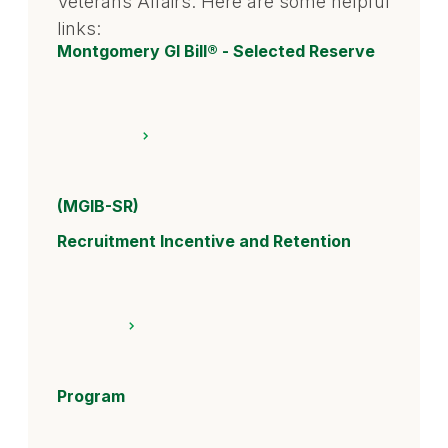
Veterans Affairs. Here are some helpful
links:
Montgomery GI Bill® - Selected Reserve
(MGIB-SR)
Recruitment Incentive and Retention
Program