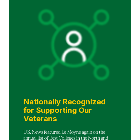
Nationally Recognized
for Supporting Our
Veterans
U.S. News featured Le Moyne again on the
annual list of Best Colleges in the North and