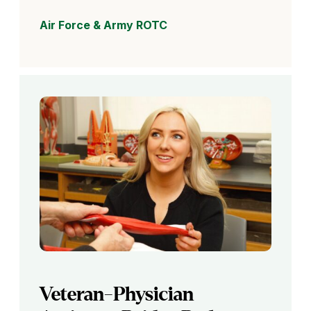
Air Force & Army ROTC
Veteran-Physician