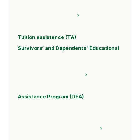
Tuition assistance (TA)
Survivors’ and Dependents' Educational
Assistance Program (DEA)