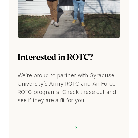
Interested in ROTC?
We’re proud to partner with Syracuse
University’s Army ROTC and Air Force
ROTC programs. Check these out and
see if they are a fit for you.