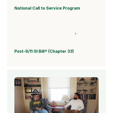
National Call to Service Program
Post-9/11 GI Bill® (Chapter 33)