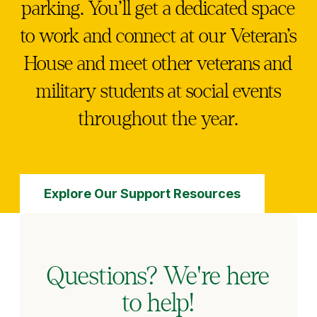
parking. You’ll get a dedicated space
to work and connect at our Veteran’s
House and meet other veterans and
military students at social events
throughout the year.
Explore Our Support Resources
Questions? We're here
to help!