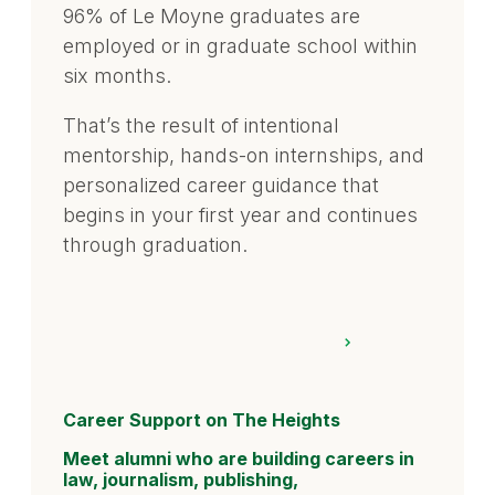
96% of Le Moyne graduates are
employed or in graduate school within
six months.
That’s the result of intentional
mentorship, hands-on internships, and
personalized career guidance that
begins in your first year and continues
through graduation.
Career Support on The Heights
Meet alumni who are building careers in
law, journalism, publishing,