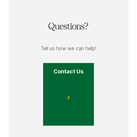
Questions?
Tell us how we can help!
Contact Us