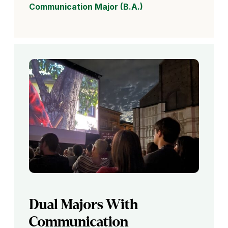
Communication Major (B.A.)
Dual Majors With
Communication