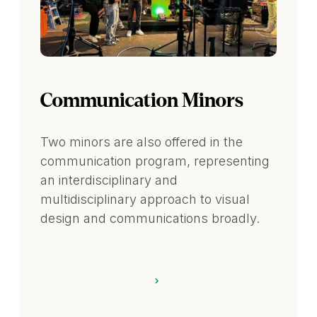
Communication Minors
Two minors are also offered in the
communication program, representing
an interdisciplinary and
multidisciplinary approach to visual
design and communications broadly.