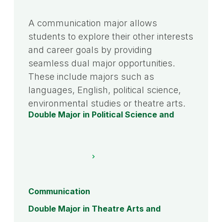
A communication major allows
students to explore their other interests
and career goals by providing
seamless dual major opportunities.
These include majors such as
languages, English, political science,
environmental studies or theatre arts.
Double Major in Political Science and
Communication
Double Major in Theatre Arts and