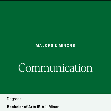
COMMUNICATION
MAJORS & MINORS
You
are
here:
Communication
Degrees
Bachelor of Arts (B.A.), Minor