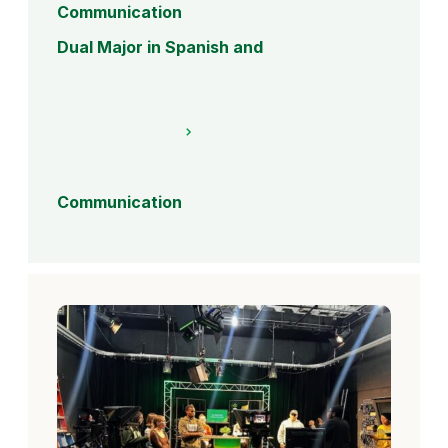
Communication
Dual Major in Spanish and
Communication