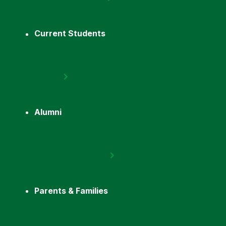
Current Students
Alumni
Parents & Families