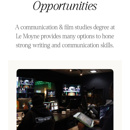
Opportunities
A communication & film studies degree at
Le Moyne provides many options to hone
strong writing and communication skills.