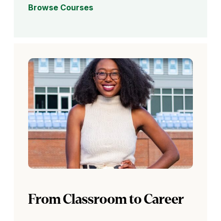
Browse Courses
From Classroom to Career