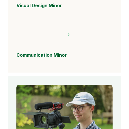
Visual Design Minor
Communication Minor