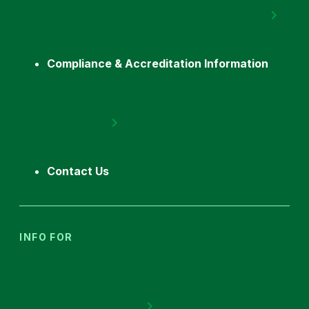
Compliance & Accreditation Information
Contact Us
INFO FOR