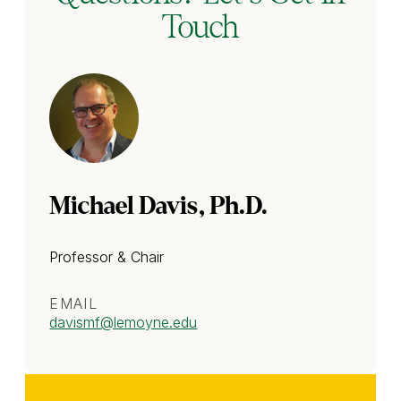
Touch
Michael Davis, Ph.D.
Professor & Chair
EMAIL
davismf
@lemoyne.edu