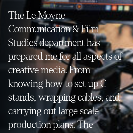
The Le Moyne
Communication & Film
Studies department has
prepared me for all aspects of
creative media. From
knowing how to set up C
stands, wrapping cables, and
carrying out large scale
production plans. The