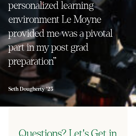
personalized learning
environment Le Moyne
provided me was a pivotal
part in my post grad
preparation”
Seth Dougherty '23
Questions? Let's Get in