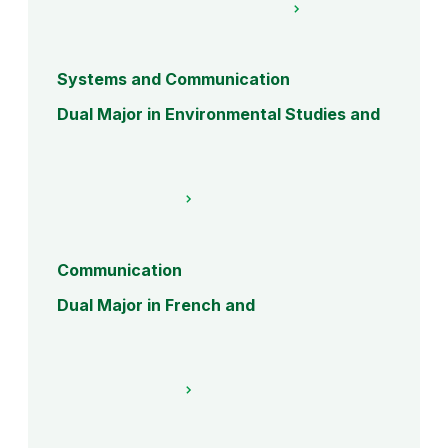
Systems and Communication
Dual Major in Environmental Studies and
Communication
Dual Major in French and