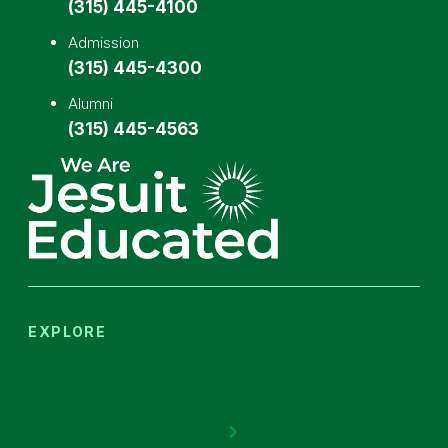
(315) 445-4100
Admission
(315) 445-4300
Alumni
(315) 445-4563
EXPLORE