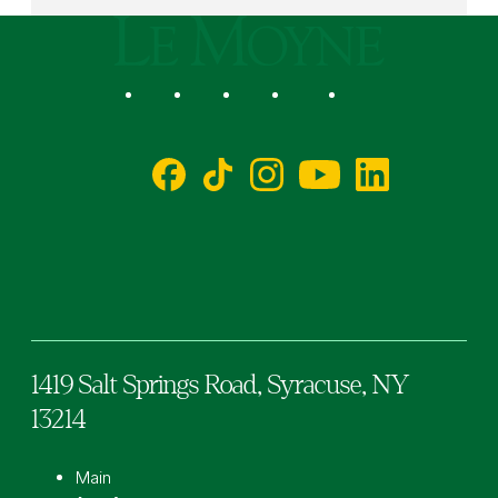
Le Moyne College
Social
Facebook
TikTok
Instagram
YouTube
LinkedIn
1419 Salt Springs Road,
Syracuse,
NY
13214
Main