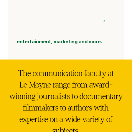
entertainment, marketing and more.
The communication faculty at
Le Moyne range from award-
winning journalists to documentary
filmmakers to authors with
expertise on a wide variety of
subjects.