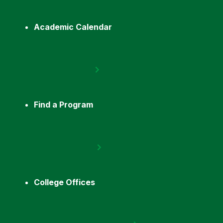
Academic Calendar
Find a Program
College Offices