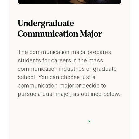
Undergraduate
Communication Major
The communication major prepares
students for careers in the mass
communication industries or graduate
school. You can choose just a
communication major or decide to
pursue a dual major, as outlined below.