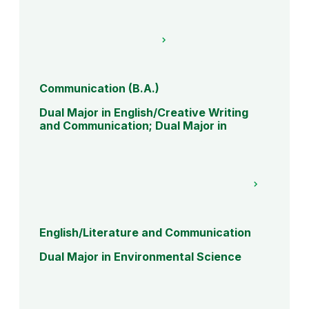
Communication (B.A.)
Dual Major in English/Creative Writing
and Communication; Dual Major in
English/Literature and Communication
Dual Major in Environmental Science