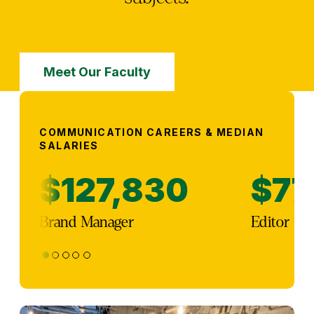
Meet Our Faculty
COMMUNICATION CAREERS & MEDIAN
SALARIES
$127,830
$77
Brand Manager
Editor
1
2
3
4
5