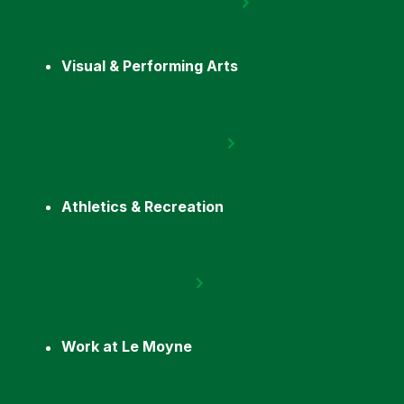
Visual & Performing Arts
Athletics & Recreation
Work at Le Moyne