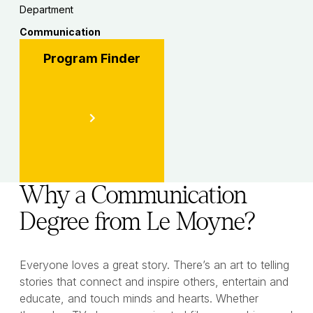
Department
Communication
Program Finder
Why a Communication
Degree from Le Moyne?
Everyone loves a great story. There’s an art to telling
stories that connect and inspire others, entertain and
educate, and touch minds and hearts. Whether