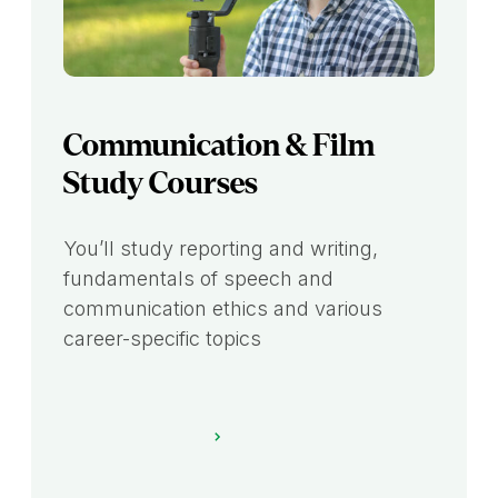
Communication & Film
Study Courses
You’ll study reporting and writing,
fundamentals of speech and
communication ethics and various
career-specific topics