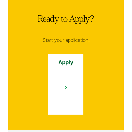
Ready to Apply?
Start your application.
Apply