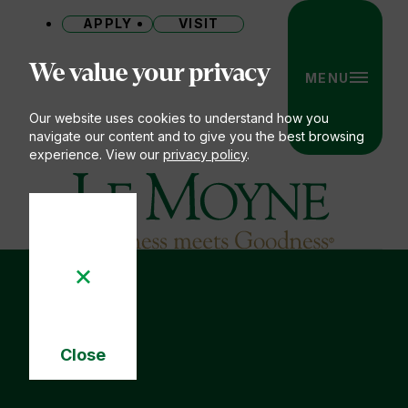
APPLY
VISIT
Site
We value your privacy
MENU
Our website uses cookies to understand how you
navigate our content and to give you the best browsing
experience. View our
privacy policy
.
Le Moyne College
Close
Cookie
Notice