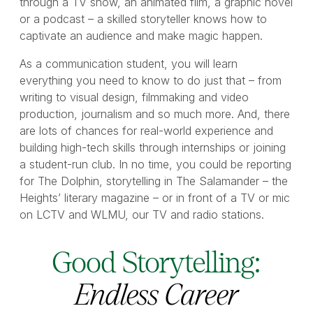
through a TV show, an animated film, a graphic novel
or a podcast – a skilled storyteller knows how to
captivate an audience and make magic happen.
As a communication student, you will learn
everything you need to know to do just that – from
writing to visual design, filmmaking and video
production, journalism and so much more. And, there
are lots of chances for real-world experience and
building high-tech skills through internships or joining
a student-run club. In no time, you could be reporting
for The Dolphin, storytelling in The Salamander – the
Heights’ literary magazine – or in front of a TV or mic
on LCTV and WLMU, our TV and radio stations.
Good Storytelling:
Endless Career