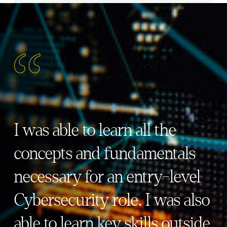
I was able to learn all the
concepts and fundamentals
necessary for an entry-level
Cybersecurity role. I was also
able to learn key skills outside