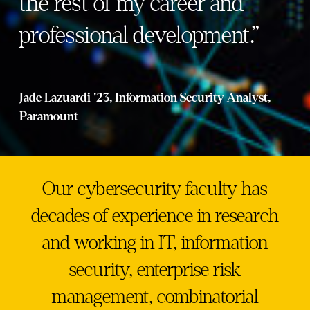
the rest of my career and
professional development.”
Jade Lazuardi '23, Information Security Analyst,
Paramount
Our cybersecurity faculty has
decades of experience in research
and working in IT, information
security, enterprise risk
management, combinatorial