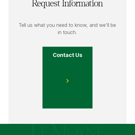
Request Information
Tell us what you need to know, and we'll be
in touch.
Contact Us
Le Moyne College