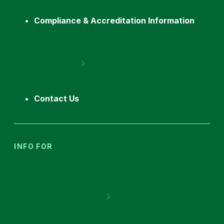
Compliance & Accreditation Information
Contact Us
INFO FOR