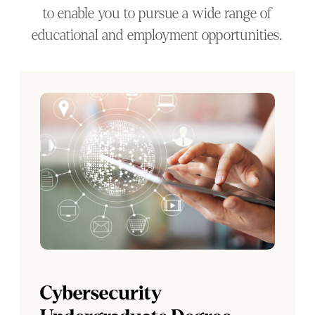
to enable you to pursue a wide range of
educational and employment opportunities.
Cybersecurity