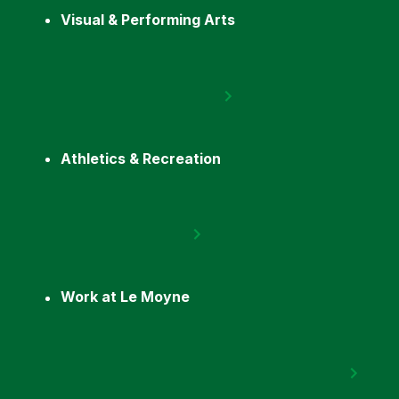
Visual & Performing Arts
Athletics & Recreation
Work at Le Moyne