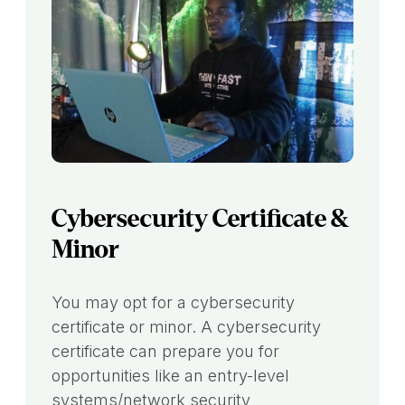
Cybersecurity Certificate &
Minor
You may opt for a cybersecurity
certificate or minor. A cybersecurity
certificate can prepare you for
opportunities like an entry-level
systems/network security