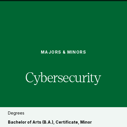
CYBERSECURITY
MAJORS & MINORS
You
are
here:
Cybersecurity
Degrees
Bachelor of Arts (B.A.), Certificate, Minor