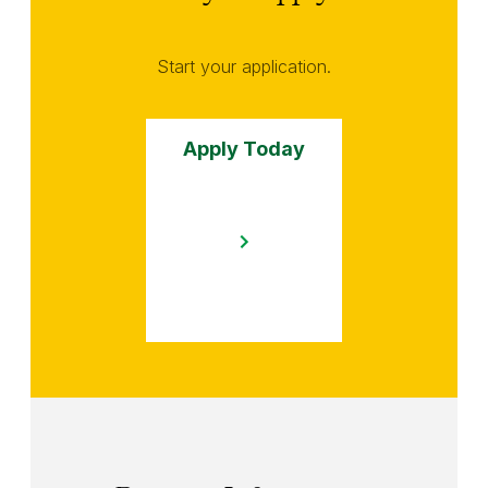
Start your application.
Apply Today