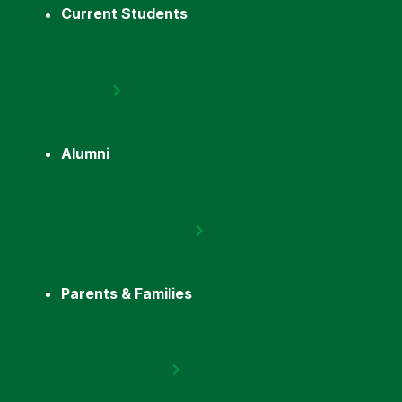
Current Students
Alumni
Parents & Families