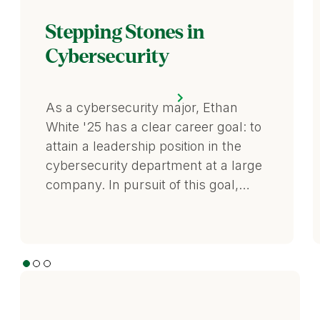
Stepping Stones in
Cybersecurity
As a cybersecurity major, Ethan
White '25 has a clear career goal: to
attain a leadership position in the
cybersecurity department at a large
company. In pursuit of this goal,…
1
2
3