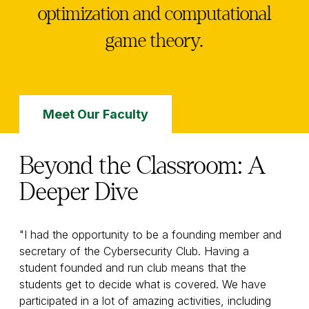
optimization and computational
game theory.
Meet Our Faculty
Beyond the Classroom: A
Deeper Dive
"I had the opportunity to be a founding member and
secretary of the Cybersecurity Club. Having a
student founded and run club means that the
students get to decide what is covered. We have
participated in a lot of amazing activities, including