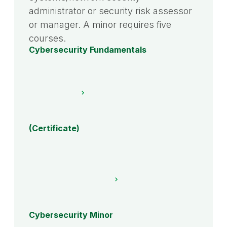
administrator or security risk assessor
or manager. A minor requires five
courses.
Cybersecurity Fundamentals
(Certificate)
Cybersecurity Minor