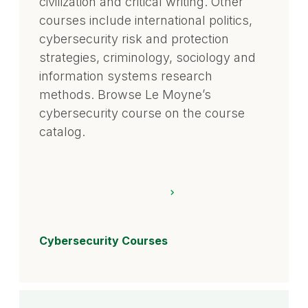
civilization and critical writing. Other
courses include international politics,
cybersecurity risk and protection
strategies, criminology, sociology and
information systems research
methods. Browse Le Moyne’s
cybersecurity course on the course
catalog.
Cybersecurity Courses