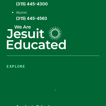
(315) 445-4300
Alumni
(315) 445-4563
EXPLORE