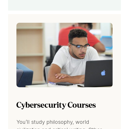
Cybersecurity Courses
You’ll study philosophy, world