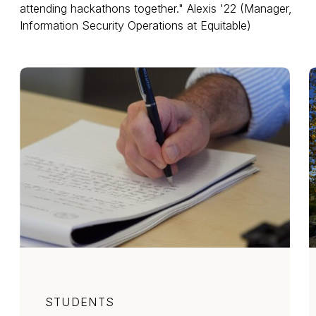
attending hackathons together." Alexis '22 (Manager,
Information Security Operations at Equitable)
Category
STUDENTS