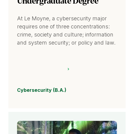
Undergraduate Degree
At Le Moyne, a cybersecurity major
requires one of three concentrations:
crime, society and culture; information
and system security; or policy and law.
Cybersecurity (B.A.)