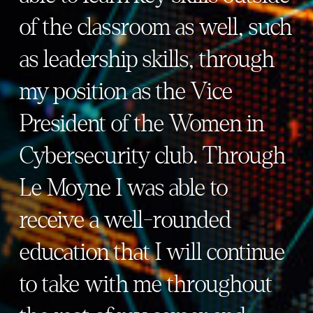
of the classroom as well, such
as leadership skills, through
my position as the Vice
President of the Women in
Cybersecurity club. Through
Le Moyne I was able to
receive a well-rounded
education that I will continue
to take with me throughout