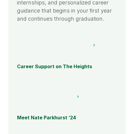
internships, and personalized career
guidance that begins in your first year
and continues through graduation.
Career Support on The Heights
Meet Nate Parkhurst ‘24