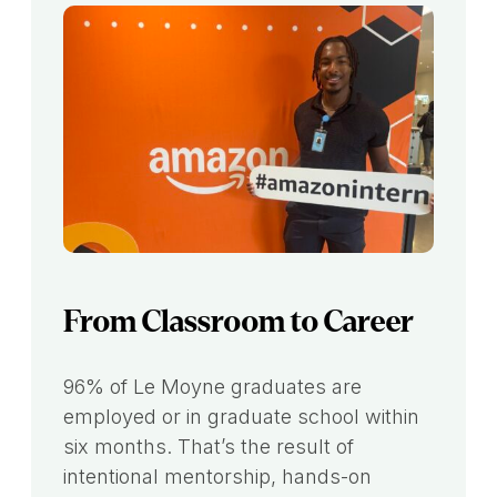
From Classroom to Career
96% of Le Moyne graduates are
employed or in graduate school within
six months. That’s the result of
intentional mentorship, hands-on