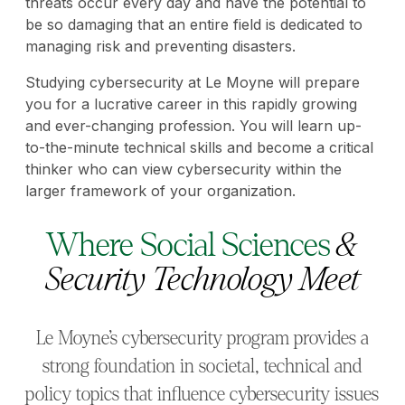
threats occur every day and have the potential to
be so damaging that an entire field is dedicated to
managing risk and preventing disasters.
Studying cybersecurity at Le Moyne will prepare
you for a lucrative career in this rapidly growing
and ever-changing profession. You will learn up-
to-the-minute technical skills and become a critical
thinker who can view cybersecurity within the
larger framework of your organization.
Where Social Sciences
&
Security Technology Meet
Le Moyne’s cybersecurity program provides a
strong foundation in societal, technical and
policy topics that influence cybersecurity issues