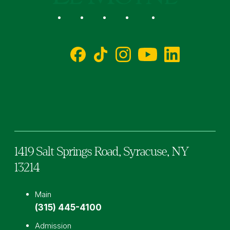
Social
Facebook
TikTok
Instagram
YouTube
LinkedIn
1419 Salt Springs Road,
Syracuse,
NY
13214
Main
(315) 445-4100
Admission