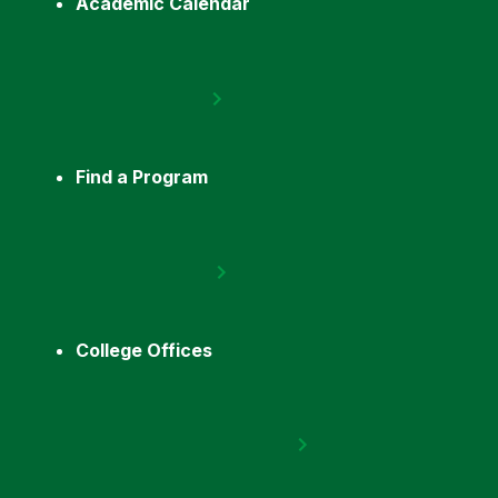
Academic Calendar
Find a Program
College Offices