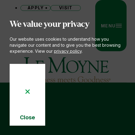
APPLY
VISIT
Site
We value your privacy
MENU
Our website uses cookies to understand how you
navigate our content and to give you the best browsing
experience. View our
privacy policy
.
Le Moyne College
Close
Cookie
Notice