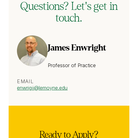
Questions? Let's get in
touch.
James Enwright
Professor of Practice
EMAIL
enwrigjj
@lemoyne.edu
Ready to Apply?