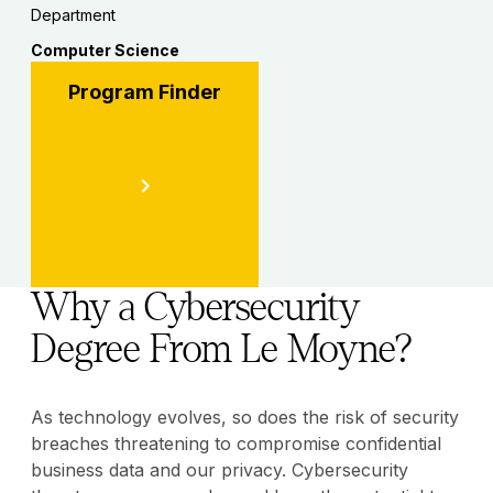
Department
Computer Science
Program Finder
Why a Cybersecurity
Degree From Le Moyne?
As technology evolves, so does the risk of security
breaches threatening to compromise confidential
business data and our privacy. Cybersecurity