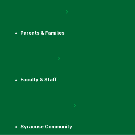
Parents & Families
Faculty & Staff
Syracuse Community