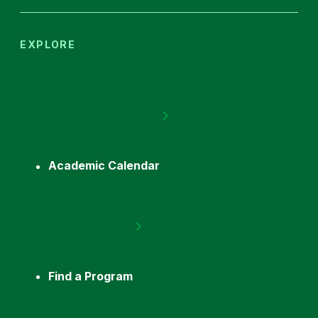
EXPLORE
Academic Calendar
Find a Program