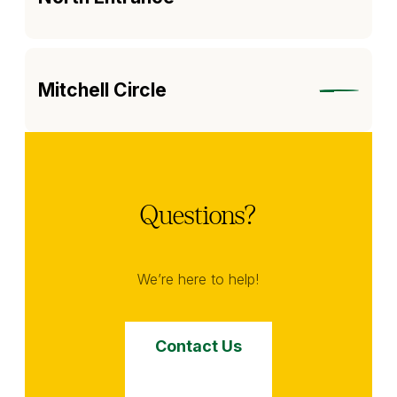
Mitchell Circle
Questions?
We’re here to help!
Contact Us