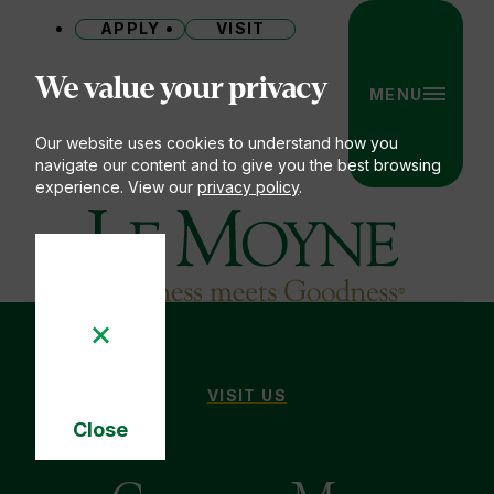
APPLY
VISIT
Site
We value your privacy
MENU
Our website uses cookies to understand how you
navigate our content and to give you the best browsing
experience. View our
privacy policy
.
Le Moyne College
CAMPUS MAP
VISIT US
You
Close
are
Cookie
here:
Notice