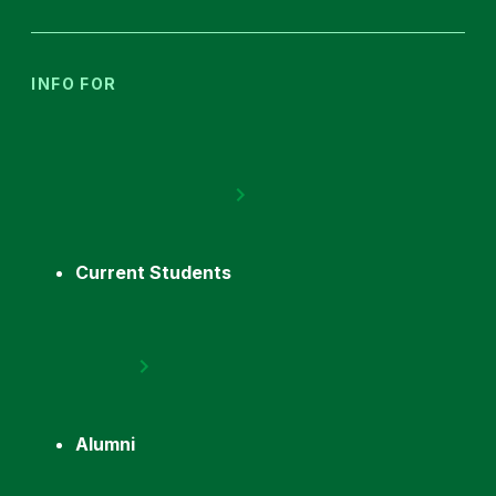
INFO FOR
Current Students
Alumni