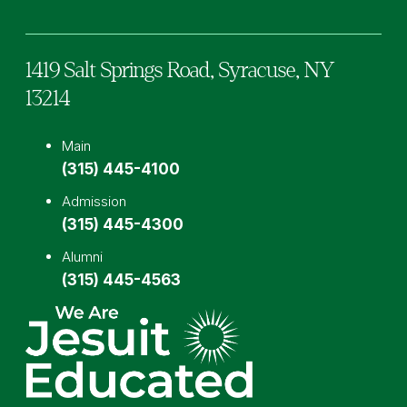
1419 Salt Springs Road,
Syracuse,
NY
13214
Main
(315) 445-4100
Admission
(315) 445-4300
Alumni
(315) 445-4563