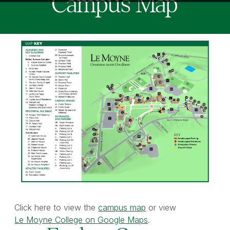
Campus Map
Click here to view the
campus map
or view
Le Moyne College on Google Maps
.