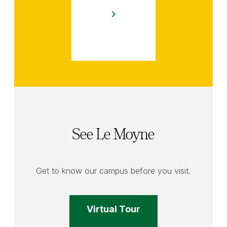
See Le Moyne
Get to know our campus before you visit.
Virtual Tour