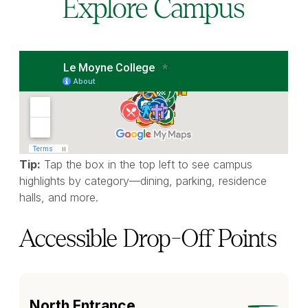
Explore Campus
Tip:
Tap the box in the top left to see campus
highlights by category—dining, parking, residence
halls, and more.
Accessible Drop-Off Points
North Entrance