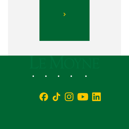
Le Moyne College
Social
Facebook
TikTok
Instagram
YouTube
LinkedIn