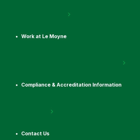
Work at Le Moyne
Compliance & Accreditation Information
Contact Us