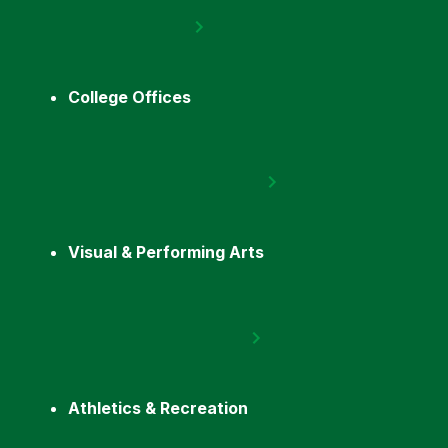
College Offices
Visual & Performing Arts
Athletics & Recreation