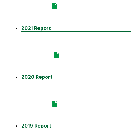
2021 Report
2020 Report
2019 Report