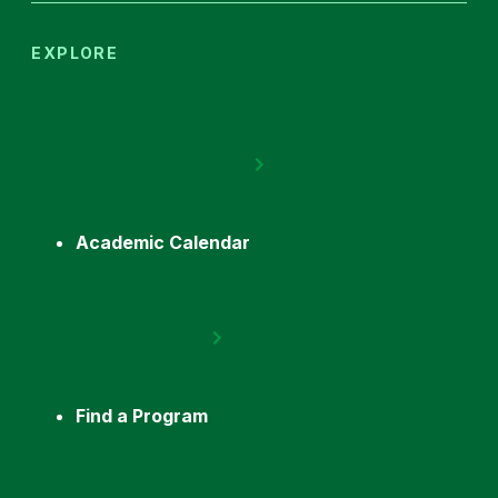
EXPLORE
Academic Calendar
Find a Program