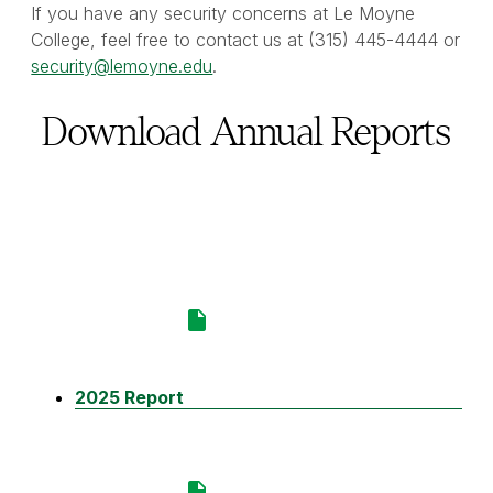
If you have any security concerns at Le Moyne
College, feel free to contact us at (315) 445-4444 or
security@lemoyne.edu
.
Download Annual Reports
2025 Report