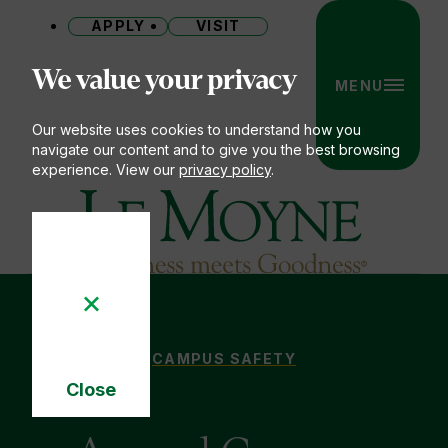
APPLY
VISIT
Site
We value your privacy
MENU
Our website uses cookies to understand how you
navigate our content and to give you the best browsing
experience. View our
privacy policy
.
Le Moyne College
ANNUAL CAMPUS SECURITY & FIRE
CAMPUS SAFETY
You
Close
are
Cookie
here:
Notice