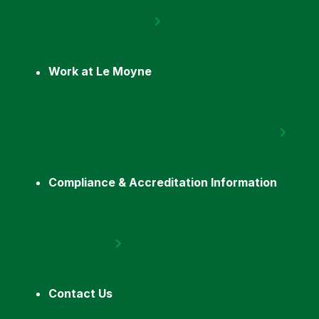
Work at Le Moyne
Compliance & Accreditation Information
Contact Us