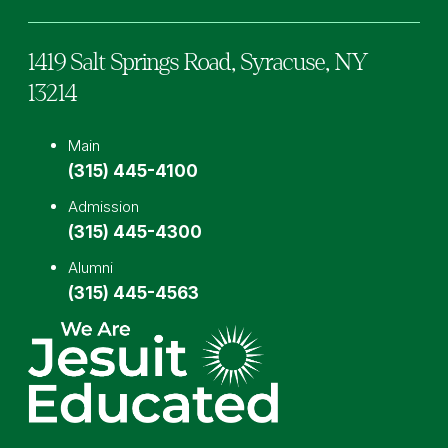
1419 Salt Springs Road,
Syracuse,
NY
13214
Main
(315) 445-4100
Admission
(315) 445-4300
Alumni
(315) 445-4563