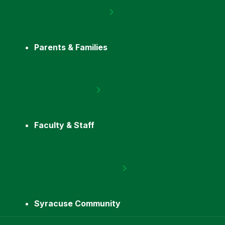
Parents & Families
Faculty & Staff
Syracuse Community