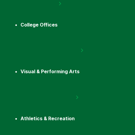
College Offices
Visual & Performing Arts
Athletics & Recreation