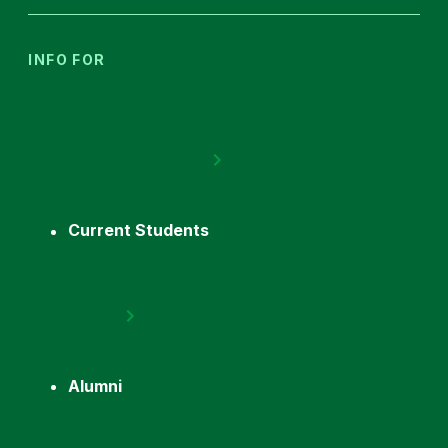
INFO FOR
Current Students
Alumni