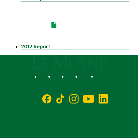
2012 Report
Le Moyne College
Social
Facebook
TikTok
Instagram
YouTube
LinkedIn