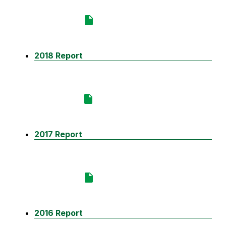
2018 Report
2017 Report
2016 Report