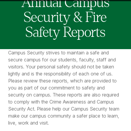
Annual Campus
Security & Fire
Safety Reports
Campus Security strives to maintain a safe and
secure campus for our students, faculty, staff and
visitors. Your personal safety should not be taken
lightly and is the responsibility of each one of us.
Please review these reports, which are provided to
you as part of our commitment to safety and
security on campus. These reports are also required
to comply with the Crime Awareness and Campus
Security Act. Please help our Campus Security team
make our campus community a safer place to learn,
live, work and visit.