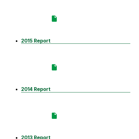
2015 Report
2014 Report
2013 Report