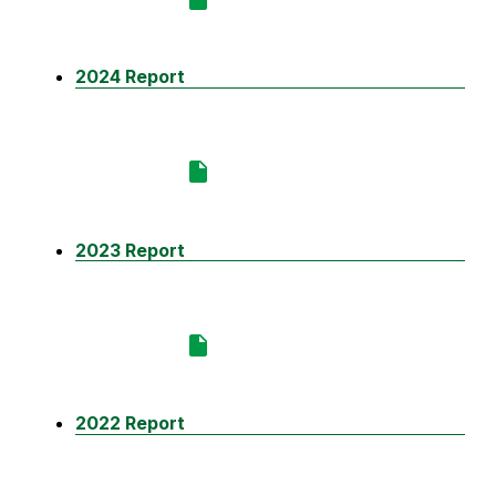
2024 Report
2023 Report
2022 Report