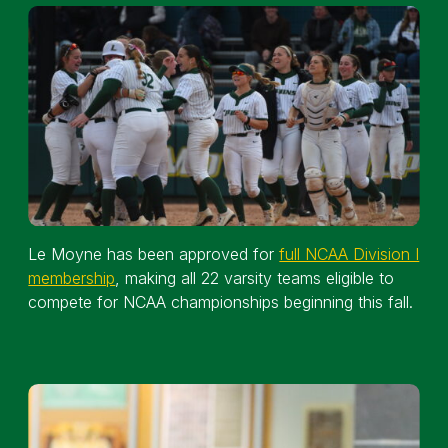
Le Moyne has been approved for
full NCAA Division I
membership
, making all 22 varsity teams eligible to
compete for NCAA championships beginning this fall.