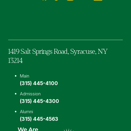
Facebook
TikTok
Instagram
YouTube
LinkedIn
1419 Salt Springs Road,
Syracuse,
NY
13214
Main
(315) 445-4100
Admission
(315) 445-4300
Alumni
(315) 445-4563