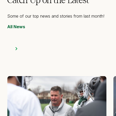
Catch Up on the Latest
Some of our top news and stories from last month!
All News