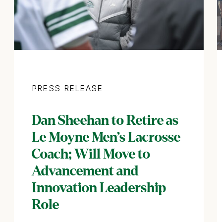
Category
PRESS RELEASE
Dan Sheehan to Retire as
Le Moyne Men’s Lacrosse
Coach; Will Move to
Advancement and
Innovation Leadership
Role