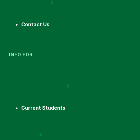
Contact Us
INFO FOR
Current Students