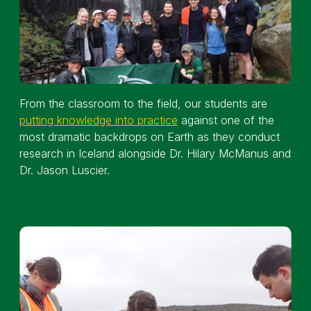
From the classroom to the field, our students are
putting knowledge into practice
against one of the
most dramatic backdrops on Earth as they conduct
research in Iceland alongside Dr. Hilary McManus and
Dr. Jason Luscier.