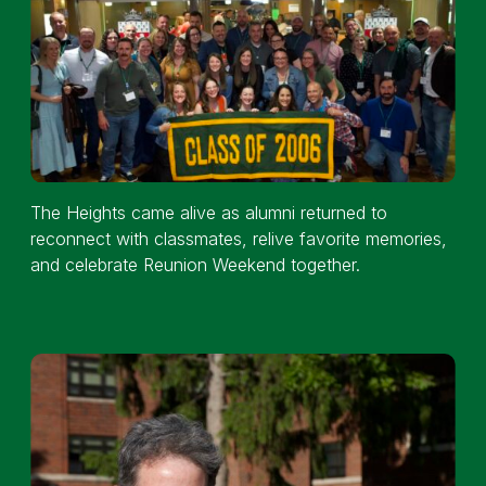
The Heights came alive as alumni returned to
reconnect with classmates, relive favorite memories,
and celebrate Reunion Weekend together.