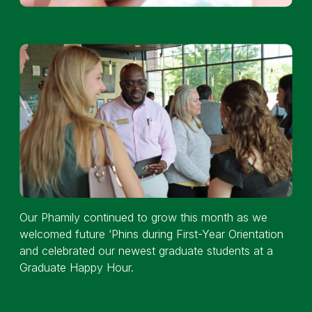
Our Phamily continued to grow this month as we
welcomed future ‘Phins during First-Year Orientation
and celebrated our newest graduate students at a
Graduate Happy Hour.