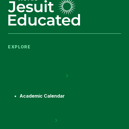
EXPLORE
Academic Calendar