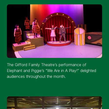
The Gifford Family Theatre’s performance of
Elephant and Piggie’s “We Are in A Play!” delighted
audiences throughout the month.