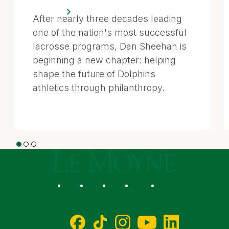
After nearly three decades leading
one of the nation's most successful
lacrosse programs, Dan Sheehan is
beginning a new chapter: helping
shape the future of Dolphins
athletics through philanthropy.
1
2
3
Le Moyne College
Social