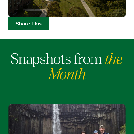
Share
Share This
Options
Snapshots from
the
Month