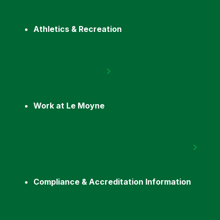
Athletics & Recreation
Work at Le Moyne
Compliance & Accreditation Information