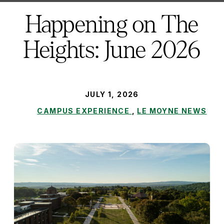
here:
Happening on The
Heights: June 2026
PUBLISHED:
JULY 1, 2026
CAMPUS EXPERIENCE
,
LE MOYNE NEWS