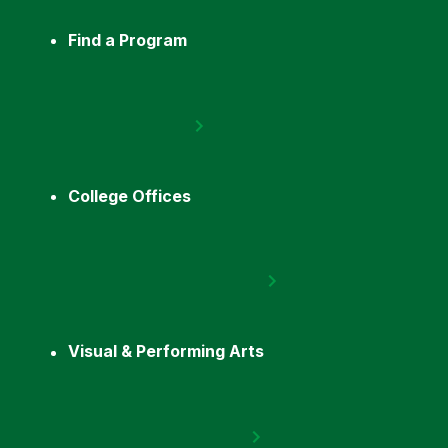
Find a Program
College Offices
Visual & Performing Arts