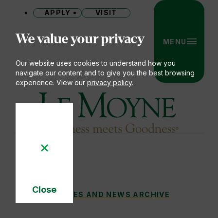
APPLY
VISIT
Site
We value your privacy
MENU
Our website uses cookies to understand how you
navigate our content and to give you the best browsing
experience. View our
privacy policy
.
Le Moyne College
Close
HAPPENING ON THE HEIGHTS: JUNE 202
STORIES AND NEWS ARCHIVE
You
Cookie
Notice
are