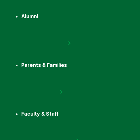
Alumni
Parents & Families
Faculty & Staff