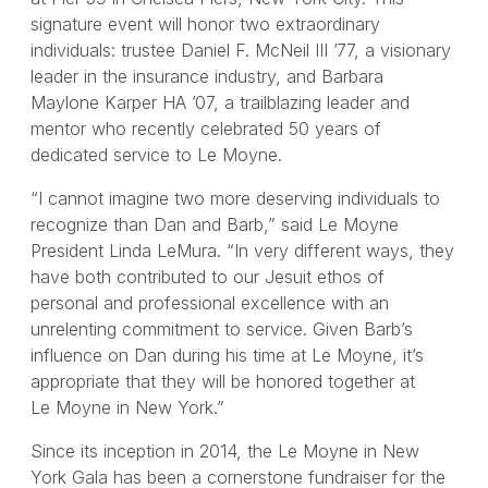
signature event will honor two extraordinary
individuals: trustee Daniel F. McNeil III ’77, a visionary
leader in the insurance industry, and Barbara
Maylone Karper HA ’07, a trailblazing leader and
mentor who recently celebrated 50 years of
dedicated service to Le Moyne.
“I cannot imagine two more deserving individuals to
recognize than Dan and Barb,” said Le Moyne
President Linda LeMura. “In very different ways, they
have both contributed to our Jesuit ethos of
personal and professional excellence with an
unrelenting commitment to service. Given Barb’s
influence on Dan during his time at Le Moyne, it’s
appropriate that they will be honored together at
Le Moyne in New York.”
Since its inception in 2014, the Le Moyne in New
York Gala has been a cornerstone fundraiser for the