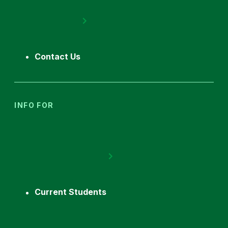
Contact Us
INFO FOR
Current Students