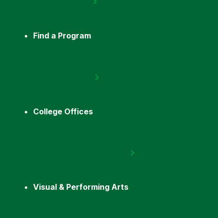
Find a Program
College Offices
Visual & Performing Arts