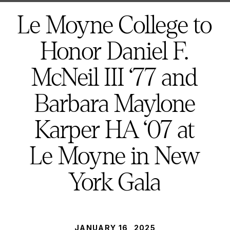
here:
Le Moyne College to
Honor Daniel F.
McNeil III ‘77 and
Barbara Maylone
Karper HA ‘07 at
Le Moyne in New
York Gala
PUBLISHED:
JANUARY 16, 2025