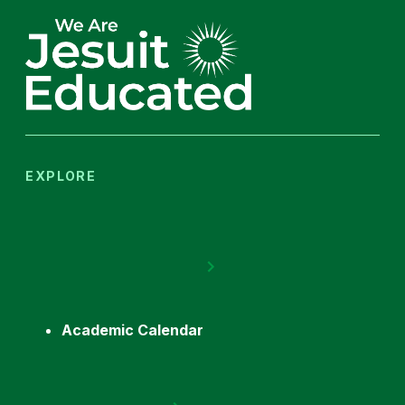
EXPLORE
Academic Calendar