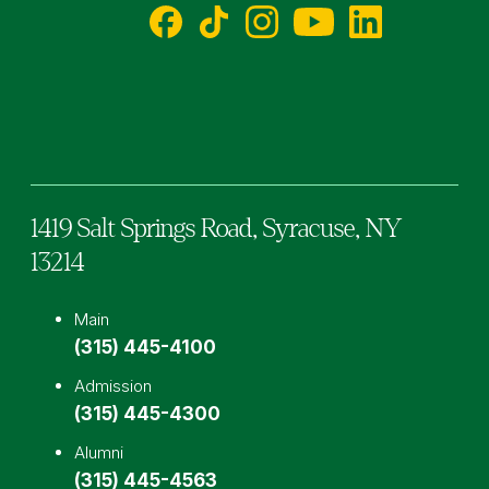
Facebook
TikTok
Instagram
YouTube
LinkedIn
1419 Salt Springs Road,
Syracuse,
NY
13214
Main
(315) 445-4100
Admission
(315) 445-4300
Alumni
(315) 445-4563