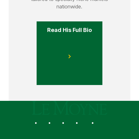
nationwide.
Read His Full Bio
Le Moyne College
Social