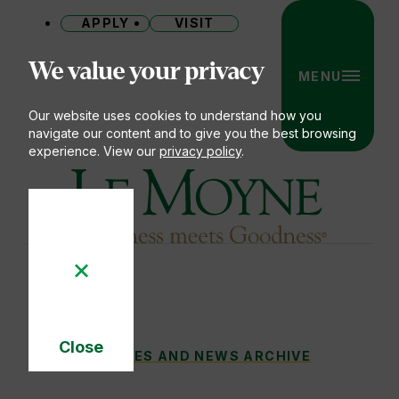
APPLY
VISIT
Site
We value your privacy
MENU
Our website uses cookies to understand how you
navigate our content and to give you the best browsing
experience. View our
privacy policy
.
Le Moyne College
Close
LE MOYNE COLLEGE TO HONOR DANIEL F. 
STORIES AND NEWS ARCHIVE
You
Cookie
Notice
are