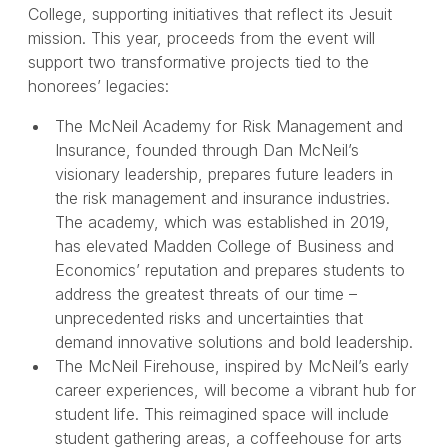
College, supporting initiatives that reflect its Jesuit
mission. This year, proceeds from the event will
support two transformative projects tied to the
honorees’ legacies:
The McNeil Academy for Risk Management and
Insurance, founded through Dan McNeil’s
visionary leadership, prepares future leaders in
the risk management and insurance industries.
The academy, which was established in 2019,
has elevated Madden College of Business and
Economics’ reputation and prepares students to
address the greatest threats of our time –
unprecedented risks and uncertainties that
demand innovative solutions and bold leadership.
The McNeil Firehouse, inspired by McNeil’s early
career experiences, will become a vibrant hub for
student life. This reimagined space will include
student gathering areas, a coffeehouse for arts