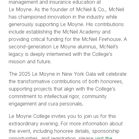
management and insurance education at
Le Moyne. As the founder of McNeil & Co., McNeil
has championed innovation in the industry while
generously supporting Le Moyne. His contributions
include establishing the McNeil Academy and
providing critical funding for the McNeil Firehouse. A
second-generation Le Moyne alumnus, McNeil’s
legacy is deeply intertwined with the College’s
mission and future.
The 2025 Le Moyne in New York Gala will celebrate
the transformative contributions of both honorees,
supporting projects that align with the College’s
commitment to intellectual rigor, community
engagement and cura personalis.
Le Moyne College invites you to join us for this
extraordinary evening. For more information about
the event, including honoree details, sponsorship
opportunities, and registration, please
visit the