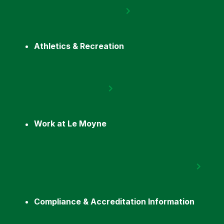
Athletics & Recreation
Work at Le Moyne
Compliance & Accreditation Information