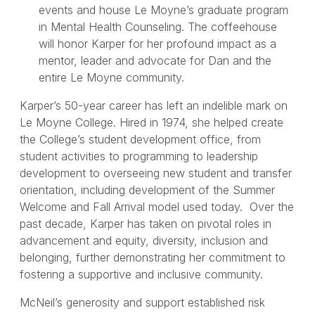
events and house Le Moyne’s graduate program
in Mental Health Counseling. The coffeehouse
will honor Karper for her profound impact as a
mentor, leader and advocate for Dan and the
entire Le Moyne community.
Karper’s 50-year career has left an indelible mark on
Le Moyne College. Hired in 1974, she helped create
the College’s student development office, from
student activities to programming to leadership
development to overseeing new student and transfer
orientation, including development of the Summer
Welcome and Fall Arrival model used today. Over the
past decade, Karper has taken on pivotal roles in
advancement and equity, diversity, inclusion and
belonging, further demonstrating her commitment to
fostering a supportive and inclusive community.
McNeil’s generosity and support established risk