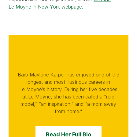
Le Moyne in New York webpage.
Barb Maylone Karper has enjoyed one of the
longest and most illustrious careers in
Le Moyne’s history. During her five decades
at Le Moyne, she has been called a “role
model,” “an inspiration,” and “a mom away
from home.”
Read Her Full Bio