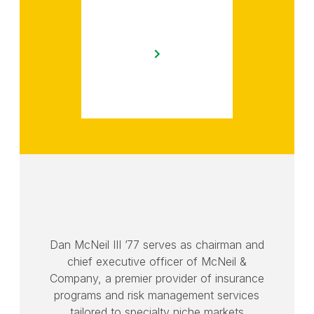
Dan McNeil III ’77 serves as chairman and
chief executive officer of McNeil &
Company, a premier provider of insurance
programs and risk management services
tailored to specialty niche markets