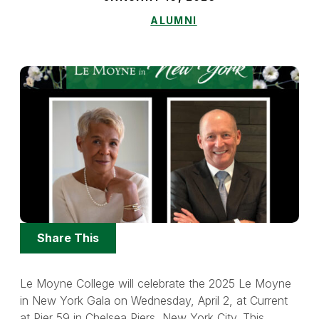
ALUMNI
Share
Share This
Options
Le Moyne College will celebrate the 2025 Le Moyne
in New York Gala on Wednesday, April 2, at Current
at Pier 59 in Chelsea Piers, New York City. This