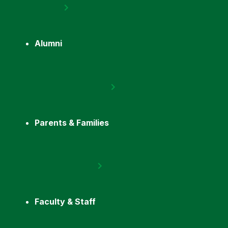
Alumni
Parents & Families
Faculty & Staff