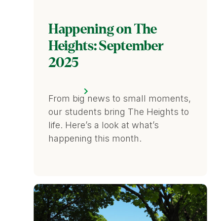
Happening on The
Heights: September
2025
From big news to small moments,
our students bring The Heights to
life. Here’s a look at what’s
happening this month.