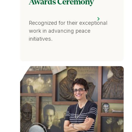
Awards Ceremony
Recognized for their exceptional
work in advancing peace
initiatives.