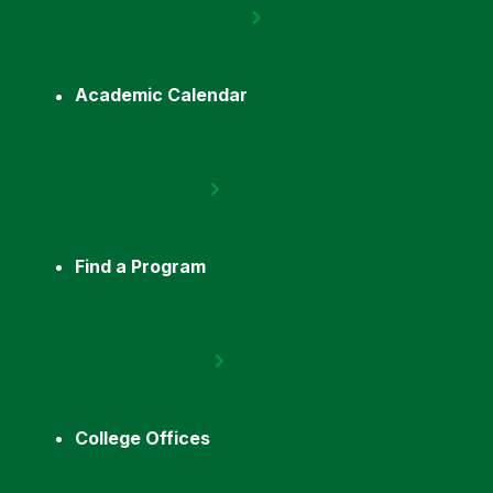
Academic Calendar
Find a Program
College Offices