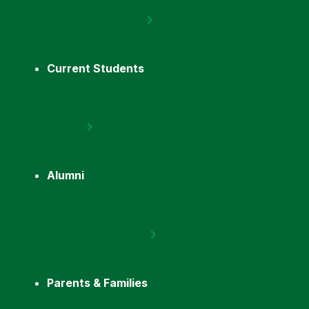
Current Students
Alumni
Parents & Families