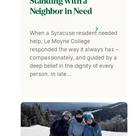
Standing with a
Neighbor in Need
When a Syracuse resident needed
help, Le Moyne College
responded the way it always has –
compassionately, and guided by a
deep belief in the dignity of every
person. In late…