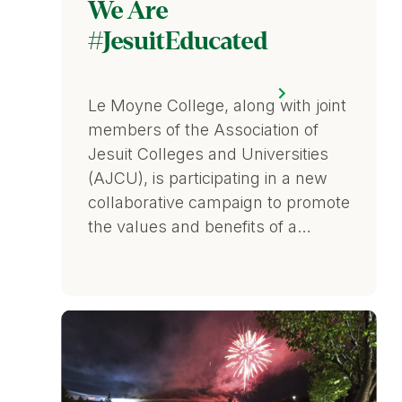
We Are
#JesuitEducated
Le Moyne College, along with joint
members of the Association of
Jesuit Colleges and Universities
(AJCU), is participating in a new
collaborative campaign to promote
the values and benefits of a…