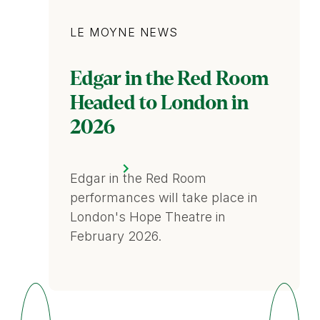
Category
LE MOYNE NEWS
Edgar in the Red Room
Headed to London in
2026
Edgar in the Red Room
performances will take place in
London's Hope Theatre in
February 2026.