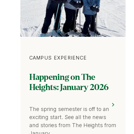
Category
CAMPUS EXPERIENCE
Happening on The
Heights: January 2026
The spring semester is off to an
exciting start. See all the news
and stories from The Heights from
January.