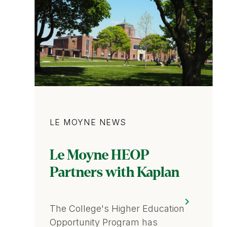
Category
LE MOYNE NEWS
Le Moyne HEOP
Partners with Kaplan
The College's Higher Education
Opportunity Program has