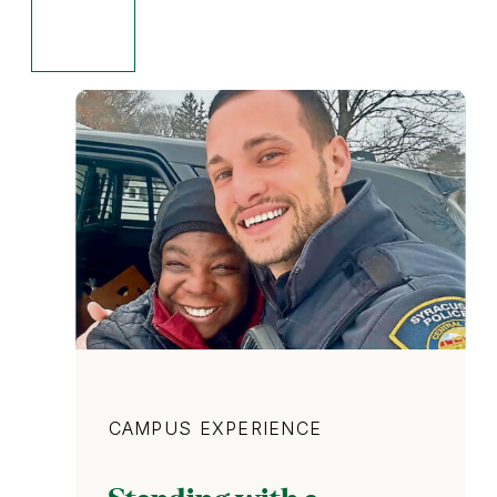
Category
CAMPUS EXPERIENCE