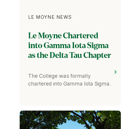
Category
LE MOYNE NEWS
Le Moyne Chartered
into Gamma Iota Sigma
as the Delta Tau Chapter
The College was formally
chartered into Gamma Iota Sigma.