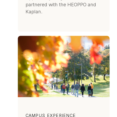
partnered with the HEOPPO and
Kaplan.
Category
CAMPUS EXPERIENCE