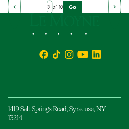
Go
of 10
Previous
Next
Page
Page
Le Moyne College
Social
Facebook
TikTok
Instagram
YouTube
LinkedIn
1419 Salt Springs Road,
Syracuse,
NY
13214