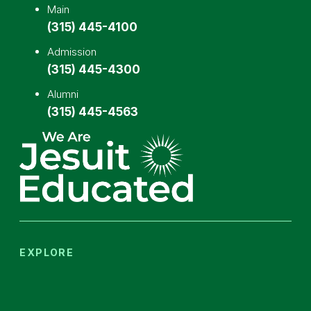
Main
(315) 445-4100
Admission
(315) 445-4300
Alumni
(315) 445-4563
EXPLORE