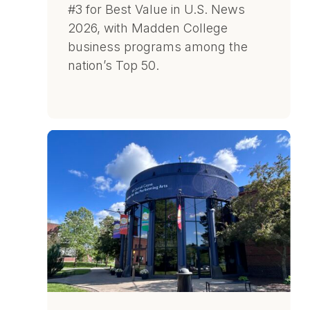
#3 for Best Value in U.S. News
2026, with Madden College
business programs among the
nation’s Top 50.