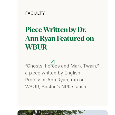
Category
FACULTY
Piece Written by Dr.
Ann Ryan Featured on
WBUR
“Ghosts, heroes and Mark Twain,”
a piece written by English
Professor Ann Ryan, ran on
WBUR, Boston’s NPR station.