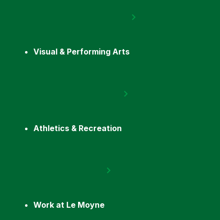
Visual & Performing Arts
Athletics & Recreation
Work at Le Moyne