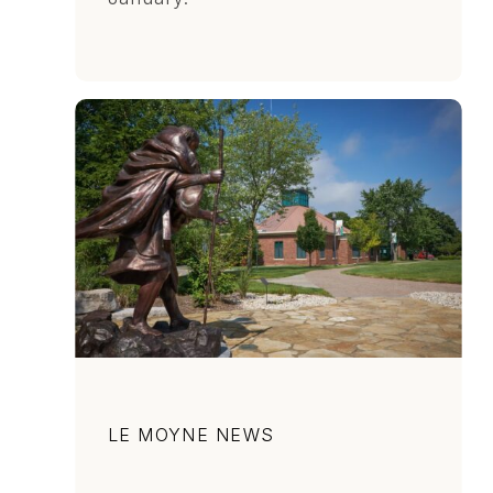
Category
LE MOYNE NEWS