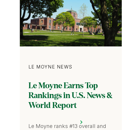
Category
LE MOYNE NEWS
Le Moyne Earns Top
Rankings in U.S. News &
World Report
Le Moyne ranks #13 overall and