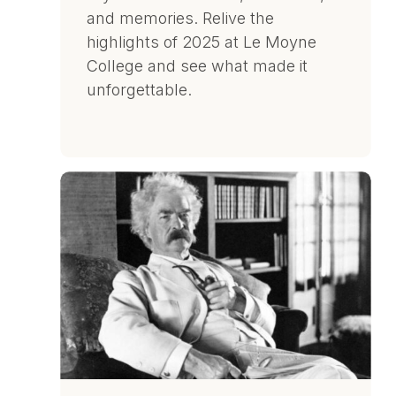
and memories. Relive the
highlights of 2025 at Le Moyne
College and see what made it
unforgettable.