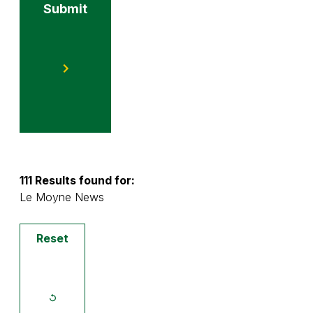
Submit
111 Results found for:
Le Moyne News
Reset