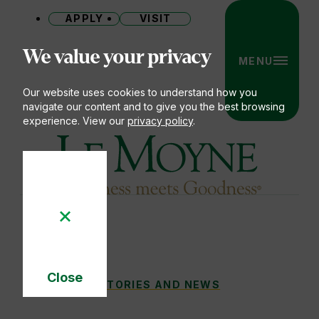
APPLY
VISIT
Site
We value your privacy
MENU
Our website uses cookies to understand how you
navigate our content and to give you the best browsing
experience. View our
privacy policy
.
Le Moyne College
Close
STORIES AND NEWS ARCHIVE
STORIES AND NEWS
You
Cookie
Notice
are