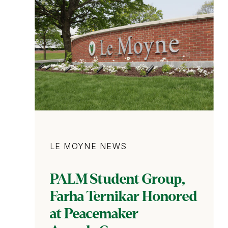
Category
LE MOYNE NEWS
PALM Student Group,
Farha Ternikar Honored
at Peacemaker