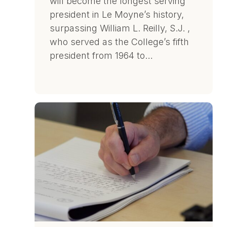
will become the longest serving
president in Le Moyne’s history,
surpassing William L. Reilly, S.J. ,
who served as the College’s fifth
president from 1964 to…