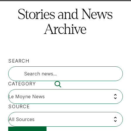
here:
Stories and News
Archive
SEARCH
CATEGORY
SOURCE