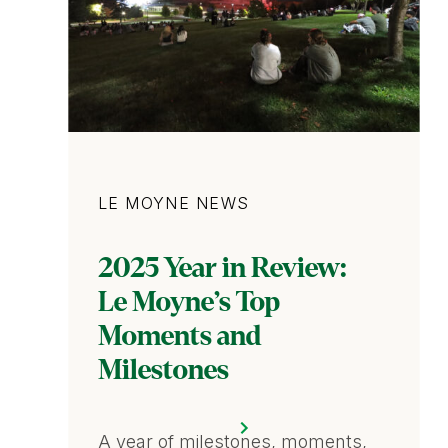
Category
LE MOYNE NEWS
2025 Year in Review:
Le Moyne’s Top
Moments and
Milestones
A year of milestones, moments,