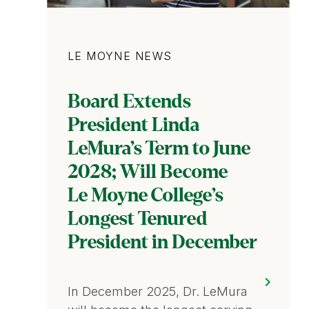
Category
LE MOYNE NEWS
Board Extends
President Linda
LeMura’s Term to June
2028; Will Become
Le Moyne College’s
Longest Tenured
President in December
In December 2025, Dr. LeMura