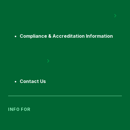
Compliance & Accreditation Information
Contact Us
INFO FOR