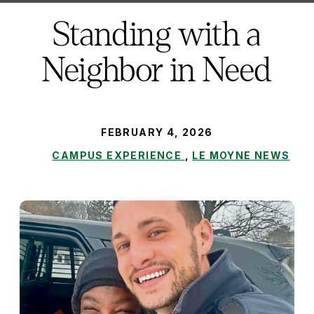
here:
Standing with a
Neighbor in Need
PUBLISHED:
FEBRUARY 4, 2026
CAMPUS EXPERIENCE
,
LE MOYNE NEWS