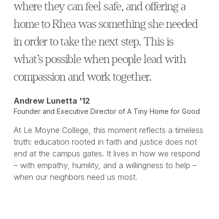
where they can feel safe, and offering a
home to Rhea was something she needed
in order to take the next step. This is
what’s possible when people lead with
compassion and work together.
Andrew Lunetta '12
Founder and Executive Director of A Tiny Home for Good
At Le Moyne College, this moment reflects a timeless
truth: education rooted in faith and justice does not
end at the campus gates. It lives in how we respond
– with empathy, humility, and a willingness to help –
when our neighbors need us most.