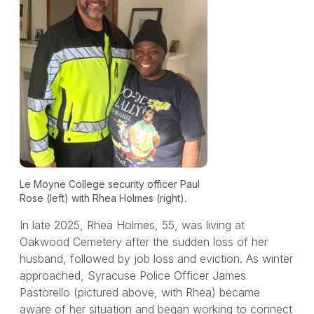
Le Moyne College security officer Paul
Rose (left) with Rhea Holmes (right).
In late 2025, Rhea Holmes, 55, was living at
Oakwood Cemetery after the sudden loss of her
husband, followed by job loss and eviction. As winter
approached, Syracuse Police Officer James
Pastorello (pictured above, with Rhea) became
aware of her situation and began working to connect