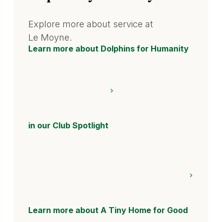
Explore more about service at
Le Moyne.
Learn more about Dolphins for Humanity
in our Club Spotlight
Learn more about A Tiny Home for Good