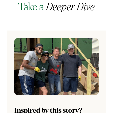
Take a
Deeper Dive
Inspired by this story?