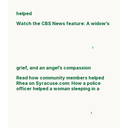
helped
Watch the CBS News feature: A widow’s
grief, and an angel’s compassion
Read how community members helped
Rhea on Syracuse.com: How a police
officer helped a woman sleeping in a