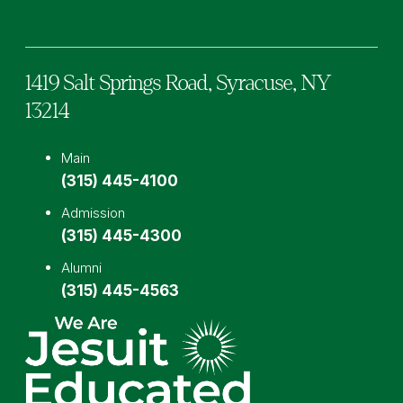
1419 Salt Springs Road,
Syracuse,
NY
13214
Main
(315) 445-4100
Admission
(315) 445-4300
Alumni
(315) 445-4563