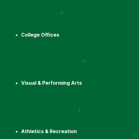
College Offices
Visual & Performing Arts
Athletics & Recreation