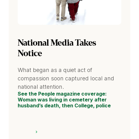
National Media Takes
Notice
What began as a quiet act of
compassion soon captured local and
national attention.
See the People magazine coverage:
Woman was living in cemetery after
husband’s death, then College, police