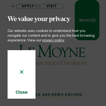
APPLY
VISIT
Site
We value your privacy
MENU
Our website uses cookies to understand how you
navigate our content and to give you the best browsing
experience. View our
privacy policy
.
Le Moyne College
Close
STANDING WITH A NEIGHBOR IN NEED
STORIES AND NEWS ARCHIVE
You
Cookie
Notice
are