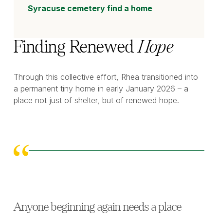
Syracuse cemetery find a home
Finding Renewed
Hope
Through this collective effort, Rhea transitioned into
a permanent tiny home in early January 2026 – a
place not just of shelter, but of renewed hope.
Anyone beginning again needs a place