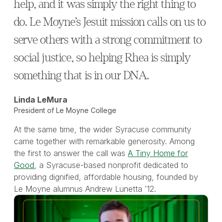
help, and it was simply the right thing to
do. Le Moyne’s Jesuit mission calls on us to
serve others with a strong commitment to
social justice, so helping Rhea is simply
something that is in our DNA.
Linda LeMura
President of Le Moyne College
At the same time, the wider Syracuse community
came together with remarkable generosity. Among
the first to answer the call was
A Tiny Home for
Good
, a Syracuse-based nonprofit dedicated to
providing dignified, affordable housing, founded by
Le Moyne alumnus Andrew Lunetta ’12.