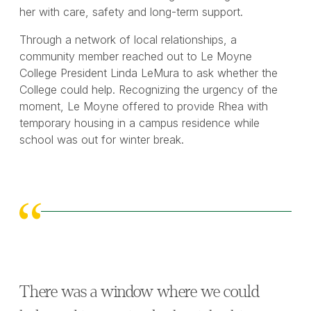
her with care, safety and long-term support.
Through a network of local relationships, a
community member reached out to Le Moyne
College President Linda LeMura to ask whether the
College could help. Recognizing the urgency of the
moment, Le Moyne offered to provide Rhea with
temporary housing in a campus residence while
school was out for winter break.
There was a window where we could