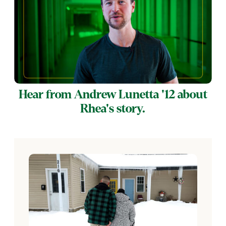
Hear from Andrew Lunetta '12 about
Rhea's story.