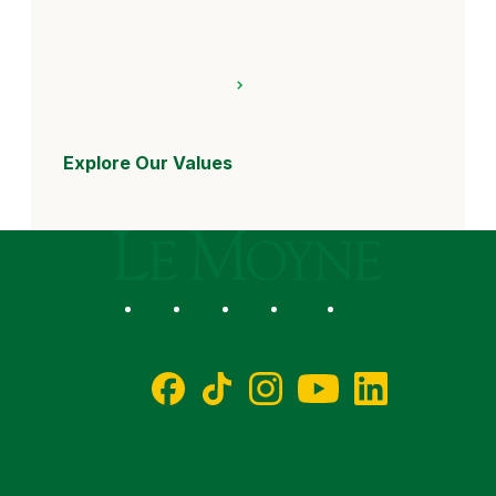
Explore Our Values
Le Moyne College
Social
Facebook
TikTok
Instagram
YouTube
LinkedIn