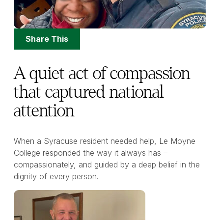
Share
Share This
Options
A quiet act of compassion
that captured national
attention
When a Syracuse resident needed help, Le Moyne
College responded the way it always has –
compassionately, and guided by a deep belief in the
dignity of every person.