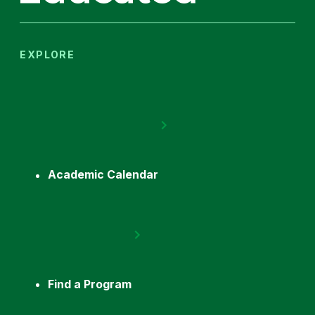
EXPLORE
Academic Calendar
Find a Program