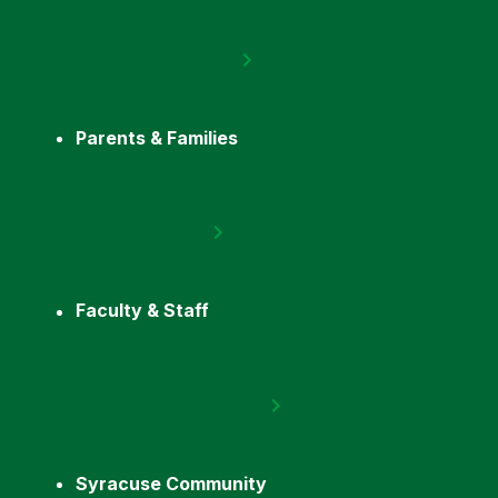
Parents & Families
Faculty & Staff
Syracuse Community