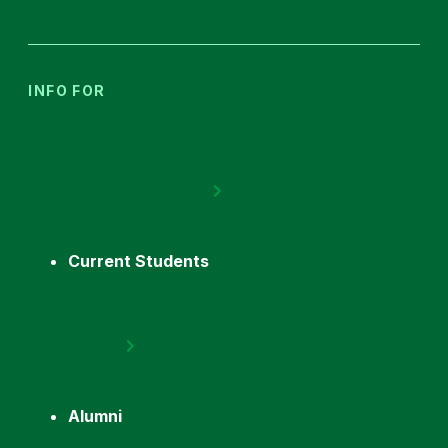
INFO FOR
Current Students
Alumni