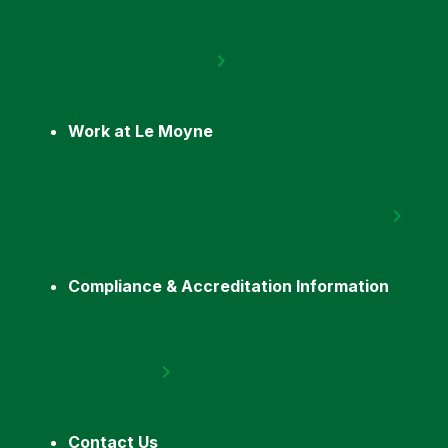
Work at Le Moyne
Compliance & Accreditation Information
Contact Us