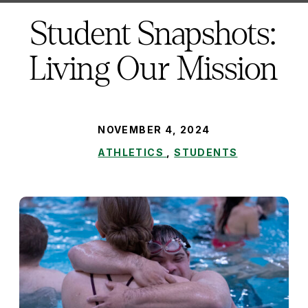
here:
Student Snapshots:
Living Our Mission
PUBLISHED:
NOVEMBER 4, 2024
ATHLETICS
,
STUDENTS