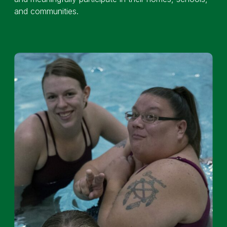
and communities.