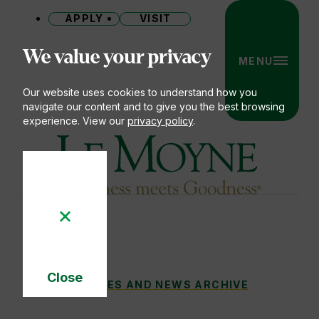
APPLY
VISIT
Site
We value your privacy
MENU
Our website uses cookies to understand how you
navigate our content and to give you the best browsing
experience. View our
privacy policy
.
Le Moyne College
Close
STUDENT SNAPSHOTS: LIVING OUR MISS
STORIES AND NEWS ARCHIVE
You
Cookie
Notice
are