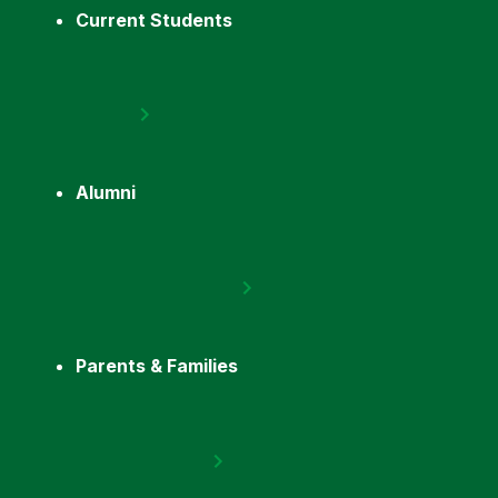
Current Students
Alumni
Parents & Families