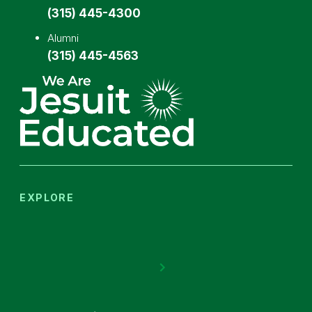
(315) 445-4300
Alumni
(315) 445-4563
EXPLORE