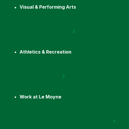
Visual & Performing Arts
Athletics & Recreation
Work at Le Moyne