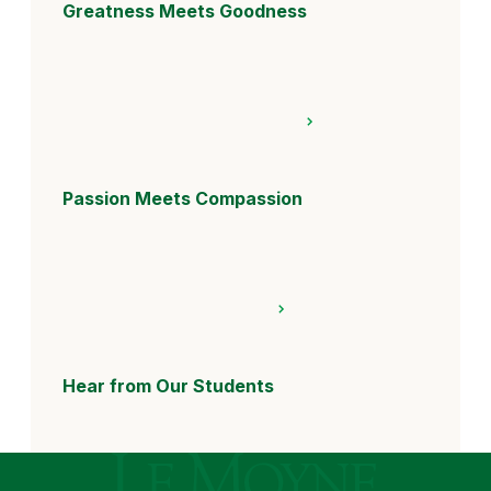
Greatness Meets Goodness
Passion Meets Compassion
Hear from Our Students
Le Moyne College