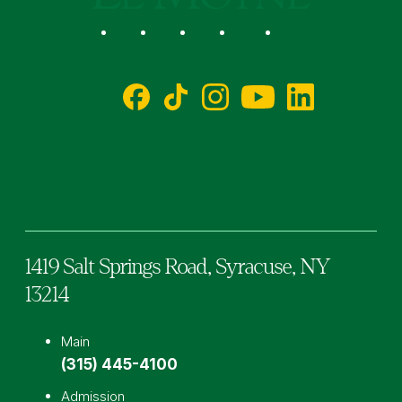
Social
Facebook
TikTok
Instagram
YouTube
LinkedIn
1419 Salt Springs Road,
Syracuse,
NY
13214
Main
(315) 445-4100
Admission