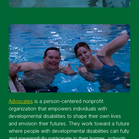
Advocates
is a person-centered nonprofit
organization that empowers individuals with
developmental disabilities to shape their own lives
and envision their futures. They work toward a future
where people with developmental disabilities can fully
and meaningfully participate in their homes, schools,