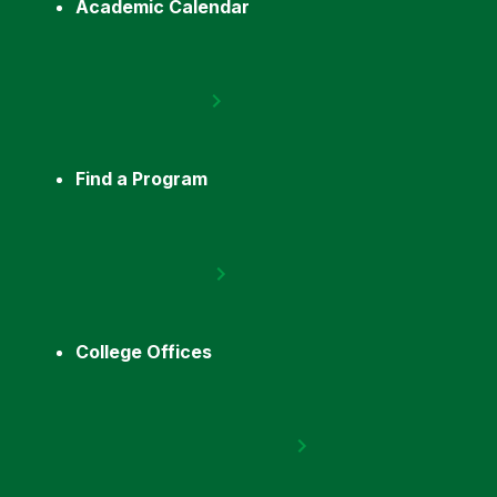
Academic Calendar
Find a Program
College Offices