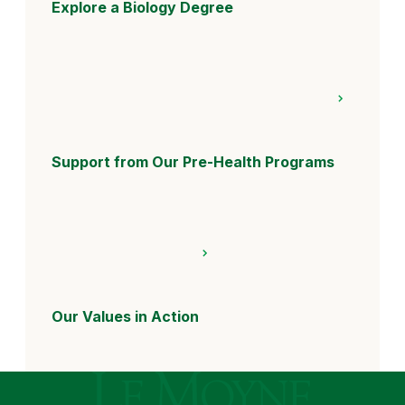
Explore a Biology Degree
Support from Our Pre-Health Programs
Our Values in Action
Le Moyne College