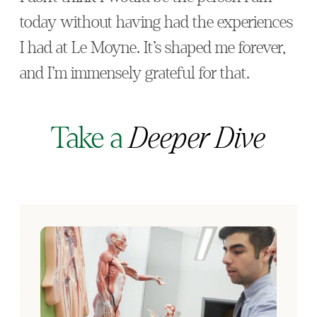
today without having had the experiences
I had at Le Moyne. It’s shaped me forever,
and I’m immensely grateful for that.
Take a
Deeper Dive