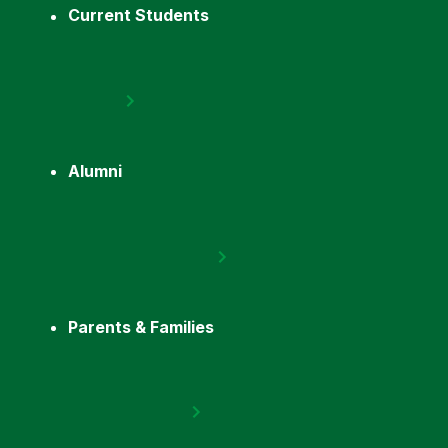
Current Students
Alumni
Parents & Families