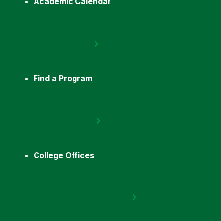
Academic Calendar
Find a Program
College Offices