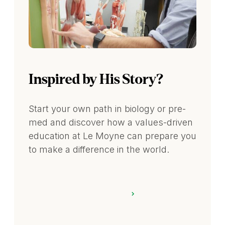
Inspired by His Story?
Start your own path in biology or pre-
med and discover how a values-driven
education at Le Moyne can prepare you
to make a difference in the world.