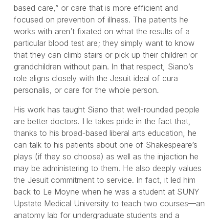
based care,” or care that is more efficient and
focused on prevention of illness. The patients he
works with aren’t fixated on what the results of a
particular blood test are; they simply want to know
that they can climb stairs or pick up their children or
grandchildren without pain. In that respect, Siano’s
role aligns closely with the Jesuit ideal of cura
personalis, or care for the whole person.
His work has taught Siano that well-rounded people
are better doctors. He takes pride in the fact that,
thanks to his broad-based liberal arts education, he
can talk to his patients about one of Shakespeare’s
plays (if they so choose) as well as the injection he
may be administering to them. He also deeply values
the Jesuit commitment to service. In fact, it led him
back to Le Moyne when he was a student at SUNY
Upstate Medical University to teach two courses—an
anatomy lab for undergraduate students and a