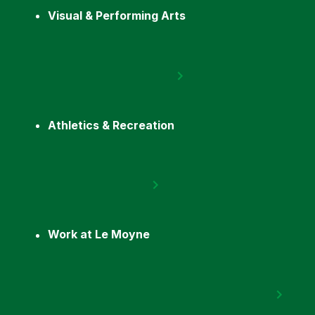
Visual & Performing Arts
Athletics & Recreation
Work at Le Moyne