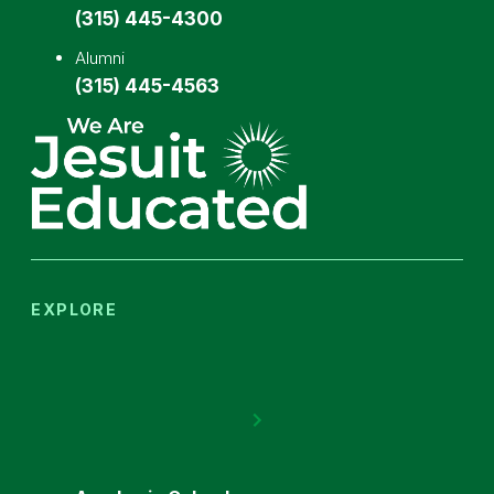
(315) 445-4300
Alumni
(315) 445-4563
EXPLORE