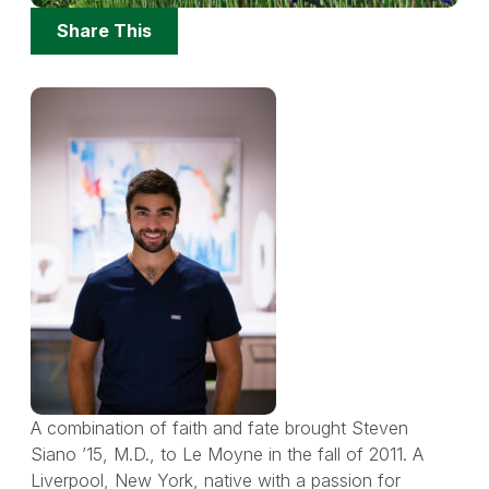
Share
Share This
Options
A combination of faith and fate brought Steven
Siano ’15, M.D., to Le Moyne in the fall of 2011. A
Liverpool, New York, native with a passion for