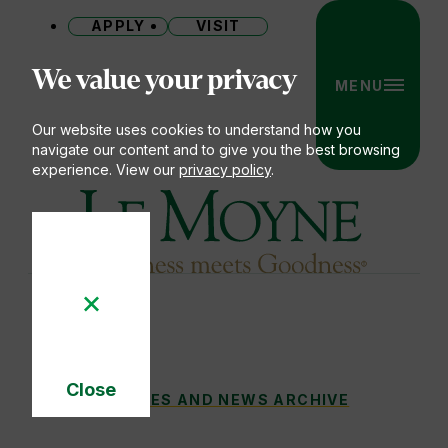
APPLY
VISIT
Site
We value your privacy
MENU
Our website uses cookies to understand how you
navigate our content and to give you the best browsing
experience. View our
privacy policy
.
Le Moyne College
Close
VALUES-BASED CARE
STORIES AND NEWS ARCHIVE
You
Cookie
Notice
are