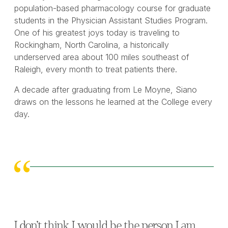
population-based pharmacology course for graduate
students in the Physician Assistant Studies Program.
One of his greatest joys today is traveling to
Rockingham, North Carolina, a historically
underserved area about 100 miles southeast of
Raleigh, every month to treat patients there.
A decade after graduating from Le Moyne, Siano
draws on the lessons he learned at the College every
day.
I don’t think I would be the person I am