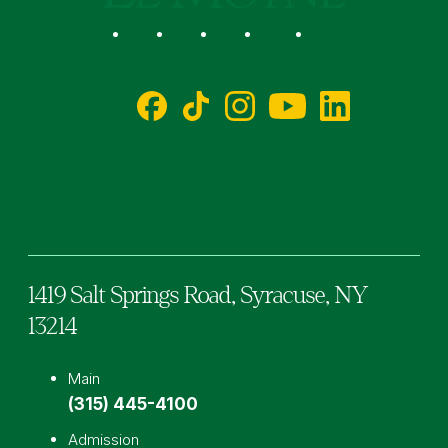
Social
Facebook
TikTok
Instagram
YouTube
LinkedIn
1419 Salt Springs Road,
Syracuse,
NY
13214
Main
(315) 445-4100
Admission