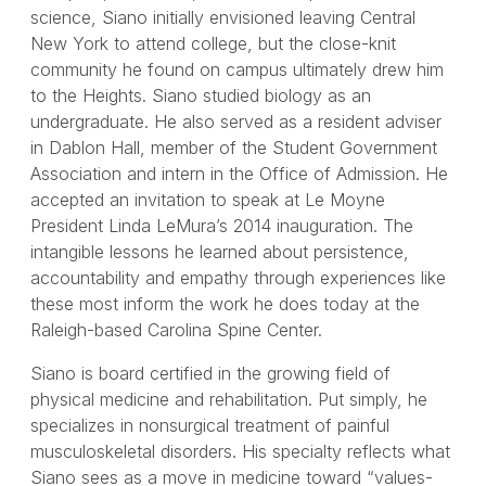
science, Siano initially envisioned leaving Central
New York to attend college, but the close-knit
community he found on campus ultimately drew him
to the Heights. Siano studied biology as an
undergraduate. He also served as a resident adviser
in Dablon Hall, member of the Student Government
Association and intern in the Office of Admission. He
accepted an invitation to speak at Le Moyne
President Linda LeMura’s 2014 inauguration. The
intangible lessons he learned about persistence,
accountability and empathy through experiences like
these most inform the work he does today at the
Raleigh-based Carolina Spine Center.
Siano is board certified in the growing field of
physical medicine and rehabilitation. Put simply, he
specializes in nonsurgical treatment of painful
musculoskeletal disorders. His specialty reflects what
Siano sees as a move in medicine toward “values-