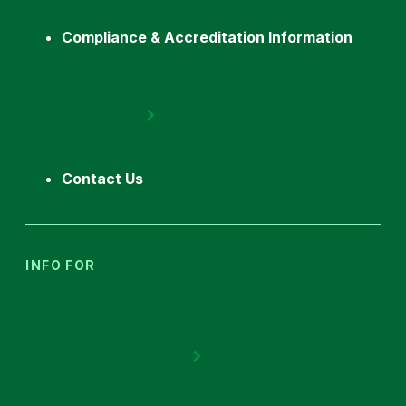
Compliance & Accreditation Information
Contact Us
INFO FOR