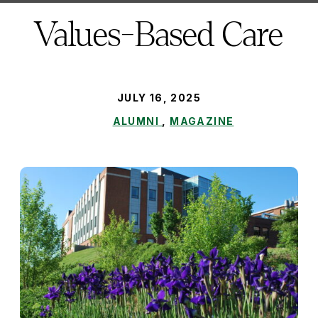
here:
Values-Based Care
PUBLISHED:
JULY 16, 2025
ALUMNI
,
MAGAZINE