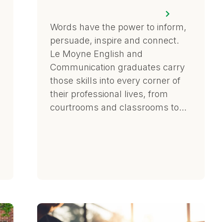
Words have the power to inform,
persuade, inspire and connect.
Le Moyne English and
Communication graduates carry
those skills into every corner of
their professional lives, from
courtrooms and classrooms to…