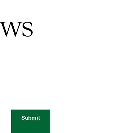
ews
Submit