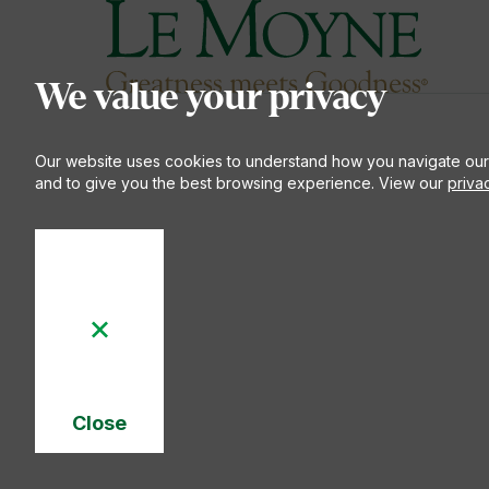
Le Moyne College
S
We value your privacy
Our website uses cookies to understand how you navigate our
and to give you the best browsing experience. View our
priva
Close
Cookie
Notice