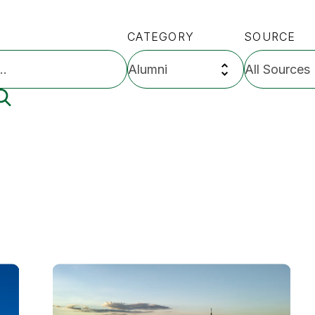
CATEGORY
SOURCE