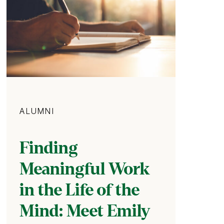
Category
ALUMNI
Finding
Meaningful Work
in the Life of the
Mind: Meet Emily