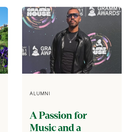
Category
ALUMNI
A Passion for
Music and a