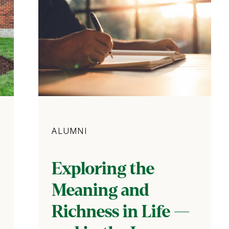
Category
ALUMNI
Exploring the
Meaning and
Richness in Life —