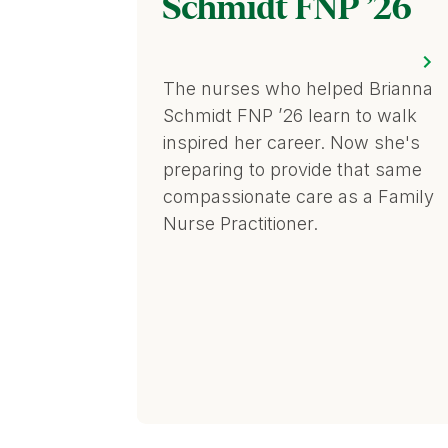
Schmidt FNP ’26
The nurses who helped Brianna
Schmidt FNP ’26 learn to walk
inspired her career. Now she's
preparing to provide that same
compassionate care as a Family
Nurse Practitioner.