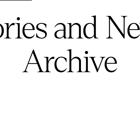
ories and N
Archive