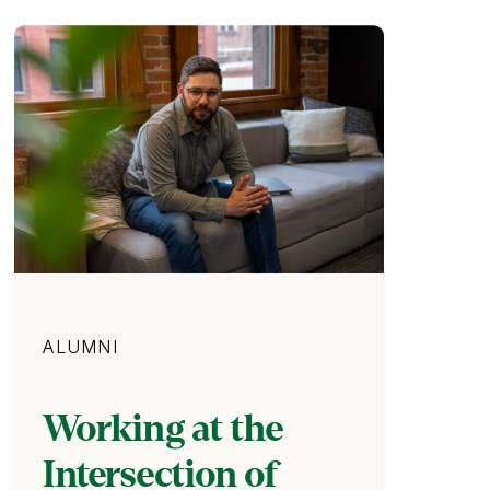
Category
ALUMNI
Working at the
Intersection of