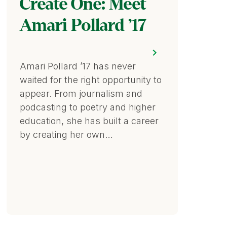
Create One: Meet
Amari Pollard ’17
Amari Pollard ’17 has never
waited for the right opportunity to
appear. From journalism and
podcasting to poetry and higher
education, she has built a career
by creating her own…