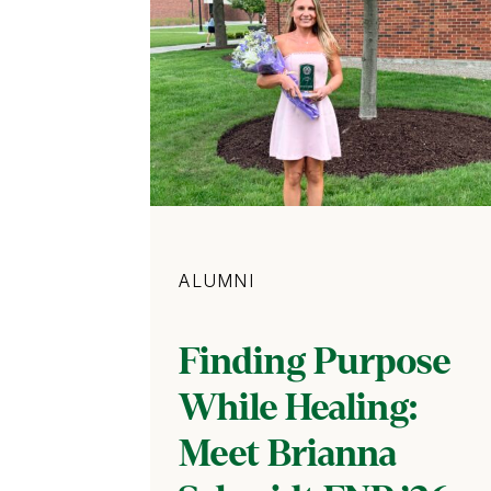
Category
ALUMNI
Finding Purpose
While Healing:
Meet Brianna