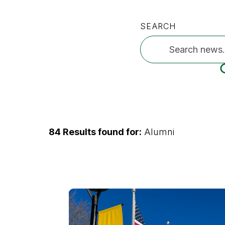
SEARCH
84 Results found for:
Alumni