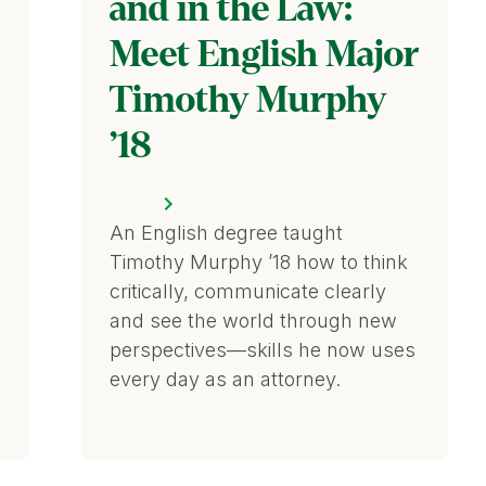
and in the Law:
Meet English Major
Timothy Murphy
’18
An English degree taught
Timothy Murphy ’18 how to think
critically, communicate clearly
and see the world through new
perspectives—skills he now uses
every day as an attorney.