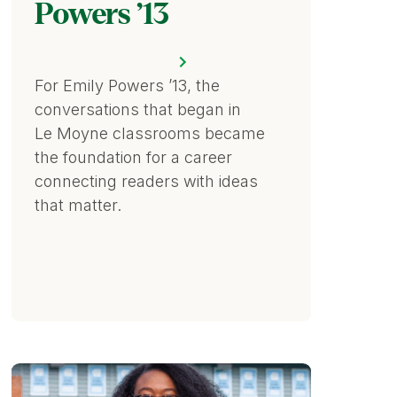
Powers ’13
For Emily Powers ’13, the
conversations that began in
Le Moyne classrooms became
the foundation for a career
connecting readers with ideas
that matter.