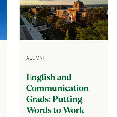
Category
ALUMNI
English and
Communication
Grads: Putting
Words to Work