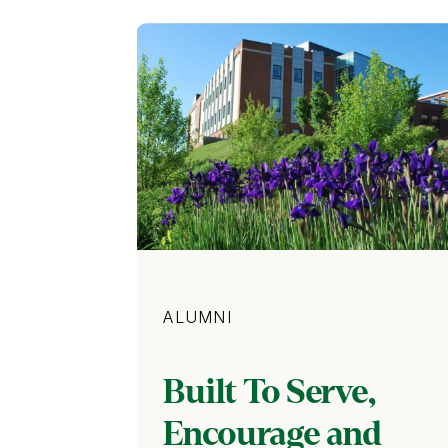
Category
ALUMNI
Built To Serve,
Encourage and