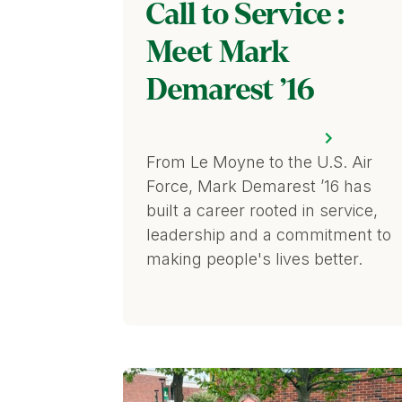
Call to Service :
Meet Mark
Demarest ’16
From Le Moyne to the U.S. Air
Force, Mark Demarest ’16 has
built a career rooted in service,
leadership and a commitment to
making people's lives better.