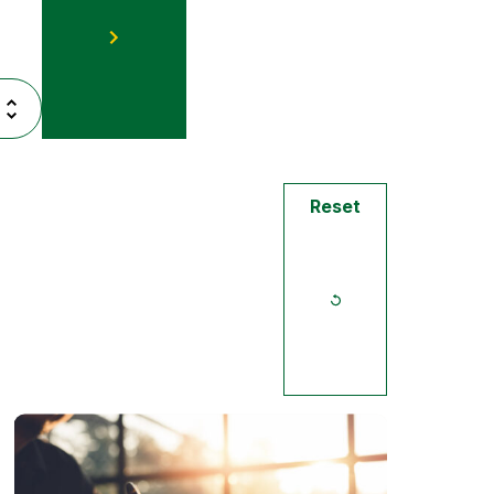
Reset