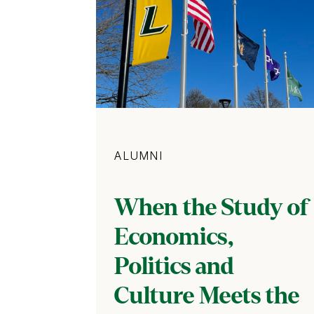
Category
ALUMNI
When the Study of
Economics,
Politics and
Culture Meets the