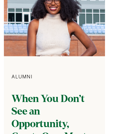
Category
ALUMNI
When You Don’t
See an
Opportunity,