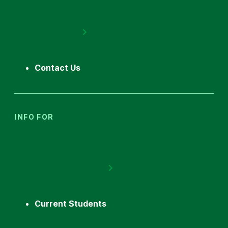
Contact Us
INFO FOR
Current Students