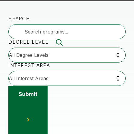
SEARCH
DEGREE LEVEL
INTEREST AREA
Submit