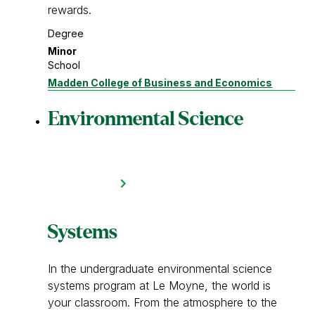
rewards.
Degree
Minor
School
Madden College of Business and Economics
Environmental Science
Systems
In the undergraduate environmental science
systems program at Le Moyne, the world is
your classroom. From the atmosphere to the