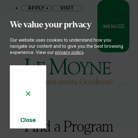
APPLY
VISIT
Site
We value your privacy
MENU
Our website uses cookies to understand how you
navigate our content and to give you the best browsing
experience. View our
privacy policy
.
Le Moyne College
Close
Find a Program
Cookie
Notice