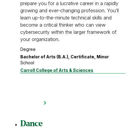
prepare you for a lucrative career in a rapidly
growing and ever-changing profession. You’ll
learn up-to-the-minute technical skills and
become a critical thinker who can view
cybersecurity within the larger framework of
your organization.
Degree
Bachelor of Arts (B.A.), Certificate, Minor
School
Carroll College of Arts & Sciences
Dance