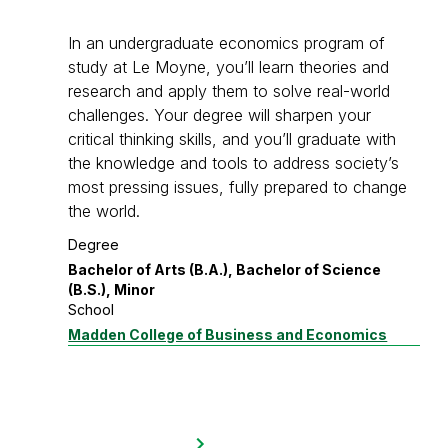
In an undergraduate economics program of
study at Le Moyne, you’ll learn theories and
research and apply them to solve real-world
challenges. Your degree will sharpen your
critical thinking skills, and you’ll graduate with
the knowledge and tools to address society’s
most pressing issues, fully prepared to change
the world.
Degree
Bachelor of Arts (B.A.), Bachelor of Science
(B.S.), Minor
School
Madden College of Business and Economics