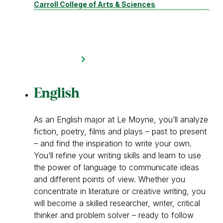
Carroll College of Arts & Sciences
English
As an English major at Le Moyne, you’ll analyze
fiction, poetry, films and plays – past to present
– and find the inspiration to write your own.
You’ll refine your writing skills and learn to use
the power of language to communicate ideas
and different points of view. Whether you
concentrate in literature or creative writing, you
will become a skilled researcher, writer, critical
thinker and problem solver – ready to follow