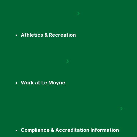
Athletics & Recreation
Work at Le Moyne
Compliance & Accreditation Information