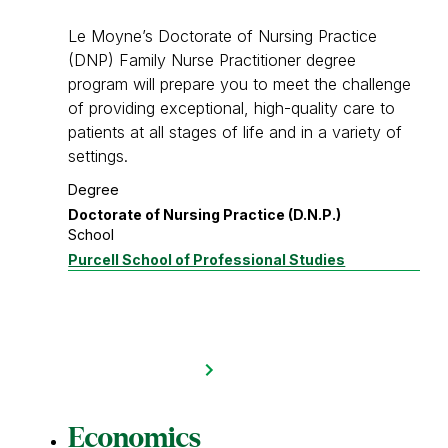
Le Moyne’s Doctorate of Nursing Practice
(DNP) Family Nurse Practitioner degree
program will prepare you to meet the challenge
of providing exceptional, high-quality care to
patients at all stages of life and in a variety of
settings.
Degree
Doctorate of Nursing Practice (D.N.P.)
School
Purcell School of Professional Studies
Economics