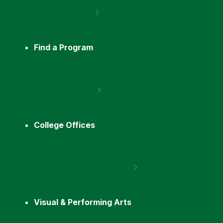
Find a Program
College Offices
Visual & Performing Arts