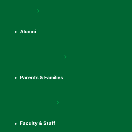
Alumni
Parents & Families
Faculty & Staff