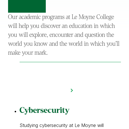
Our academic programs at Le Moyne College
will help you discover an education in which
you will explore, encounter and question the
world you know and the world in which you’ll
make your mark.
Cybersecurity
Studying cybersecurity at Le Moyne will