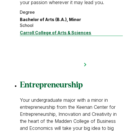
your passion wherever it may lead you.
Degree
Bachelor of Arts (B.A.), Minor
School
Carroll College of Arts & Sciences
Entrepreneurship
Your undergraduate major with a minor in
entrepreneurship from the Keenan Center for
Entrepreneurship, Innovation and Creativity in
the heart of the Madden College of Business
and Economics will take your big idea to big