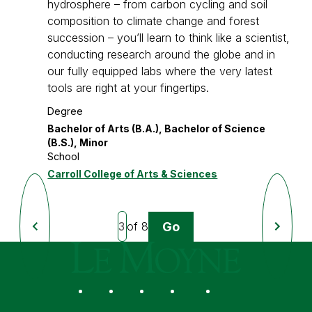
hydrosphere – from carbon cycling and soil
composition to climate change and forest
succession – you’ll learn to think like a scientist,
conducting research around the globe and in
our fully equipped labs where the very latest
tools are right at your fingertips.
Degree
Bachelor of Arts (B.A.), Bachelor of Science
(B.S.), Minor
School
Carroll College of Arts & Sciences
Go
of 8
Previous
Next
Page
Page
Le Moyne College
Social