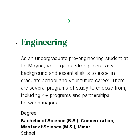
Engineering
As an undergraduate pre-engineering student at
Le Moyne, you’ll gain a strong liberal arts
background and essential skills to excel in
graduate school and your future career. There
are several programs of study to choose from,
including 4+ programs and partnerships
between majors.
Degree
Bachelor of Science (B.S.), Concentration,
Master of Science (M.S.), Minor
School