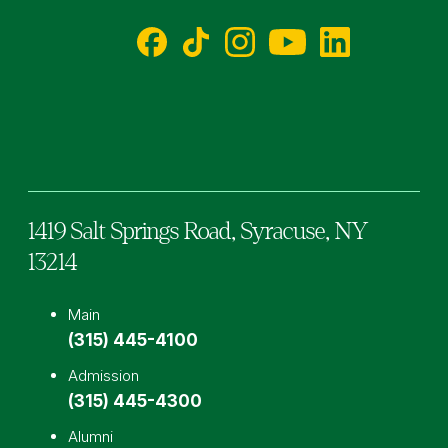
Facebook
TikTok
Instagram
YouTube
LinkedIn
1419 Salt Springs Road,
Syracuse,
NY
13214
Main
(315) 445-4100
Admission
(315) 445-4300
Alumni