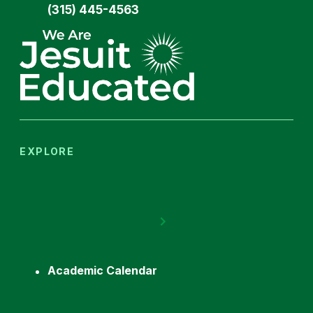
(315) 445-4563
EXPLORE
Academic Calendar