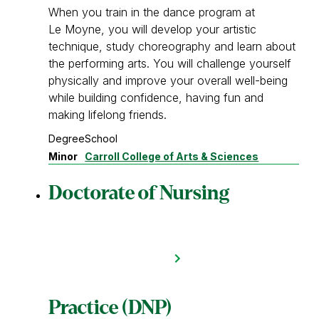
When you train in the dance program at
Le Moyne, you will develop your artistic
technique, study choreography and learn about
the performing arts. You will challenge yourself
physically and improve your overall well-being
while building confidence, having fun and
making lifelong friends.
Degree
School
Minor
Carroll College of Arts & Sciences
Doctorate of Nursing
Practice (DNP)