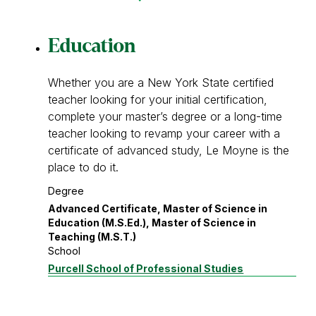
Education
Whether you are a New York State certified
teacher looking for your initial certification,
complete your master’s degree or a long-time
teacher looking to revamp your career with a
certificate of advanced study, Le Moyne is the
place to do it.
Degree
Advanced Certificate, Master of Science in
Education (M.S.Ed.), Master of Science in
Teaching (M.S.T.)
School
Purcell School of Professional Studies