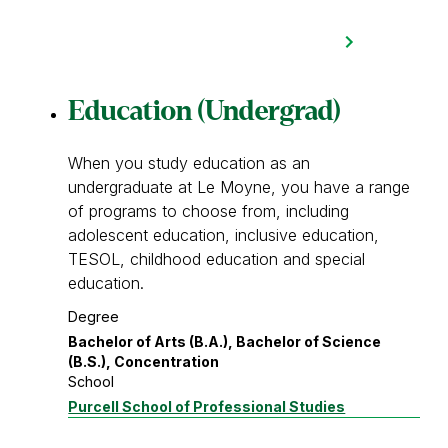
Education (Undergrad)
When you study education as an
undergraduate at Le Moyne, you have a range
of programs to choose from, including
adolescent education, inclusive education,
TESOL, childhood education and special
education.
Degree
Bachelor of Arts (B.A.), Bachelor of Science
(B.S.), Concentration
School
Purcell School of Professional Studies